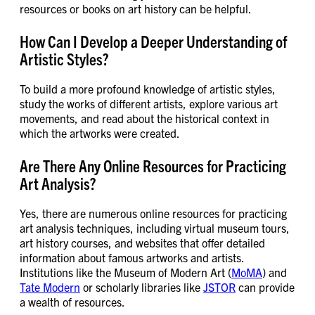
resources or books on art history can be helpful.
How Can I Develop a Deeper Understanding of
Artistic Styles?
To build a more profound knowledge of artistic styles,
study the works of different artists, explore various art
movements, and read about the historical context in
which the artworks were created.
Are There Any Online Resources for Practicing
Art Analysis?
Yes, there are numerous online resources for practicing
art analysis techniques, including virtual museum tours,
art history courses, and websites that offer detailed
information about famous artworks and artists.
Institutions like the Museum of Modern Art (
MoMA
) and
Tate Modern
or scholarly libraries like
JSTOR
can provide
a wealth of resources.