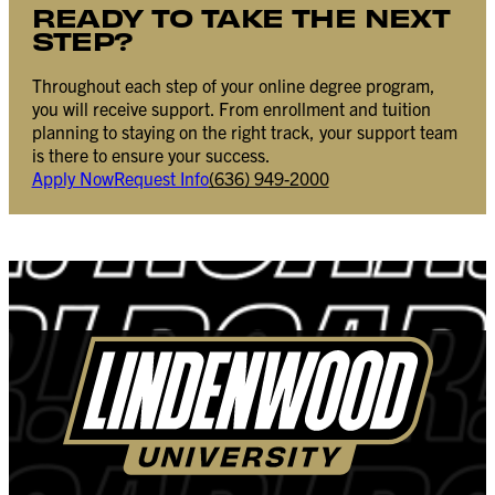
READY TO TAKE THE NEXT
STEP?
Throughout each step of your online degree program,
you will receive support. From enrollment and tuition
planning to staying on the right track, your support team
is there to ensure your success.
Apply Now
Request Info
(636) 949-2000