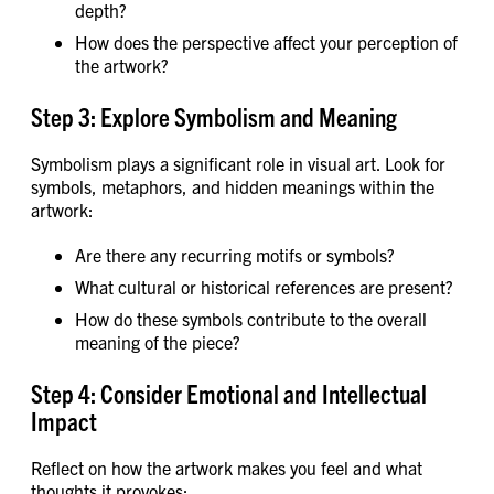
depth?
How does the perspective affect your perception of
the artwork?
Step 3: Explore Symbolism and Meaning
Symbolism plays a significant role in visual art. Look for
symbols, metaphors, and hidden meanings within the
artwork:
Are there any recurring motifs or symbols?
What cultural or historical references are present?
How do these symbols contribute to the overall
meaning of the piece?
Step 4: Consider Emotional and Intellectual
Impact
Reflect on how the artwork makes you feel and what
thoughts it provokes: