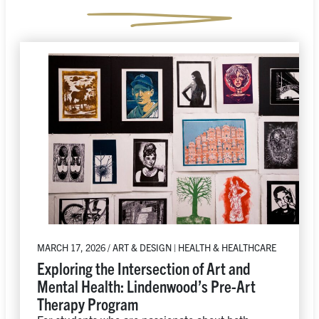
MARCH 17, 2026 / ART & DESIGN | HEALTH & HEALTHCARE
Exploring the Intersection of Art and
Mental Health: Lindenwood’s Pre-Art
Therapy Program