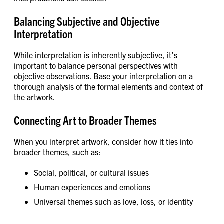
Balancing Subjective and Objective
Interpretation
While interpretation is inherently subjective, it’s
important to balance personal perspectives with
objective observations. Base your interpretation on a
thorough analysis of the formal elements and context of
the artwork.
Connecting Art to Broader Themes
When you interpret artwork, consider how it ties into
broader themes, such as:
Social, political, or cultural issues
Human experiences and emotions
Universal themes such as love, loss, or identity