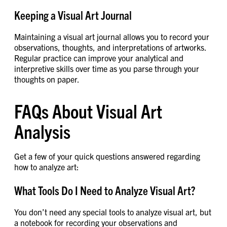
Keeping a Visual Art Journal
Maintaining a visual art journal allows you to record your
observations, thoughts, and interpretations of artworks.
Regular practice can improve your analytical and
interpretive skills over time as you parse through your
thoughts on paper.
FAQs About Visual Art
Analysis
Get a few of your quick questions answered regarding
how to analyze art:
What Tools Do I Need to Analyze Visual Art?
You don’t need any special tools to analyze visual art, but
a notebook for recording your observations and