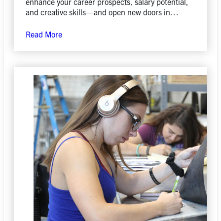
enhance your career prospects, salary potential,
and creative skills—and open new doors in
today’s evolving job market.
Read More