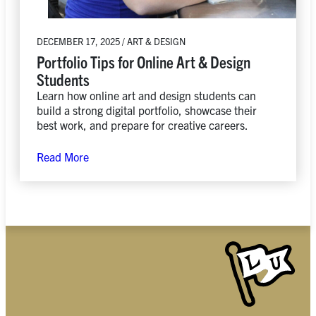
DECEMBER 17, 2025 / ART & DESIGN
Portfolio Tips for Online Art & Design
Students
Learn how online art and design students can
build a strong digital portfolio, showcase their
best work, and prepare for creative careers.
Read More