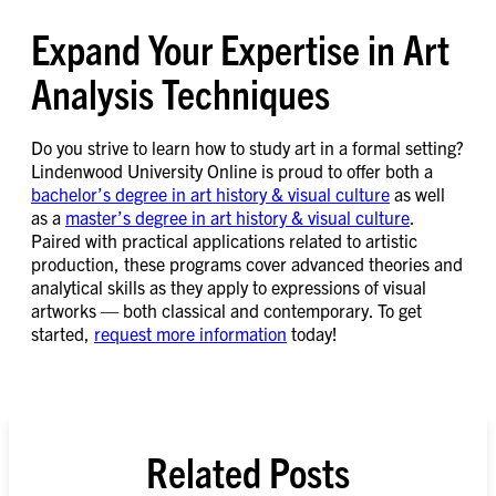
Expand Your Expertise in Art
Analysis Techniques
Do you strive to learn how to study art in a formal setting?
Lindenwood University Online is proud to offer both a
bachelor’s degree in art history & visual culture
as well
as a
master’s degree in art history & visual culture
.
Paired with practical applications related to artistic
production, these programs cover advanced theories and
analytical skills as they apply to expressions of visual
artworks — both classical and contemporary. To get
started,
request more information
today!
Related Posts