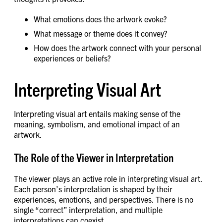
What emotions does the artwork evoke?
What message or theme does it convey?
How does the artwork connect with your personal
experiences or beliefs?
Interpreting Visual Art
Interpreting visual art entails making sense of the
meaning, symbolism, and emotional impact of an
artwork.
The Role of the Viewer in Interpretation
The viewer plays an active role in interpreting visual art.
Each person’s interpretation is shaped by their
experiences, emotions, and perspectives. There is no
single “correct” interpretation, and multiple
interpretations can coexist.