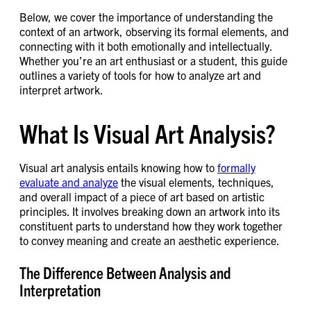
Below, we cover the importance of understanding the
context of an artwork, observing its formal elements, and
connecting with it both emotionally and intellectually.
Whether you’re an art enthusiast or a student, this guide
outlines a variety of tools for how to analyze art and
interpret artwork.
What Is Visual Art Analysis?
Visual art analysis entails knowing how to
formally
evaluate and analyze
the visual elements, techniques,
and overall impact of a piece of art based on artistic
principles. It involves breaking down an artwork into its
constituent parts to understand how they work together
to convey meaning and create an aesthetic experience.
The Difference Between Analysis and
Interpretation