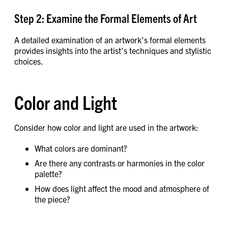
Step 2: Examine the Formal Elements of Art
A detailed examination of an artwork’s formal elements
provides insights into the artist’s techniques and stylistic
choices.
Color and Light
Consider how color and light are used in the artwork:
What colors are dominant?
Are there any contrasts or harmonies in the color
palette?
How does light affect the mood and atmosphere of
the piece?