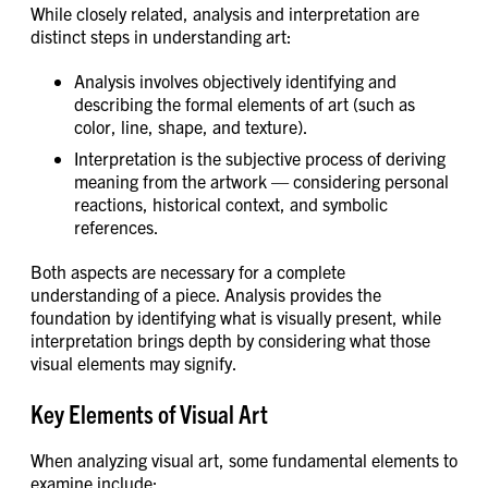
While closely related, analysis and interpretation are
distinct steps in understanding art:
Analysis involves objectively identifying and
describing the formal elements of art (such as
color, line, shape, and texture).
Interpretation is the subjective process of deriving
meaning from the artwork — considering personal
reactions, historical context, and symbolic
references.
Both aspects are necessary for a complete
understanding of a piece. Analysis provides the
foundation by identifying what is visually present, while
interpretation brings depth by considering what those
visual elements may signify.
Key Elements of Visual Art
When analyzing visual art, some fundamental elements to
examine include: