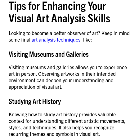
Tips for Enhancing Your
Visual Art Analysis Skills
Looking to become a better observer of art? Keep in mind
some final
art analysis techniques
, like:
Visiting Museums and Galleries
Visiting museums and galleries allows you to experience
art in person. Observing artworks in their intended
environment can deepen your understanding and
appreciation of visual art.
Studying Art History
Knowing how to study art history provides valuable
context for understanding different artistic movements,
styles, and techniques. It also helps you recognize
recurring themes and symbols in visual art.