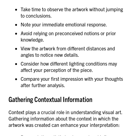
Take time to observe the artwork without jumping
to conclusions.
Note your immediate emotional response.
Avoid relying on preconceived notions or prior
knowledge.
View the artwork from different distances and
angles to notice new details.
Consider how different lighting conditions may
affect your perception of the piece.
Compare your first impression with your thoughts
after further analysis.
Gathering Contextual Information
Context plays a crucial role in understanding visual art.
Gathering information about the context in which the
artwork was created can enhance your interpretation: