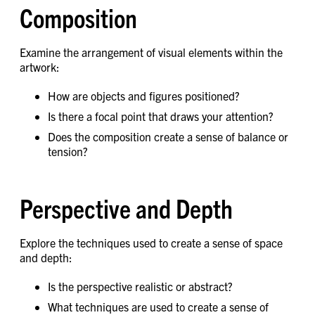
Composition
Examine the arrangement of visual elements within the
artwork:
How are objects and figures positioned?
Is there a focal point that draws your attention?
Does the composition create a sense of balance or
tension?
Perspective and Depth
Explore the techniques used to create a sense of space
and depth:
Is the perspective realistic or abstract?
What techniques are used to create a sense of