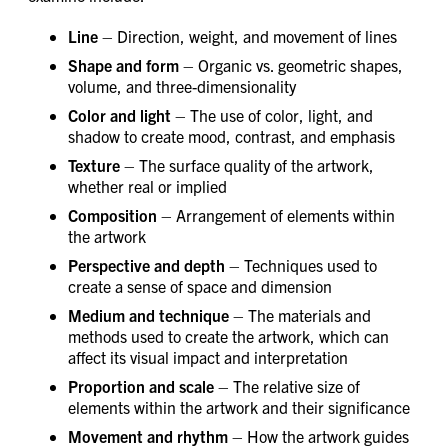
Line
– Direction, weight, and movement of lines
Shape and form
– Organic vs. geometric shapes,
volume, and three-dimensionality
Color and light
– The use of color, light, and
shadow to create mood, contrast, and emphasis
Texture
– The surface quality of the artwork,
whether real or implied
Composition
– Arrangement of elements within
the artwork
Perspective and depth
– Techniques used to
create a sense of space and dimension
Medium and technique
– The materials and
methods used to create the artwork, which can
affect its visual impact and interpretation
Proportion and scale
– The relative size of
elements within the artwork and their significance
Movement and rhythm
– How the artwork guides