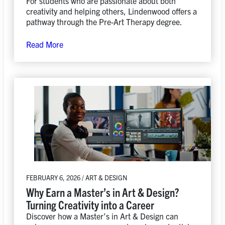
For students who are passionate about both
creativity and helping others, Lindenwood offers a
pathway through the Pre-Art Therapy degree.
Read More
FEBRUARY 6, 2026 / ART & DESIGN
Why Earn a Master’s in Art & Design?
Turning Creativity into a Career
Discover how a Master’s in Art & Design can