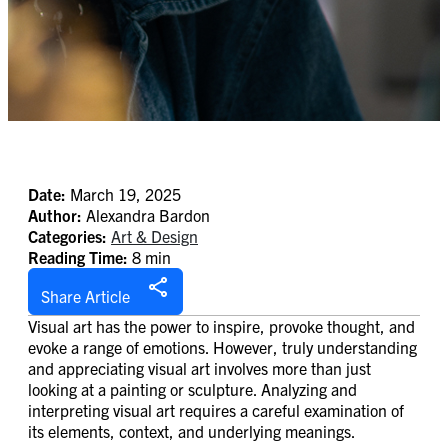
Date:
March 19, 2025
Author:
Alexandra Bardon
Categories:
Art & Design
Reading Time:
8 min
Share Article
Visual art has the power to inspire, provoke thought, and
evoke a range of emotions. However, truly understanding
and appreciating visual art involves more than just
looking at a painting or sculpture. Analyzing and
interpreting visual art requires a careful examination of
its elements, context, and underlying meanings.