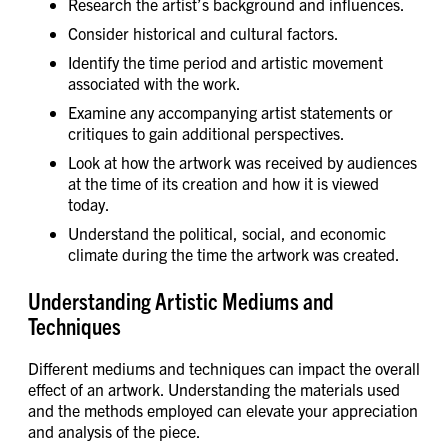
Research the artist’s background and influences.
Consider historical and cultural factors.
Identify the time period and artistic movement
associated with the work.
Examine any accompanying artist statements or
critiques to gain additional perspectives.
Look at how the artwork was received by audiences
at the time of its creation and how it is viewed
today.
Understand the political, social, and economic
climate during the time the artwork was created.
Understanding Artistic Mediums and
Techniques
Different mediums and techniques can impact the overall
effect of an artwork. Understanding the materials used
and the methods employed can elevate your appreciation
and analysis of the piece.