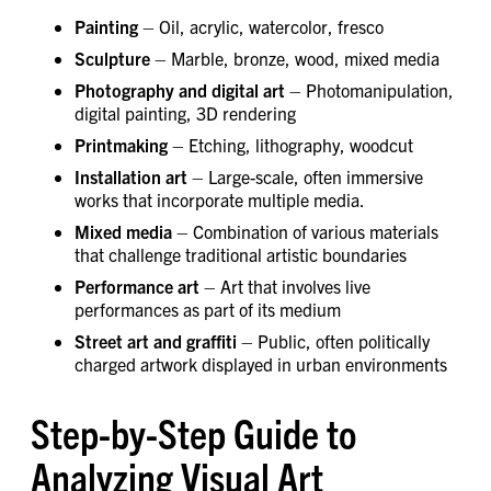
Painting
– Oil, acrylic, watercolor, fresco
Sculpture
– Marble, bronze, wood, mixed media
Photography and digital art
– Photomanipulation,
digital painting, 3D rendering
Printmaking
– Etching, lithography, woodcut
Installation art
– Large-scale, often immersive
works that incorporate multiple media.
Mixed media
– Combination of various materials
that challenge traditional artistic boundaries
Performance art
– Art that involves live
performances as part of its medium
Street art and graffiti
– Public, often politically
charged artwork displayed in urban environments
Step-by-Step Guide to
Analyzing Visual Art