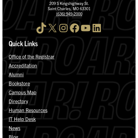
209 S Kingshighway St.
Saint Charles, MO 63301
(636) 949-2000
TikTok
X
Instagram
Facebook
YouTube
LinkedIn
Quick Links
Office of the Registrar
Accreditation
Alumni
Bookstore
Campus Map
Directory
Human Resources
IT Help Desk
News
Blog