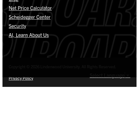
Net Price Calculator
Scheidegger Center
Security
AI, Learn About Us
Copyright © 2026 Lindenwood University. All Rights Reserved.
Select Language
▼
Privacy Policy