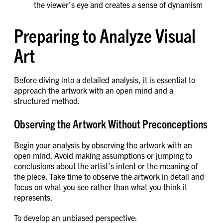
the viewer’s eye and creates a sense of dynamism
Preparing to Analyze Visual
Art
Before diving into a detailed analysis, it is essential to
approach the artwork with an open mind and a
structured method.
Observing the Artwork Without Preconceptions
Begin your analysis by observing the artwork with an
open mind. Avoid making assumptions or jumping to
conclusions about the artist’s intent or the meaning of
the piece. Take time to observe the artwork in detail and
focus on what you see rather than what you think it
represents.
To develop an unbiased perspective: