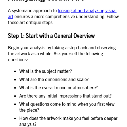
A systematic approach to
looking at and analyzing visual
art
ensures a more comprehensive understanding. Follow
these art critique steps:
Step 1: Start with a General Overview
Begin your analysis by taking a step back and observing
the artwork as a whole. Ask yourself the following
questions:
What is the subject matter?
What are the dimensions and scale?
What is the overall mood or atmosphere?
Are there any initial impressions that stand out?
What questions come to mind when you first view
the piece?
How does the artwork make you feel before deeper
analysis?