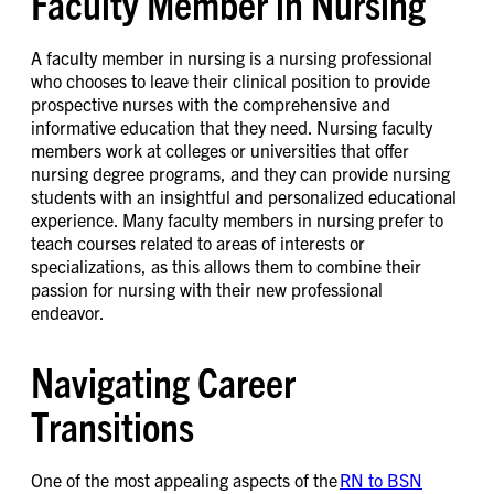
Faculty Member in Nursing
A faculty member in nursing is a nursing professional
who chooses to leave their clinical position to provide
prospective nurses with the comprehensive and
informative education that they need. Nursing faculty
members work at colleges or universities that offer
nursing degree programs, and they can provide nursing
students with an insightful and personalized educational
experience. Many faculty members in nursing prefer to
teach courses related to areas of interests or
specializations, as this allows them to combine their
passion for nursing with their new professional
endeavor.
Navigating Career
Transitions
One of the most appealing aspects of the
RN to BSN