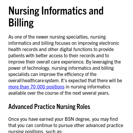
Nursing Informatics and
Billing
As one of the newer nursing specialties, nursing
informatics and billing focuses on improving electronic
health records and other digital functions to provide
patients with better access to their records and to
improve their overall care experience. By leveraging the
power of technology, nursing informatics and billing
specialists can improve the efficiency of the
overall healthcare system. It’s expected that there will be
more than 70,000 positions
in nursing informatics
available over the course of the next several years.
Advanced Practice Nursing Roles
Once you have earned your BSN degree, you may find
that you can continue to pursue other advanced practice
nursing positions, such as: