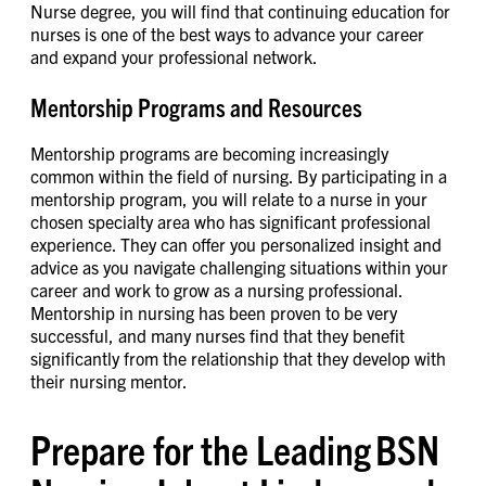
Nurse degree, you will find that continuing education for
nurses is one of the best ways to advance your career
and expand your professional network.
Mentorship Programs and Resources
Mentorship programs are becoming increasingly
common within the field of nursing. By participating in a
mentorship program, you will relate to a nurse in your
chosen specialty area who has significant professional
experience. They can offer you personalized insight and
advice as you navigate challenging situations within your
career and work to grow as a nursing professional.
Mentorship in nursing has been proven to be very
successful, and many nurses find that they benefit
significantly from the relationship that they develop with
their nursing mentor.
Prepare for the Leading BSN