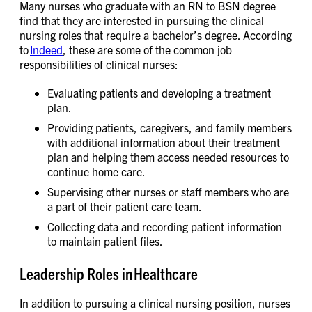
Many nurses who graduate with an RN to BSN degree
find that they are interested in pursuing the clinical
nursing roles that require a bachelor’s degree. According
to
Indeed
, these are some of the common job
responsibilities of clinical nurses:
Evaluating patients and developing a treatment
plan.
Providing patients, caregivers, and family members
with additional information about their treatment
plan and helping them access needed resources to
continue home care.
Supervising other nurses or staff members who are
a part of their patient care team.
Collecting data and recording patient information
to maintain patient files.
Leadership Roles in Healthcare
In addition to pursuing a clinical nursing position, nurses