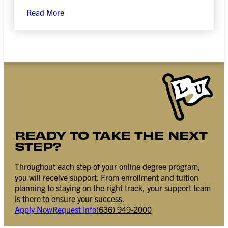
Read More
READY TO TAKE THE NEXT
STEP?
Throughout each step of your online degree program,
you will receive support. From enrollment and tuition
planning to staying on the right track, your support team
is there to ensure your success.
Apply Now
Request Info
(636) 949-2000