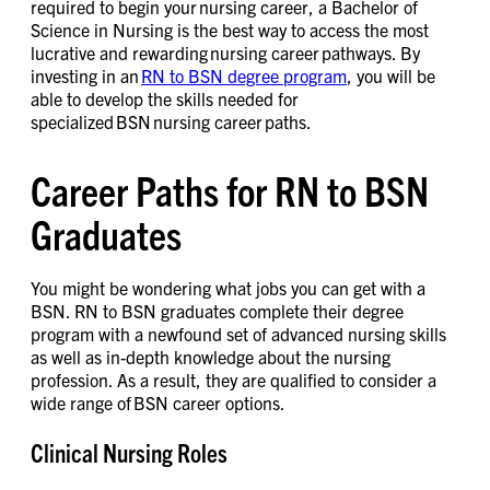
required to begin your nursing career, a Bachelor of
Science in Nursing is the best way to access the most
lucrative and rewarding nursing career pathways. By
investing in an
RN to BSN degree program
, you will be
able to develop the skills needed for
specialized BSN nursing career paths.
Career Paths for RN to BSN
Graduates
You might be wondering what jobs you can get with a
BSN. RN to BSN graduates complete their degree
program with a newfound set of advanced nursing skills
as well as in-depth knowledge about the nursing
profession. As a result, they are qualified to consider a
wide range of BSN career options.
Clinical Nursing Roles