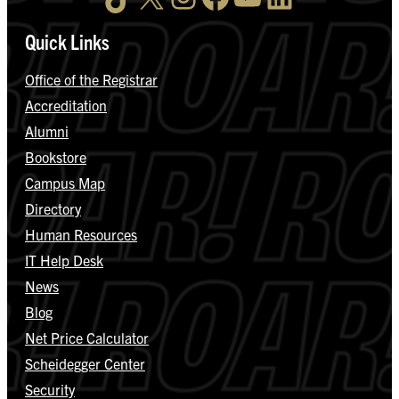
Quick Links
Office of the Registrar
Accreditation
Alumni
Bookstore
Campus Map
Directory
Human Resources
IT Help Desk
News
Blog
Net Price Calculator
Scheidegger Center
Security