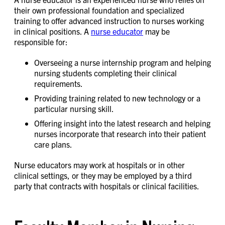
their own professional foundation and specialized
training to offer advanced instruction to nurses working
in clinical positions. A
nurse educator
may be
responsible for:
Overseeing a nurse internship program and helping
nursing students completing their clinical
requirements.
Providing training related to new technology or a
particular nursing skill.
Offering insight into the latest research and helping
nurses incorporate that research into their patient
care plans.
Nurse educators may work at hospitals or in other
clinical settings, or they may be employed by a third
party that contracts with hospitals or clinical facilities.