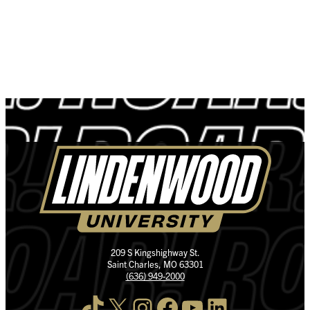
209 S Kingshighway St.
Saint Charles, MO 63301
(636) 949-2000
TikTok
X
Instagram
Facebook
YouTube
LinkedIn