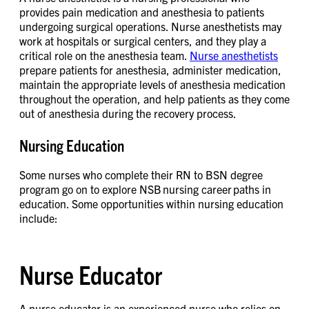
provides pain medication and anesthesia to patients
undergoing surgical operations. Nurse anesthetists may
work at hospitals or surgical centers, and they play a
critical role on the anesthesia team.
Nurse anesthetists
prepare patients for anesthesia, administer medication,
maintain the appropriate levels of anesthesia medication
throughout the operation, and help patients as they come
out of anesthesia during the recovery process.
Nursing Education
Some nurses who complete their RN to BSN degree
program go on to explore NSB nursing career paths in
education. Some opportunities within nursing education
include:
Nurse Educator
A nurse educator is an experienced nurse who relies on