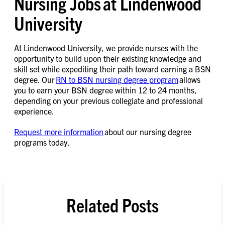
Nursing Jobs at Lindenwood
University
At Lindenwood University, we provide nurses with the
opportunity to build upon their existing knowledge and
skill set while expediting their path toward earning a BSN
degree. Our
RN to BSN nursing degree program
allows
you to earn your BSN degree within 12 to 24 months,
depending on your previous collegiate and professional
experience.
Request more information
about our nursing degree
programs today.
Related Posts