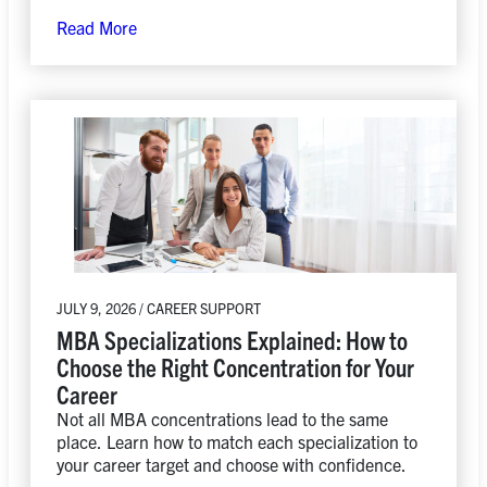
the field.
Read More
JULY 9, 2026 / CAREER SUPPORT
MBA Specializations Explained: How to
Choose the Right Concentration for Your
Career
Not all MBA concentrations lead to the same
place. Learn how to match each specialization to
your career target and choose with confidence.