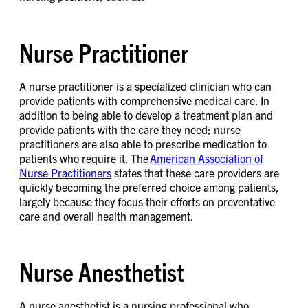
Nurse Practitioner
A nurse practitioner is a specialized clinician who can
provide patients with comprehensive medical care. In
addition to being able to develop a treatment plan and
provide patients with the care they need; nurse
practitioners are also able to prescribe medication to
patients who require it. The
American Association of
Nurse Practitioners
states that these care providers are
quickly becoming the preferred choice among patients,
largely because they focus their efforts on preventative
care and overall health management.
Nurse Anesthetist
A nurse anesthetist is a nursing professional who