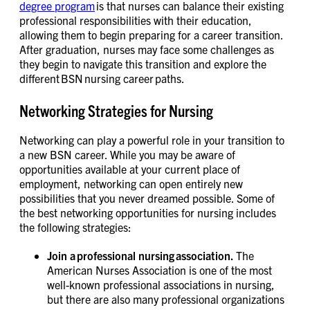
degree program
is that nurses can balance their existing
professional responsibilities with their education,
allowing them to begin preparing for a career transition.
After graduation, nurses may face some challenges as
they begin to navigate this transition and explore the
different BSN nursing career paths.
Networking Strategies for Nursing
Networking can play a powerful role in your transition to
a new BSN career. While you may be aware of
opportunities available at your current place of
employment, networking can open entirely new
possibilities that you never dreamed possible. Some of
the best networking opportunities for nursing includes
the following strategies:
Join a professional nursing association.
The
American Nurses Association is one of the most
well-known professional associations in nursing,
but there are also many professional organizations