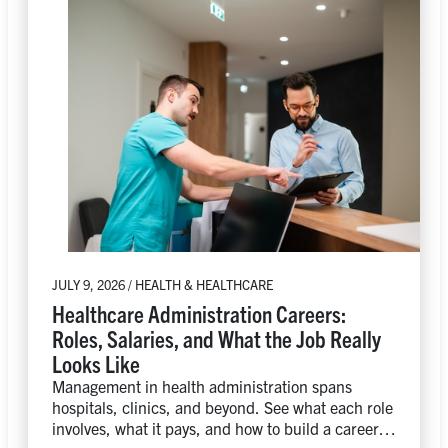
JULY 9, 2026 / HEALTH & HEALTHCARE
Healthcare Administration Careers:
Roles, Salaries, and What the Job Really
Looks Like
Management in health administration spans
hospitals, clinics, and beyond. See what each role
involves, what it pays, and how to build a career in