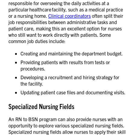
responsible for overseeing the daily activities at a
particular healthcare facility, such as a medical practice
or a nursing home.
Clinical coordinators
often split their
job responsibilities between administrative tasks and
patient care, making this an excellent option for nurses
who still want to work directly with patients. Some
common job duties include:
Creating and maintaining the department budget.
Providing patients with results from tests or
procedures.
Developing a recruitment and hiring strategy for
the facility.
Updating patient case files and documenting visits.
Specialized Nursing Fields
An RN to BSN program can also provide nurses with an
opportunity to explore various specialized nursing fields.
Specialized nursing fields allow nurses to apply their skill