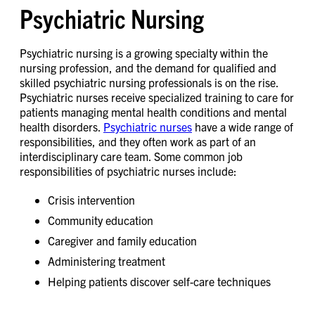
Psychiatric Nursing
Psychiatric nursing is a growing specialty within the
nursing profession, and the demand for qualified and
skilled psychiatric nursing professionals is on the rise.
Psychiatric nurses receive specialized training to care for
patients managing mental health conditions and mental
health disorders.
Psychiatric nurses
have a wide range of
responsibilities, and they often work as part of an
interdisciplinary care team. Some common job
responsibilities of psychiatric nurses include:
Crisis intervention
Community education
Caregiver and family education
Administering treatment
Helping patients discover self-care techniques