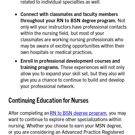
related to individual specialties as well.
Connect with classmates and faculty members
throughout your RN to BSN degree program.
Not
only will your instructors have professional contacts
within the nursing field, but most of your
classmates are working nursing professionals who
may be aware of exciting opportunities within their
own hospitals or medical practices.
Enroll in professional development courses and
training programs.
These experiences will not only
allow you to expand your skill set, but they also will
give you a chance to continue to build and develop
your professional network.
Continuing Education for Nurses
After completing an
RN to BSN degree program
, you may
want to continue to explore other specializations within
nursing. Whether you choose to earn your MSN degree,
or you are considering an Advanced Practice Registered