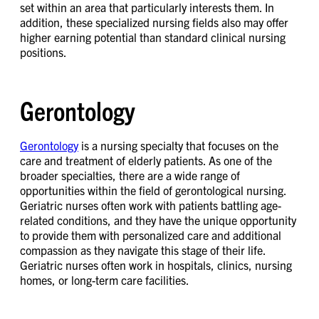
set within an area that particularly interests them. In
addition, these specialized nursing fields also may offer
higher earning potential than standard clinical nursing
positions.
Gerontology
Gerontology
is a nursing specialty that focuses on the
care and treatment of elderly patients. As one of the
broader specialties, there are a wide range of
opportunities within the field of gerontological nursing.
Geriatric nurses often work with patients battling age-
related conditions, and they have the unique opportunity
to provide them with personalized care and additional
compassion as they navigate this stage of their life.
Geriatric nurses often work in hospitals, clinics, nursing
homes, or long-term care facilities.