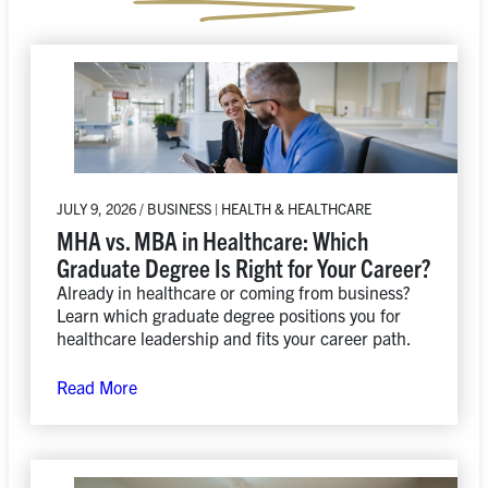
JULY 9, 2026 / BUSINESS | HEALTH & HEALTHCARE
MHA vs. MBA in Healthcare: Which
Graduate Degree Is Right for Your Career?
Already in healthcare or coming from business?
Learn which graduate degree positions you for
healthcare leadership and fits your career path.
Read More