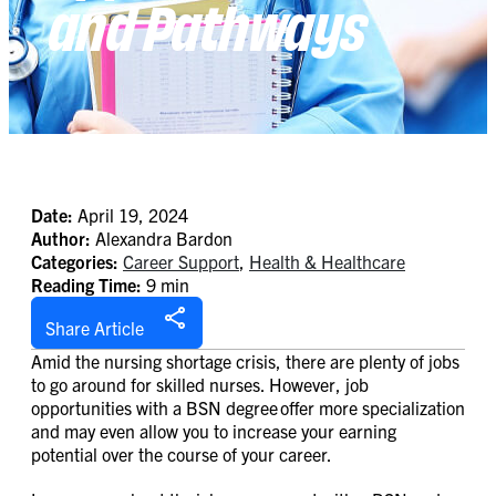
and Pathways
Date:
April 19, 2024
Author:
Alexandra Bardon
Categories:
Career Support
,
Health & Healthcare
Reading Time:
9 min
Share Article
Amid the nursing shortage crisis, there are plenty of jobs
to go around for skilled nurses. However, job
opportunities with a BSN degree offer more specialization
and may even allow you to increase your earning
potential over the course of your career.