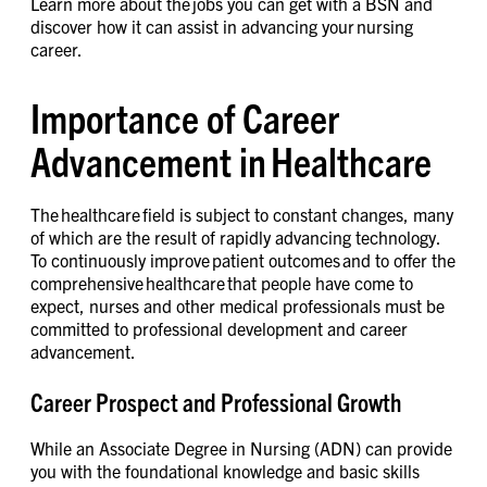
Learn more about the jobs you can get with a BSN and
discover how it can assist in advancing your nursing
career.
Importance of Career
Advancement in Healthcare
The healthcare field is subject to constant changes, many
of which are the result of rapidly advancing technology.
To continuously improve patient outcomes and to offer the
comprehensive healthcare that people have come to
expect, nurses and other medical professionals must be
committed to professional development and career
advancement.
Career Prospect and Professional Growth
While an Associate Degree in Nursing (ADN) can provide
you with the foundational knowledge and basic skills