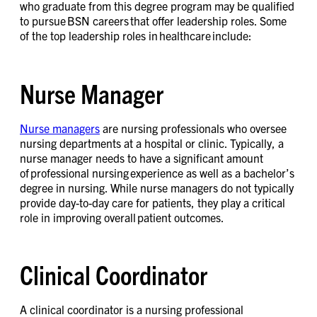
who graduate from this degree program may be qualified
to pursue BSN careers that offer leadership roles. Some
of the top leadership roles in healthcare include:
Nurse Manager
Nurse managers
are nursing professionals who oversee
nursing departments at a hospital or clinic. Typically, a
nurse manager needs to have a significant amount
of professional nursing experience as well as a bachelor’s
degree in nursing. While nurse managers do not typically
provide day-to-day care for patients, they play a critical
role in improving overall patient outcomes.
Clinical Coordinator
A clinical coordinator is a nursing professional