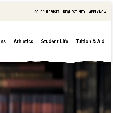
SCHEDULE VISIT
REQUEST INFO
APPLY NOW
ons
Athletics
Student Life
Tuition & Aid