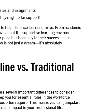
ates and assignments.
ey might offer support!
s to help distance learners thrive. From academic
rave about the supportive learning environment
wn pace has been key to their success. It just
ob is not just a dream—it’s absolutely
ne vs. Traditional
re several important differences to consider.
p you for essential roles in the workforce
ees often require. This means you can jumpstart
iate impact in your professional life.