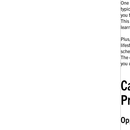
One 
typi
you 
This
lear
Plus
life
sche
The 
you 
C
P
Opp