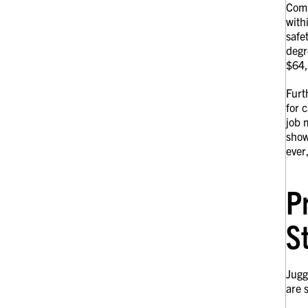
Comp
with
safe
degr
$64,
Furt
for 
job 
show
ever
P
S
Jugg
are 