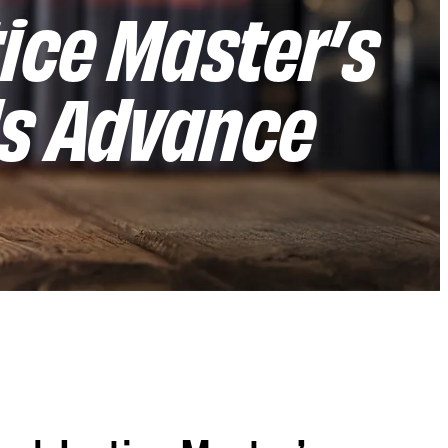
ice Master’s
ls Advance