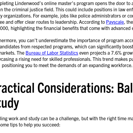
leting Lindenwood’s online master’s program opens the door to a 
in the criminal justice field. This could include positions in law en
ty organizations. For example, jobs like police administrators or c
ee and offer clear routes to leadership. According to
Payscale
, th
000, highlighting the financial benefits that come with advanced e
hermore, you can’t underestimate the importance of program accre
candidates from respected programs, which can significantly boost
markets. The
Bureau of Labor Statistics
even projects a 7.6% growt
casing a rising need for skilled professionals. This trend makes
, positioning you to meet the demands of an expanding workforce.
ractical Considerations: B
tudy
ling work and study can be a challenge, but with the right time ma
some tips to help you succeed: