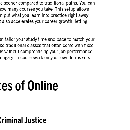
te sooner compared to traditional paths. You can
 how many courses you take. This setup allows
an put what you learn into practice right away.
also accelerates your career growth, letting
can tailor your study time and pace to match your
ke traditional classes that often come with fixed
als without compromising your job performance.
 engage in coursework on your own terms sets
es of Online
Criminal Justice