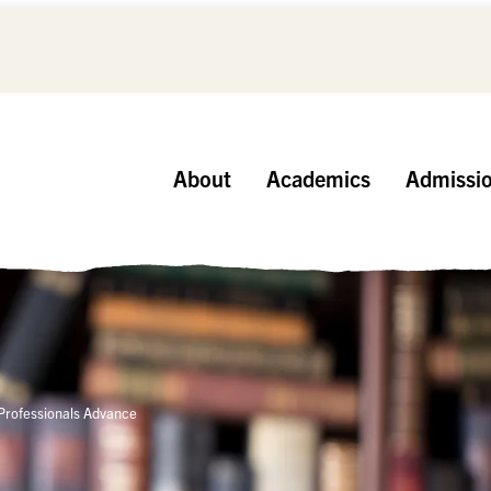
About
Academics
Admissi
 Professionals Advance