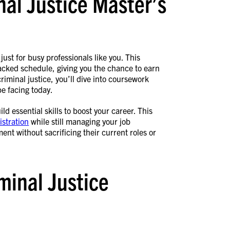
nal Justice Master’s
just for busy professionals like you. This
 packed schedule, giving you the chance to earn
criminal justice, you’ll dive into coursework
be facing today.
d essential skills to boost your career. This
istration
while still managing your job
ent without sacrificing their current roles or
minal Justice