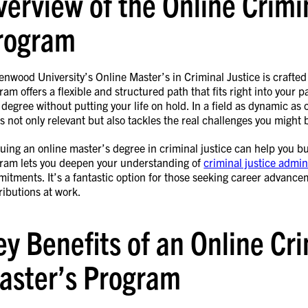
verview of the Online Crimi
rogram
enwood University’s Online Master’s in Criminal Justice is crafted 
ram offers a flexible and structured path that fits right into your
 degree without putting your life on hold. In a field as dynamic as 
’s not only relevant but also tackles the real challenges you might 
uing an online master’s degree in criminal justice can help you buil
ram lets you deepen your understanding of
criminal justice admin
itments. It’s a fantastic option for those seeking career advancem
ributions at work.
ey Benefits of an Online Cri
aster’s Program