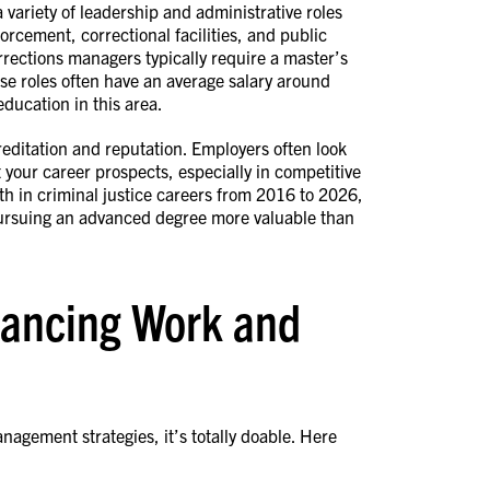
variety of leadership and administrative roles
forcement, correctional facilities, and public
orrections managers typically require a master’s
ese roles often have an average salary around
ducation in this area.
ditation and reputation. Employers often look
 your career prospects, especially in competitive
h in criminal justice careers from 2016 to 2026,
 pursuing an advanced degree more valuable than
alancing Work and
nagement strategies, it’s totally doable. Here