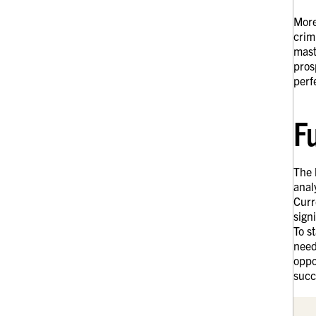
More
crim
mast
pros
perf
F
The 
anal
Curr
sign
To s
need
oppo
succ