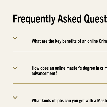
Frequently Asked Quest
What are the key benefits of an online Cri
How does an online master’s degree in crim
advancement?
What kinds of jobs can you get with a Maste