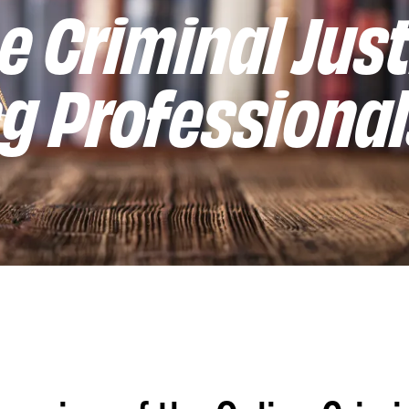
e Criminal Just
g Professiona