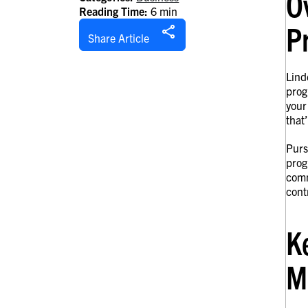
O
Reading Time:
6 min
P
Share Article
Lind
prog
your
that
Purs
prog
comm
cont
K
M