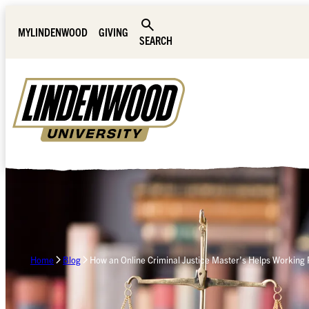
Skip Navigation
MYLINDENWOOD
GIVING
SEARCH
Home
Blog
How an Online Criminal Justice Master’s Helps Working