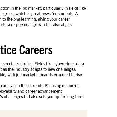
ion in the job market, particularly in fields like
degrees, which is great news for students. A
 to lifelong learning, giving your career
orts your personal growth but also aligns
stice Careers
r specialized roles. Fields like cybercrime, data
t as the industry adapts to new challenges.
able, with job market demands expected to rise
ep an eye on these trends. Focusing on current
ployability and career advancement
’s challenges but also sets you up for long-term