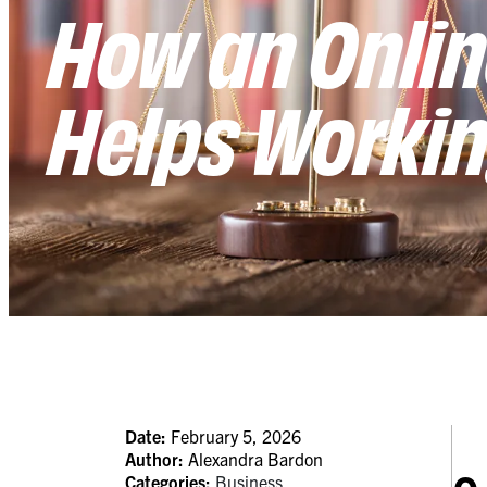
How an Onlin
Helps Workin
Date:
February 5, 2026
Author:
Alexandra Bardon
Categories:
Business