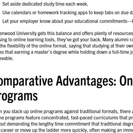
Set aside dedicated study time each week.
Use calendars or homework tracking apps to keep tabs on due d
Let your employer know about your educational commitments—th
enwood University gets this balance and offers plenty of resource
sing to online learning tools, they’ve got your back. Many alumni 
the flexibility of the online format, saying that studying at their o
es that earning a master’s degree while holding down a full-time j
evable.
omparative Advantages: Onli
rograms
 you stack up online programs against traditional formats, there a
ne programs feature concentrated, fast-paced curriculums that pre
out demanding the lengthy time commitment that traditional degr
 career or move up the ladder more quickly, often making an immed