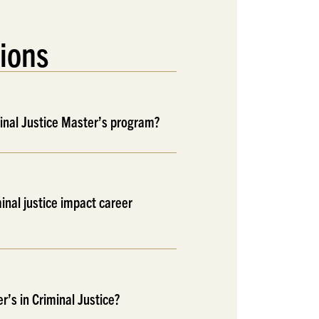
ions
minal Justice Master’s program?
inal justice impact career
r’s in Criminal Justice?