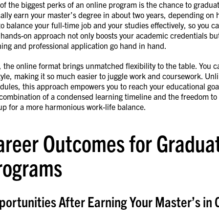
of the biggest perks of an online program is the chance to gradua
cally earn your master’s degree in about two years, depending on
to balance your full-time job and your studies effectively, so you c
 hands-on approach not only boosts your academic credentials but 
ning and professional application go hand in hand.
, the online format brings unmatched flexibility to the table. You 
style, making it so much easier to juggle work and coursework. Unli
dules, this approach empowers you to reach your educational go
combination of a condensed learning timeline and the freedom to
up for a more harmonious work-life balance.
areer Outcomes for Graduat
rograms
ortunities After Earning Your Master’s in 