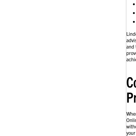
Lind
advi
and 
prov
achi
C
P
When
Onli
with
your