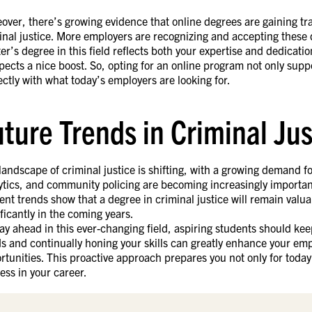
over, there’s growing evidence that online degrees are gaining tract
inal justice. More employers are recognizing and accepting these 
er’s degree in this field reflects both your expertise and dedication
pects a nice boost. So, opting for an online program not only supp
ectly with what today’s employers are looking for.
uture Trends in Criminal Ju
landscape of criminal justice is shifting, with a growing demand fo
ytics, and community policing are becoming increasingly importan
ent trends show that a degree in criminal justice will remain valu
ificantly in the coming years.
tay ahead in this ever-changing field, aspiring students should ke
s and continually honing your skills can greatly enhance your em
rtunities. This proactive approach prepares you not only for today
ess in your career.