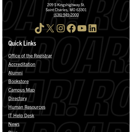
209 S Kingshighway St.
Saint Charles, MO 63301
(636) 949-2000
TikTok
X
Instagram
Facebook
YouTube
LinkedIn
Quick Links
Office of the Registrar
Accreditation
Alumni
Bookstore
Campus Map
Directory
Human Resources
IT Help Desk
News