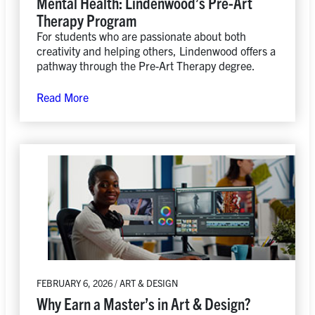
Mental Health: Lindenwood’s Pre-Art
Therapy Program
For students who are passionate about both
creativity and helping others, Lindenwood offers a
pathway through the Pre-Art Therapy degree.
Read More
FEBRUARY 6, 2026 / ART & DESIGN
Why Earn a Master’s in Art & Design?