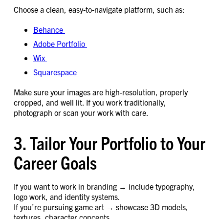
Choose a clean, easy-to-navigate platform, such as:
Behance
Adobe Portfolio
Wix
Squarespace
Make sure your images are high-resolution, properly
cropped, and well lit. If you work traditionally,
photograph or scan your work with care.
3. Tailor Your Portfolio to Your
Career Goals
If you want to work in branding → include typography,
logo work, and identity systems.
If you’re pursuing game art → showcase 3D models,
textures, character concepts.