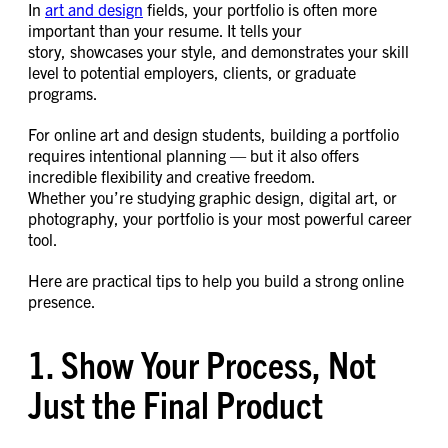
In
art and design
fields, your portfolio is often more
important than your resume. It tells your
story, showcases your style, and demonstrates your skill
level to potential employers, clients, or graduate
programs.
For online art and design students, building a portfolio
requires intentional planning — but it also offers
incredible flexibility and creative freedom.
Whether you’re studying graphic design, digital art, or
photography, your portfolio is your most powerful career
tool.
Here are practical tips to help you build a strong online
presence.
1. Show Your Process, Not
Just the Final Product