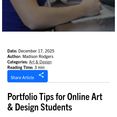
Date:
December 17, 2025
Author:
Madison Rodgers
Categories:
Art & Design
Reading Time:
3 min
Share Article
Portfolio Tips for Online Art
& Design Students