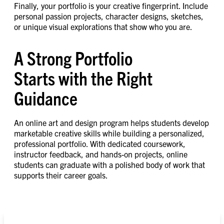
Finally, your portfolio is your creative fingerprint. Include
personal passion projects, character designs, sketches,
or unique visual explorations that show who you are.
A Strong Portfolio
Starts with the Right
Guidance
An online art and design program helps students develop
marketable creative skills while building a personalized,
professional portfolio. With dedicated coursework,
instructor feedback, and hands-on projects, online
students can graduate with a polished body of work that
supports their career goals.