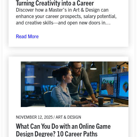
Turning Creativity into a Career
Discover how a Master’s in Art & Design can
enhance your career prospects, salary potential,
and creative skills—and open new doors in
today’s evolving job market.
Read More
NOVEMBER 12, 2025 / ART & DESIGN
What Can You Do with an Online Game
Design Degree? 10 Career Paths