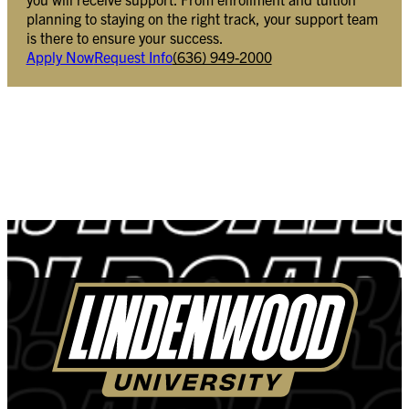
planning to staying on the right track, your support team
is there to ensure your success.
Apply Now
Request Info
(636) 949-2000