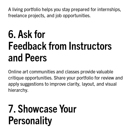
A living portfolio helps you stay prepared for internships,
freelance projects, and job opportunities.
6. Ask for
Feedback from Instructors
and Peers
Online art communities and classes provide valuable
critique opportunities. Share your portfolio for review and
apply suggestions to improve clarity, layout, and visual
hierarchy.
7. Showcase Your
Personality