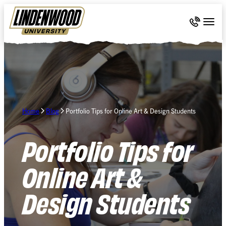
Skip Navigation
Call 636-
Togg
Home
Blog
Portfolio Tips for Online Art & Design Students
Portfolio Tips for
Online Art &
Design Students