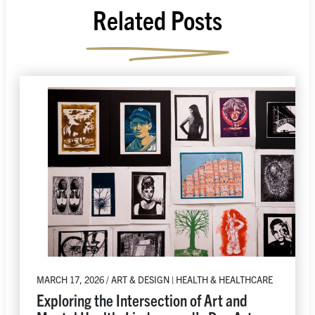
Related Posts
MARCH 17, 2026 / ART & DESIGN | HEALTH & HEALTHCARE
Exploring the Intersection of Art and