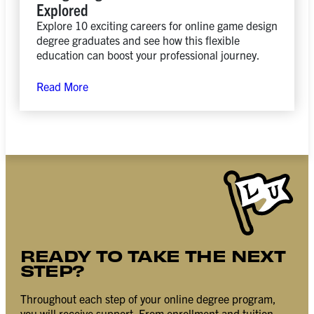
Explored
Explore 10 exciting careers for online game design
degree graduates and see how this flexible
education can boost your professional journey.
Read More
READY TO TAKE THE NEXT
STEP?
Throughout each step of your online degree program,
you will receive support. From enrollment and tuition