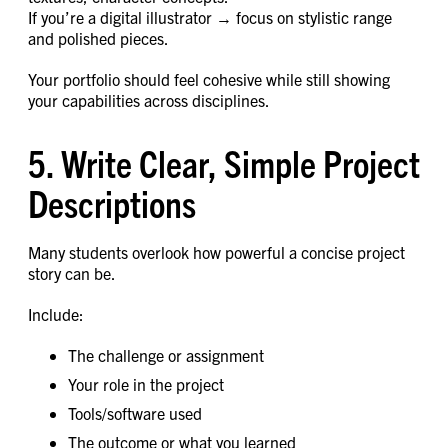
If you’re a digital illustrator → focus on stylistic range
and polished pieces.
Your portfolio should feel cohesive while still showing
your capabilities across disciplines.
5. Write Clear, Simple Project
Descriptions
Many students overlook how powerful a concise project
story can be.
Include:
The challenge or assignment
Your role in the project
Tools/software used
The outcome or what you learned