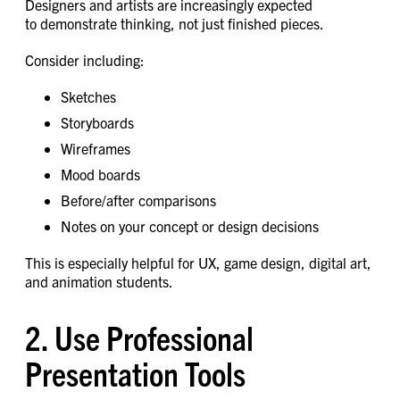
Designers and artists are increasingly expected
to demonstrate thinking, not just finished pieces.
Consider including:
Sketches
Storyboards
Wireframes
Mood boards
Before/after comparisons
Notes on your concept or design decisions
This is especially helpful for UX, game design, digital art,
and animation students.
2. Use Professional
Presentation Tools