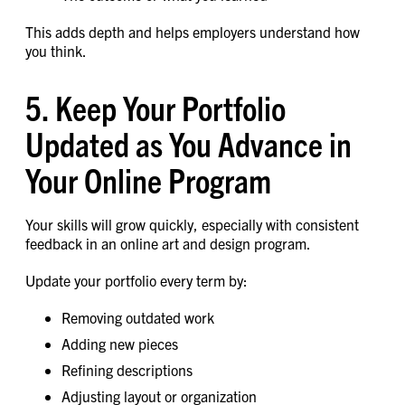
This adds depth and helps employers understand how
you think.
5. Keep Your Portfolio
Updated as You Advance in
Your Online Program
Your skills will grow quickly, especially with consistent
feedback in an online art and design program.
Update your portfolio every term by:
Removing outdated work
Adding new pieces
Refining descriptions
Adjusting layout or organization