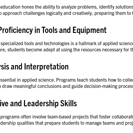
education hones the ability to analyze problems, identify soluti
o approach challenges logically and creatively, preparing them to 
Proficiency in Tools and Equipment
 specialized tools and technologies is a hallmark of applied scien
re, students become adept at using the resources necessary for th
sis and Interpretation
 essential in applied science. Programs teach students how to colle
o draw meaningful conclusions and guide decision-making proces
ive and Leadership Skills
programs often involve team-based projects that foster collabora
eadership qualities that prepare students to manage teams and proj