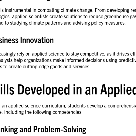
 is instrumental in combating climate change. From developing r
gies, applied scientists create solutions to reduce greenhouse ga
end to studying climate patterns and advising policy measures.
siness Innovation
asingly rely on applied science to stay competitive, as it drives ef
nalysts help organizations make informed decisions using predicti
hts to create cutting-edge goods and services.
ills Developed in an Appli
an applied science curriculum, students develop a comprehensive ye
e, including the following competencies:
hinking and Problem-Solving