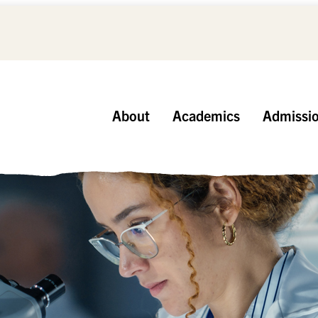
About
Academics
Admissi