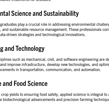
tal Science and Sustainability
graduates play a crucial role in addressing environmental challe
l, and sustainable resource management. These professionals cont
ata-driven strategies and technological innovations.
ng and Technology
iplines such as mechanical, civil, and software engineering are de
n and improve infrastructure, develop new technologies, and opti
cements in transportation, communication, and automation.
re and Food Science
rop yields to ensuring food safety, applied science is integral to 
age biotechnological advancements and precision farming technique