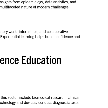
insights from epidemiology, data analytics, and
e multifaceted nature of modern challenges.
atory work, internships, and collaborative
 Experiential learning helps build confidence and
cience Education
 this sector include biomedical research, clinical
echnology and devices, conduct diagnostic tests,