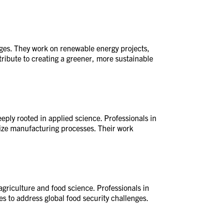
nges. They work on renewable energy projects,
ribute to creating a greener, more sustainable
eply rooted in applied science. Professionals in
mize manufacturing processes. Their work
agriculture and food science. Professionals in
s to address global food security challenges.