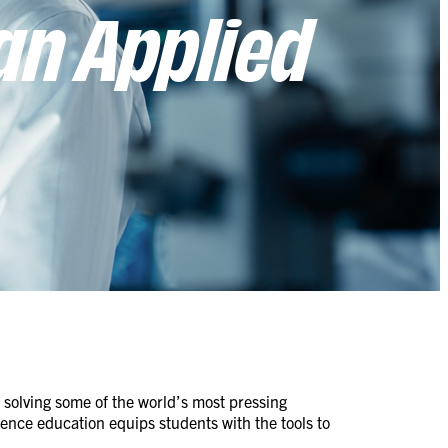
an Applied
o solving some of the world’s most pressing
ence education equips students with the tools to