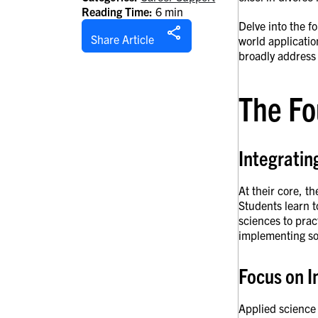
Reading Time:
6 min
Delve into the f
Share Article
world applicatio
broadly address
The Fo
Integratin
At their core, t
Students learn t
sciences to prac
implementing so
Focus on I
Applied science