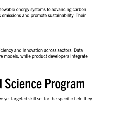
enewable energy systems to advancing carbon
s emissions and promote sustainability. Their
ficiency and innovation across sectors. Data
ve models, while product developers integrate
ed Science Program
t targeted skill set for the specific field they