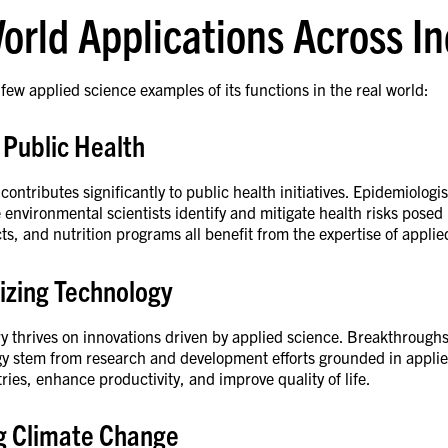
orld Applications Across I
 few applied science examples of its functions in the real world:
 Public Health
contributes significantly to public health initiatives. Epidemiologi
 environmental scientists identify and mitigate health risks posed
cts, and nutrition programs all benefit from the expertise of appli
izing Technology
y thrives on innovations driven by applied science. Breakthroughs in
y stem from research and development efforts grounded in applie
ries, enhance productivity, and improve quality of life.
g Climate Change