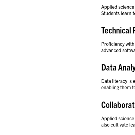
Applied science 
Students learn t
Technical 
Proficiency with
advanced softwa
Data Analy
Data literacy is
enabling them t
Collaborat
Applied science 
also cultivate l