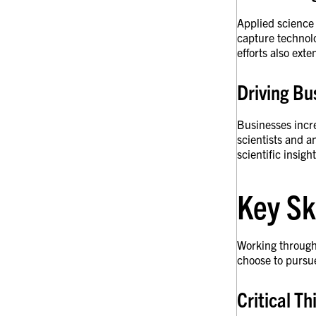
Applied science
capture technolo
efforts also ext
Driving Bu
Businesses incre
scientists and a
scientific insig
Key Sk
Working through 
choose to pursu
Critical T