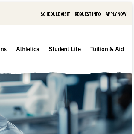
SCHEDULE VISIT
REQUEST INFO
APPLY NOW
ons
Athletics
Student Life
Tuition & Aid