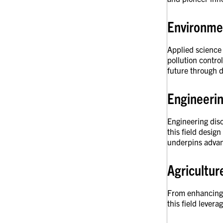
Environmen
Applied science 
pollution contro
future through d
Engineeri
Engineering disc
this field desig
underpins advan
Agricultu
From enhancing c
this field lever