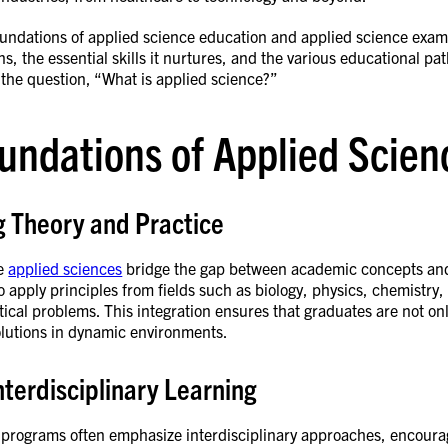
oundations of applied science education and applied science examp
ns, the essential skills it nurtures, and the various educational pa
 the question, “What is applied science?”
undations of Applied Scie
g Theory and Practice
he
applied sciences
bridge the gap between academic concepts and 
o apply principles from fields such as biology, physics, chemistr
tical problems. This integration ensures that graduates are not o
lutions in dynamic environments.
nterdisciplinary Learning
 programs often emphasize interdisciplinary approaches, encouragi