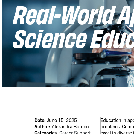
Real-World A
Science Edu
Date:
June 15, 2025
Education in app
Author:
Alexandra Bardon
problems. Combin
Categories:
Career Support
excel in diverse