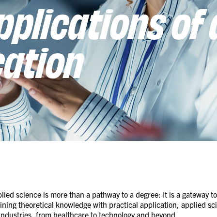
pplications of 
cation
lied science is more than a pathway to a degree: It is a gateway t
ing theoretical knowledge with practical application, applied sci
 industries, from healthcare to technology and beyond.