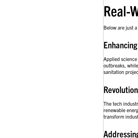
Real-W
Below are just a
Enhancing
Applied science 
outbreaks, while
sanitation proje
Revolution
The tech industr
renewable energ
transform indust
Addressin