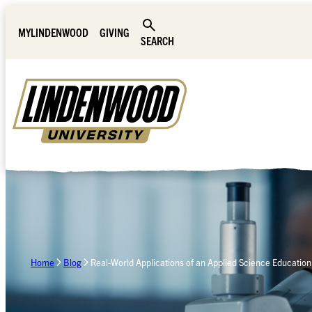
Skip Navigation
MYLINDENWOOD
GIVING
SEARCH
Home
Blog
Real-World Applications of an Applied Science Education