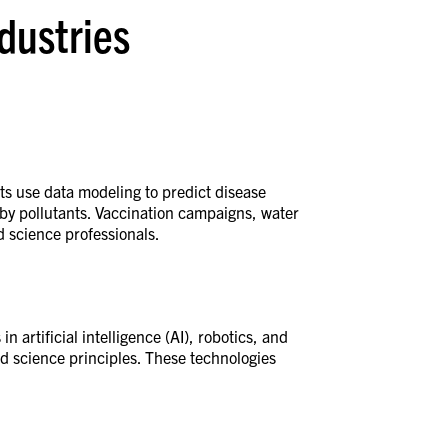
ndustries
sts use data modeling to predict disease
 by pollutants. Vaccination campaigns, water
ed science professionals.
 artificial intelligence (AI), robotics, and
d science principles. These technologies