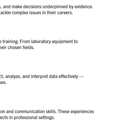
ons, and make decisions underpinned by evidence.
tackle complex issues in their careers.
ce training. From laboratory equipment to
eir chosen fields.
ct, analyze, and interpret data effectively —
ses.
tion and communication skills. These experiences
ects in professional settings.