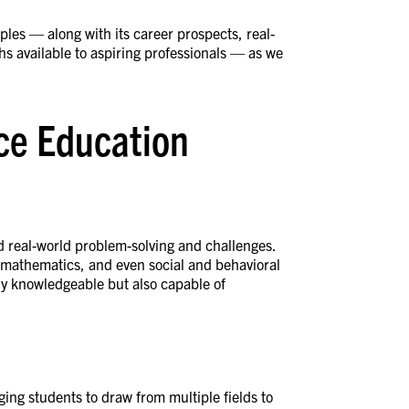
les — along with its career prospects, real-
ths available to aspiring professionals — as we
nce Education
real-world problem-solving and challenges.
y, mathematics, and even social and behavioral
nly knowledgeable but also capable of
ng students to draw from multiple fields to