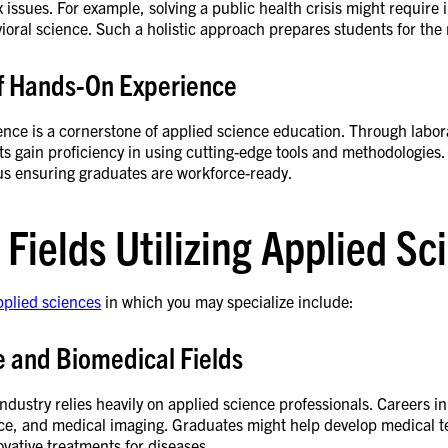
issues. For example, solving a public health crisis might require 
ioral science. Such a holistic approach prepares students for th
of Hands-On Experience
ence is a cornerstone of applied science education. Through labor
ts gain proficiency in using cutting-edge tools and methodologies.
s ensuring graduates are workforce-ready.
 Fields Utilizing Applied S
pplied sciences
in which you may specialize include:
e and Biomedical Fields
ndustry relies heavily on applied science professionals. Careers in
nce, and medical imaging. Graduates might help develop medical t
vative treatments for diseases.