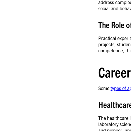
address complex 
social and behav
The Role 
Practical experi
projects, studen
competence, thu
Career
Some
types of a
Healthcar
The healthcare i
laboratory scie
and pioneer inno