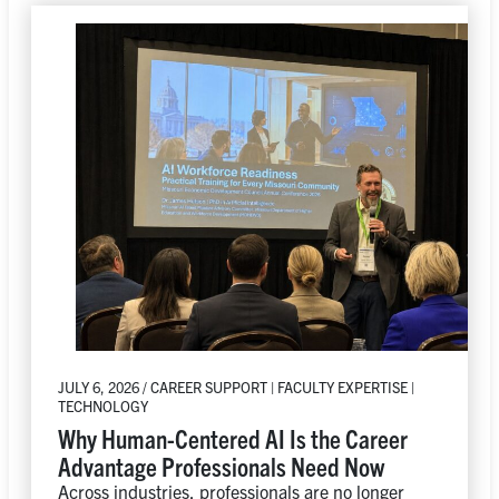
JULY 6, 2026 / CAREER SUPPORT | FACULTY EXPERTISE |
TECHNOLOGY
Why Human-Centered AI Is the Career
Advantage Professionals Need Now
Across industries, professionals are no longer