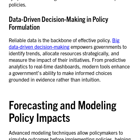
policies.
Data-Driven Decision-Making in Policy
Formulation
Reliable data is the backbone of effective policy.
Big
data-driven decision-making
empowers governments to
identify trends, allocate resources strategically, and
measure the impact of their initiatives. From predictive
analytics to real-time dashboards, modern tools enhance
a government’s ability to make informed choices
grounded in evidence rather than intuition.
Forecasting and Modeling
Policy Impacts
Advanced modeling techniques allow policymakers to
simulate outcomes before implementing policies, helping