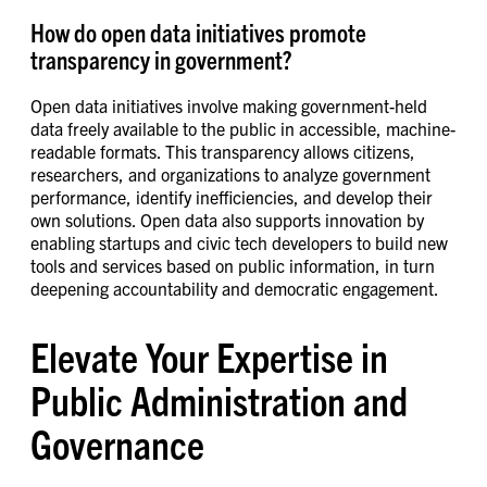
How do open data initiatives promote
transparency in government?
Open data initiatives involve making government-held
data freely available to the public in accessible, machine-
readable formats. This transparency allows citizens,
researchers, and organizations to analyze government
performance, identify inefficiencies, and develop their
own solutions. Open data also supports innovation by
enabling startups and civic tech developers to build new
tools and services based on public information, in turn
deepening accountability and democratic engagement.
Elevate Your Expertise in
Public Administration and
Governance