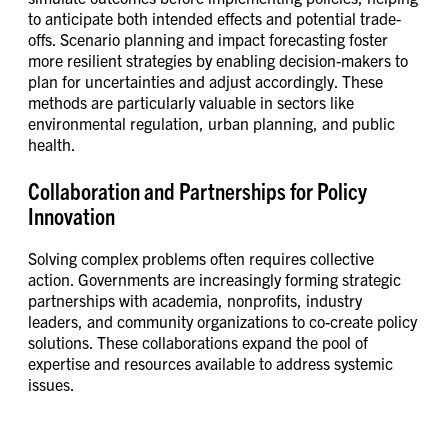
to anticipate both intended effects and potential trade-
offs. Scenario planning and impact forecasting foster
more resilient strategies by enabling decision-makers to
plan for uncertainties and adjust accordingly. These
methods are particularly valuable in sectors like
environmental regulation, urban planning, and public
health.
Collaboration and Partnerships for Policy
Innovation
Solving complex problems often requires collective
action. Governments are increasingly forming strategic
partnerships with academia, nonprofits, industry
leaders, and community organizations to co-create policy
solutions. These collaborations expand the pool of
expertise and resources available to address systemic
issues.