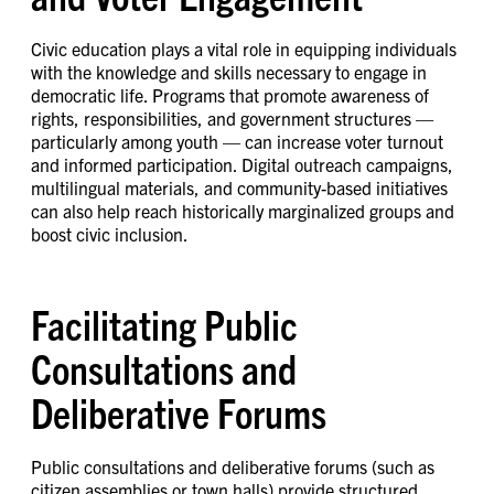
Civic education plays a vital role in equipping individuals
with the knowledge and skills necessary to engage in
democratic life. Programs that promote awareness of
rights, responsibilities, and government structures —
particularly among youth — can increase voter turnout
and informed participation. Digital outreach campaigns,
multilingual materials, and community-based initiatives
can also help reach historically marginalized groups and
boost civic inclusion.
Facilitating Public
Consultations and
Deliberative Forums
Public consultations and deliberative forums (such as
citizen assemblies or town halls) provide structured