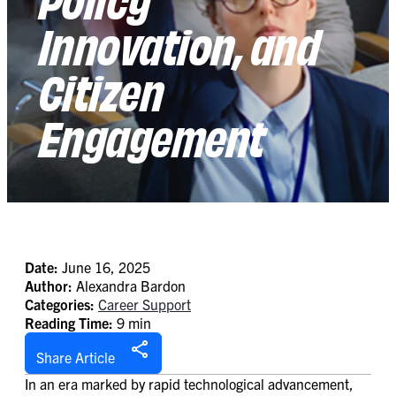
Innovation, and
Citizen
Engagement
Date:
June 16, 2025
Author:
Alexandra Bardon
Categories:
Career Support
Reading Time:
9 min
Share Article
In an era marked by rapid technological advancement,