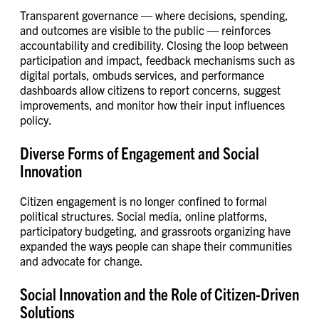
Transparent governance — where decisions, spending,
and outcomes are visible to the public — reinforces
accountability and credibility. Closing the loop between
participation and impact, feedback mechanisms such as
digital portals, ombuds services, and performance
dashboards allow citizens to report concerns, suggest
improvements, and monitor how their input influences
policy.
Diverse Forms of Engagement and Social
Innovation
Citizen engagement is no longer confined to formal
political structures. Social media, online platforms,
participatory budgeting, and grassroots organizing have
expanded the ways people can shape their communities
and advocate for change.
Social Innovation and the Role of Citizen-Driven
Solutions