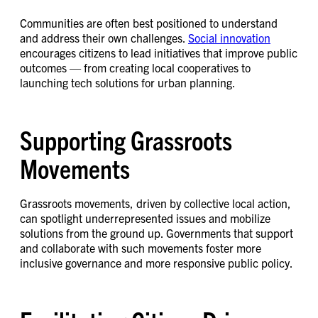
Communities are often best positioned to understand
and address their own challenges.
Social innovation
encourages citizens to lead initiatives that improve public
outcomes — from creating local cooperatives to
launching tech solutions for urban planning.
Supporting Grassroots
Movements
Grassroots movements, driven by collective local action,
can spotlight underrepresented issues and mobilize
solutions from the ground up. Governments that support
and collaborate with such movements foster more
inclusive governance and more responsive public policy.