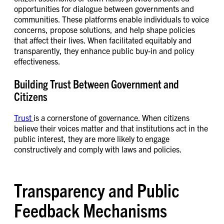
opportunities for dialogue between governments and
communities. These platforms enable individuals to voice
concerns, propose solutions, and help shape policies
that affect their lives. When facilitated equitably and
transparently, they enhance public buy-in and policy
effectiveness.
Building Trust Between Government and
Citizens
Trust
is a cornerstone of governance. When citizens
believe their voices matter and that institutions act in the
public interest, they are more likely to engage
constructively and comply with laws and policies.
Transparency and Public
Feedback Mechanisms