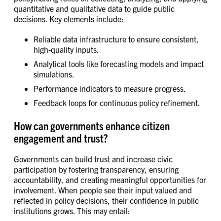
quantitative and qualitative data to guide public
decisions. Key elements include:
Reliable data infrastructure to ensure consistent,
high-quality inputs.
Analytical tools like forecasting models and impact
simulations.
Performance indicators to measure progress.
Feedback loops for continuous policy refinement.
How can governments enhance citizen
engagement and trust?
Governments can build trust and increase civic
participation by fostering transparency, ensuring
accountability, and creating meaningful opportunities for
involvement. When people see their input valued and
reflected in policy decisions, their confidence in public
institutions grows. This may entail: