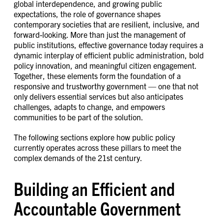
global interdependence, and growing public
expectations, the role of governance shapes
contemporary societies that are resilient, inclusive, and
forward-looking. More than just the management of
public institutions, effective governance today requires a
dynamic interplay of efficient public administration, bold
policy innovation, and meaningful citizen engagement.
Together, these elements form the foundation of a
responsive and trustworthy government — one that not
only delivers essential services but also anticipates
challenges, adapts to change, and empowers
communities to be part of the solution.
The following sections explore how public policy
currently operates across these pillars to meet the
complex demands of the 21st century.
Building an Efficient and
Accountable Government