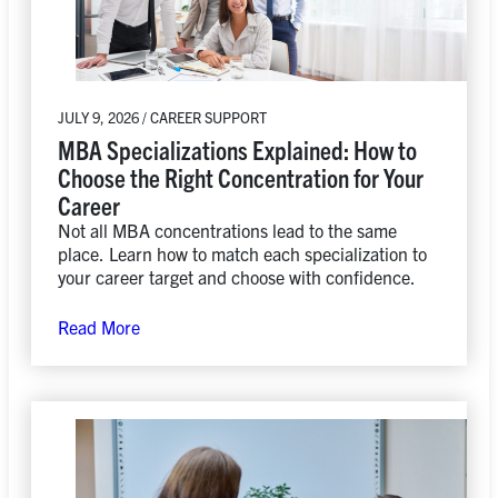
JULY 9, 2026 / CAREER SUPPORT
MBA Specializations Explained: How to
Choose the Right Concentration for Your
Career
Not all MBA concentrations lead to the same
place. Learn how to match each specialization to
your career target and choose with confidence.
Read More