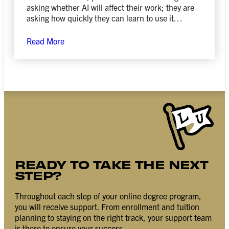
asking whether AI will affect their work; they are
asking how quickly they can learn to use it
responsibly, creatively, and strategically.
Read More
READY TO TAKE THE NEXT
STEP?
Throughout each step of your online degree program,
you will receive support. From enrollment and tuition
planning to staying on the right track, your support team
is there to ensure your success.