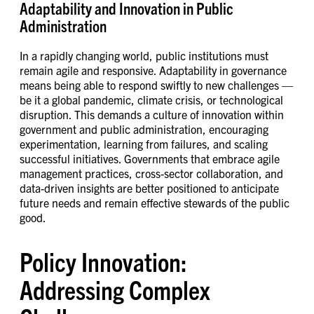
Adaptability and Innovation in Public
Administration
In a rapidly changing world, public institutions must
remain agile and responsive. Adaptability in governance
means being able to respond swiftly to new challenges —
be it a global pandemic, climate crisis, or technological
disruption. This demands a culture of innovation within
government and public administration, encouraging
experimentation, learning from failures, and scaling
successful initiatives. Governments that embrace agile
management practices, cross-sector collaboration, and
data-driven insights are better positioned to anticipate
future needs and remain effective stewards of the public
good.
Policy Innovation:
Addressing Complex