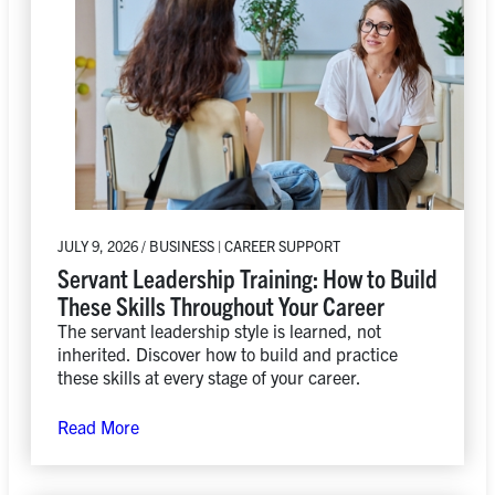
JULY 9, 2026 / BUSINESS | CAREER SUPPORT
Servant Leadership Training: How to Build
These Skills Throughout Your Career
The servant leadership style is learned, not
inherited. Discover how to build and practice
these skills at every stage of your career.
Read More