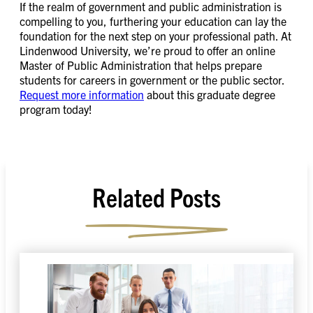
If the realm of government and public administration is
compelling to you, furthering your education can lay the
foundation for the next step on your professional path. At
Lindenwood University, we’re proud to offer an online
Master of Public Administration that helps prepare
students for careers in government or the public sector.
Request more information
about this graduate degree
program today!
Related Posts