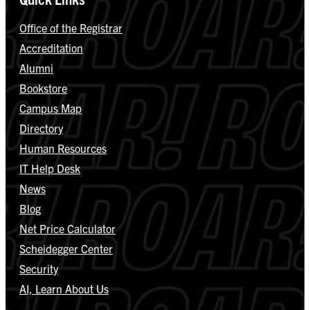
Office of the Registrar
Accreditation
Alumni
Bookstore
Campus Map
Directory
Human Resources
IT Help Desk
News
Blog
Net Price Calculator
Scheidegger Center
Security
AI, Learn About Us