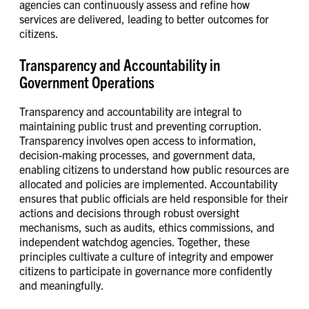
agencies can continuously assess and refine how
services are delivered, leading to better outcomes for
citizens.
Transparency and Accountability in
Government Operations
Transparency and accountability are integral to
maintaining public trust and preventing corruption.
Transparency involves open access to information,
decision-making processes, and government data,
enabling citizens to understand how public resources are
allocated and policies are implemented. Accountability
ensures that public officials are held responsible for their
actions and decisions through robust oversight
mechanisms, such as audits, ethics commissions, and
independent watchdog agencies. Together, these
principles cultivate a culture of integrity and empower
citizens to participate in governance more confidently
and meaningfully.