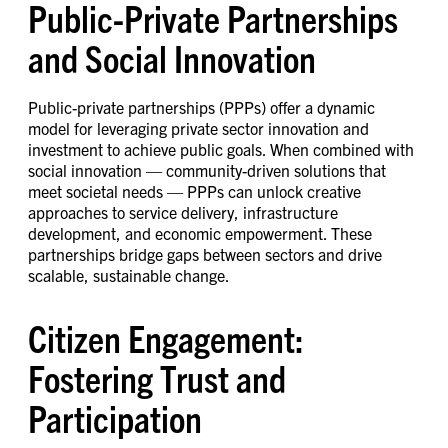
Public-Private Partnerships
and Social Innovation
Public-private partnerships (PPPs) offer a dynamic
model for leveraging private sector innovation and
investment to achieve public goals. When combined with
social innovation — community-driven solutions that
meet societal needs — PPPs can unlock creative
approaches to service delivery, infrastructure
development, and economic empowerment. These
partnerships bridge gaps between sectors and drive
scalable, sustainable change.
Citizen Engagement:
Fostering Trust and
Participation