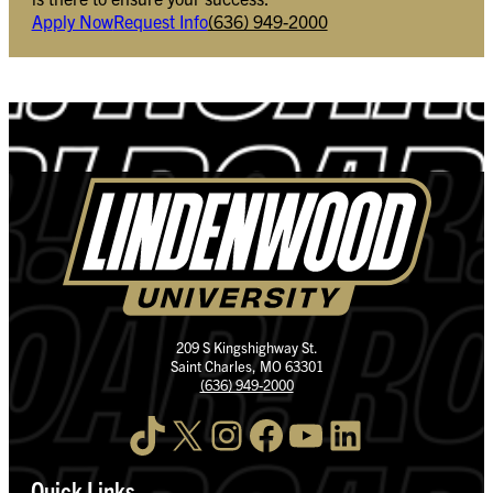
Apply Now
Request Info
(636) 949-2000
209 S Kingshighway St.
Saint Charles, MO 63301
(636) 949-2000
TikTok
X
Instagram
Facebook
YouTube
LinkedIn
Quick Links