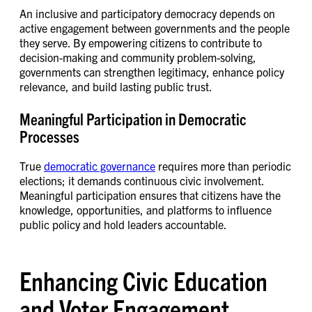
An inclusive and participatory democracy depends on
active engagement between governments and the people
they serve. By empowering citizens to contribute to
decision-making and community problem-solving,
governments can strengthen legitimacy, enhance policy
relevance, and build lasting public trust.
Meaningful Participation in Democratic
Processes
True
democratic governance
requires more than periodic
elections; it demands continuous civic involvement.
Meaningful participation ensures that citizens have the
knowledge, opportunities, and platforms to influence
public policy and hold leaders accountable.
Enhancing Civic Education
and Voter Engagement