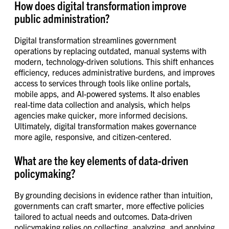
How does digital transformation improve
public administration?
Digital transformation streamlines government
operations by replacing outdated, manual systems with
modern, technology-driven solutions. This shift enhances
efficiency, reduces administrative burdens, and improves
access to services through tools like online portals,
mobile apps, and AI-powered systems. It also enables
real-time data collection and analysis, which helps
agencies make quicker, more informed decisions.
Ultimately, digital transformation makes governance
more agile, responsive, and citizen-centered.
What are the key elements of data-driven
policymaking?
By grounding decisions in evidence rather than intuition,
governments can craft smarter, more effective policies
tailored to actual needs and outcomes. Data-driven
policymaking relies on collecting, analyzing, and applying