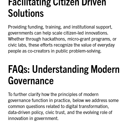
Facilitating Citizen Driven
Solutions
Providing funding, training, and institutional support,
governments can help scale citizen-led innovations.
Whether through hackathons, micro-grant programs, or
civic labs, these efforts recognize the value of everyday
people as co-creators in public problem-solving.
FAQs: Understanding Modern
Governance
To further clarify how the principles of modern
governance function in practice, below we address some
common questions related to digital transformation,
data-driven policy, civic trust, and the evolving role of
innovation in government.