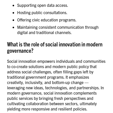
Supporting open data access.
Hosting public consultations.
Offering civic education programs.
Maintaining consistent communication through
digital and traditional channels.
What is the role of social innovation in modern
governance?
Social innovation empowers individuals and communities
to co-create solutions and modern public policy that
address social challenges, often filling gaps left by
traditional government programs. It emphasizes
creativity, inclusivity, and bottom-up change —
leveraging new ideas, technologies, and partnerships. In
modern governance, social innovation complements
public services by bringing fresh perspectives and
cultivating collaboration between sectors, ultimately
yielding more responsive and resilient policies.