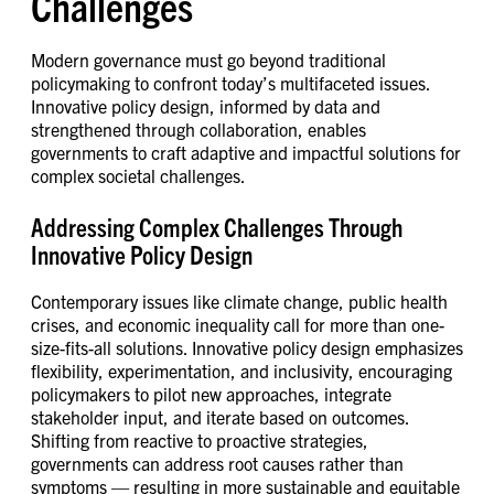
Challenges
Modern governance must go beyond traditional
policymaking to confront today’s multifaceted issues.
Innovative policy design, informed by data and
strengthened through collaboration, enables
governments to craft adaptive and impactful solutions for
complex societal challenges.
Addressing Complex Challenges Through
Innovative Policy Design
Contemporary issues like climate change, public health
crises, and economic inequality call for more than one-
size-fits-all solutions. Innovative policy design emphasizes
flexibility, experimentation, and inclusivity, encouraging
policymakers to pilot new approaches, integrate
stakeholder input, and iterate based on outcomes.
Shifting from reactive to proactive strategies,
governments can address root causes rather than
symptoms — resulting in more sustainable and equitable