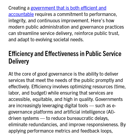
Creating a
government that is both efficient and
accountable
requires a commitment to performance,
integrity, and continuous improvement. Here’s how
modern public administration and governance practices
can streamline service delivery, reinforce public trust,
and adapt to evolving societal needs.
Efficiency and Effectiveness in Public Service
Delivery
At the core of good governance is the ability to deliver
services that meet the needs of the public promptly and
effectively. Efficiency involves optimizing resources (time,
labor, and budget) while ensuring that services are
accessible, equitable, and high in quality. Governments
are increasingly leveraging digital tools — such as e-
governance platforms and artificial intelligence (AI)-
driven systems — to reduce bureaucratic delays,
eliminate redundancies, and improve responsiveness. By
applying performance metrics and feedback loops,