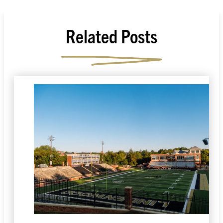
Related Posts