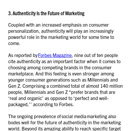
3. Authenticity Is the Future of Marketing
Coupled with an increased emphasis on consumer
personalization, authenticity will play an increasingly
powerful role in the marketing world for some time to
come.
As reported by
Forbes Magazine
, nine out of ten people
cite authenticity as an important factor when it comes to
choosing among competing brands in the consumer
marketplace. And this feeling is even stronger among
younger consumer generations such as Millennials and
Gen Z. Comprising a combined total of almost 140 million
people, Millennials and Gen Z “prefer brands that are
‘real and organic’ as opposed to ‘perfect and well-
packaged,’’ according to Forbes.
The ongoing prevalence of social media marketing also
bodes well for the future of authenticity in the marketing
world. Beyond its amazing ability to reach specific target