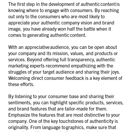
The first step in the development of authentic content is
knowing where to engage with consumers. By reaching
out only to the consumers who are most likely to
appreciate your authentic company vision and brand
image, you have already won half the battle when it
comes to generating authentic content.
With an appreciative audience, you can be open about
your company and its mission, values, and products or
services. Beyond offering full transparency, authentic
marketing experts recommend empathizing with the
struggles of your target audience and sharing their joys.
Welcoming direct consumer feedback is a key element of
these efforts.
By listening to your consumer base and sharing their
sentiments, you can highlight specific products, services,
and brand features that are tailor-made for them.
Emphasize the features that are most distinctive to your
company. One of the key touchstones of authenticity is
originality. From language to graphics, make sure that