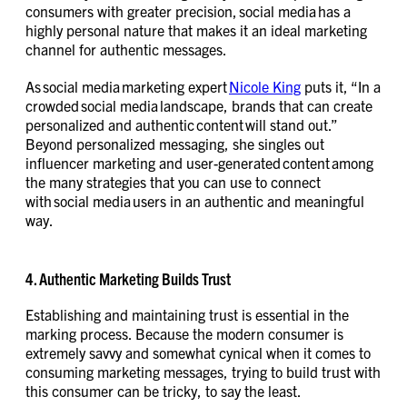
consumers with greater precision, social media has a
highly personal nature that makes it an ideal marketing
channel for authentic messages.
As social media marketing expert
Nicole King
puts it, “In a
crowded social media landscape, brands that can create
personalized and authentic content will stand out.”
Beyond personalized messaging, she singles out
influencer marketing and user-generated content among
the many strategies that you can use to connect
with social media users in an authentic and meaningful
way.
4. Authentic Marketing Builds Trust
Establishing and maintaining trust is essential in the
marking process. Because the modern consumer is
extremely savvy and somewhat cynical when it comes to
consuming marketing messages, trying to build trust with
this consumer can be tricky, to say the least.