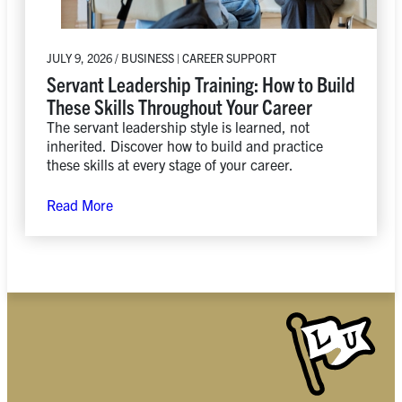
JULY 9, 2026 / BUSINESS | CAREER SUPPORT
Servant Leadership Training: How to Build
These Skills Throughout Your Career
The servant leadership style is learned, not
inherited. Discover how to build and practice
these skills at every stage of your career.
Read More