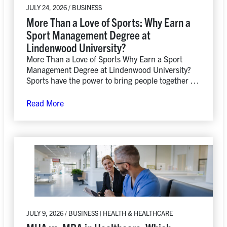
JULY 24, 2026 / BUSINESS
More Than a Love of Sports: Why Earn a
Sport Management Degree at
Lindenwood University?
More Than a Love of Sports Why Earn a Sport
Management Degree at Lindenwood University?
Sports have the power to bring people together in
ways…
Read More
JULY 9, 2026 / BUSINESS | HEALTH & HEALTHCARE