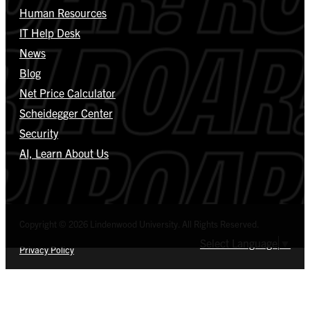
Human Resources
IT Help Desk
News
Blog
Net Price Calculator
Scheidegger Center
Security
AI, Learn About Us
Copyright © 2026 Lindenwood University. All Rights Reserved.
Select Language
▼
Privacy Policy