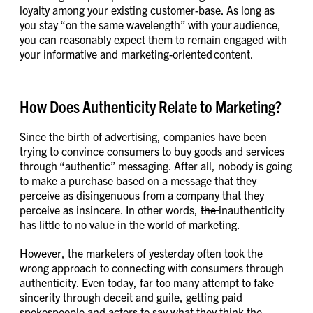
loyalty among your existing customer-base. As long as
you stay “on the same wavelength” with your audience,
you can reasonably expect them to remain engaged with
your informative and marketing-oriented content.
How Does Authenticity Relate to Marketing?
Since the birth of advertising, companies have been
trying to convince consumers to buy goods and services
through “authentic” messaging. After all, nobody is going
to make a purchase based on a message that they
perceive as disingenuous from a company that they
perceive as insincere. In other words,
the
inauthenticity
has little to no value in the world of marketing.
However, the marketers of yesterday often took the
wrong approach to connecting with consumers through
authenticity. Even today, far too many attempt to fake
sincerity through deceit and guile, getting paid
spokespeople and actors to say what they think the