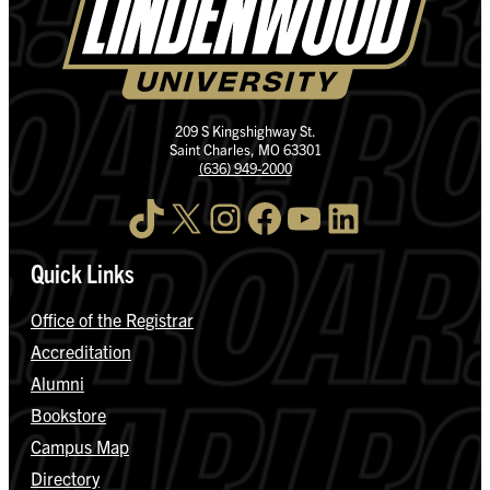
209 S Kingshighway St.
Saint Charles, MO 63301
(636) 949-2000
TikTok
X
Instagram
Facebook
YouTube
LinkedIn
Quick Links
Office of the Registrar
Accreditation
Alumni
Bookstore
Campus Map
Directory