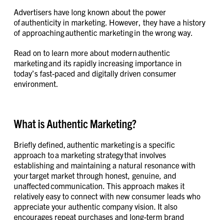
Advertisers have long known about the power
of authenticity in marketing. However, they have a history
of approaching authentic marketing in the wrong way.
Read on to learn more about modern authentic
marketing and its rapidly increasing importance in
today’s fast-paced and digitally driven consumer
environment.
What is Authentic Marketing?
Briefly defined, authentic marketing is a specific
approach to a marketing strategy that involves
establishing and maintaining a natural resonance with
your target market through honest, genuine, and
unaffected communication. This approach makes it
relatively easy to connect with new consumer leads who
appreciate your authentic company vision. It also
encourages repeat purchases and long-term brand