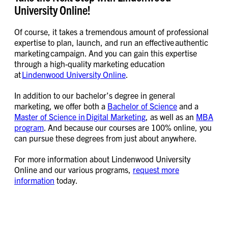
University Online!
Of course, it takes a tremendous amount of professional
expertise to plan, launch, and run an effective authentic
marketing campaign. And you can gain this expertise
through a high-quality marketing education
at
Lindenwood University Online
.
In addition to our bachelor’s degree in general
marketing, we offer both a
Bachelor of Science
and a
Master of Science in Digital Marketing
, as well as an
MBA
program
. And because our courses are 100% online, you
can pursue these degrees from just about anywhere.
For more information about Lindenwood University
Online and our various programs,
request more
information
today.