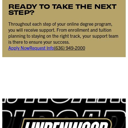
READY TO TAKE THE NEXT
STEP?
Throughout each step of your online degree program,
you will receive support. From enrollment and tuition
planning to staying on the right track, your support team
is there to ensure your success.
Apply Now
Request Info
(636) 949-2000