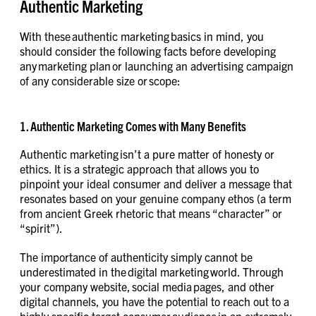
Authentic Marketing
With these authentic marketing basics in mind, you
should consider the following facts before developing
any marketing plan or launching an advertising campaign
of any considerable size or scope:
1. Authentic Marketing Comes with Many Benefits
Authentic marketing isn’t a pure matter of honesty or
ethics. It is a strategic approach that allows you to
pinpoint your ideal consumer and deliver a message that
resonates based on your genuine company ethos (a term
from ancient Greek rhetoric that means “character” or
“spirit”).
The importance of authenticity simply cannot be
underestimated in the digital marketing world. Through
your company website, social media pages, and other
digital channels, you have the potential to reach out to a
highly specific target consumer audience in an extremely