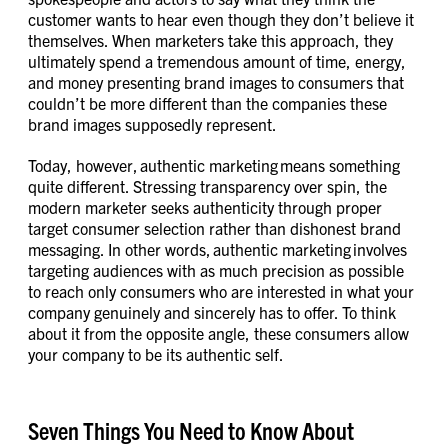
customer wants to hear even though they don’t believe it
themselves. When marketers take this approach, they
ultimately spend a tremendous amount of time, energy,
and money presenting brand images to consumers that
couldn’t be more different than the companies these
brand images supposedly represent.
Today, however, authentic marketing means something
quite different. Stressing transparency over spin, the
modern marketer seeks authenticity through proper
target consumer selection rather than dishonest brand
messaging. In other words, authentic marketing involves
targeting audiences with as much precision as possible
to reach only consumers who are interested in what your
company genuinely and sincerely has to offer. To think
about it from the opposite angle, these consumers allow
your company to be its authentic self.
Seven Things You Need to Know About