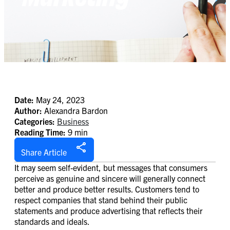
Date:
May 24, 2023
Author:
Alexandra Bardon
Categories:
Business
Reading Time:
9 min
Share Article
It may seem self-evident, but messages that consumers
perceive as genuine and sincere will generally connect
better and produce better results. Customers tend to
respect companies that stand behind their public
statements and produce advertising that reflects their
standards and ideals.