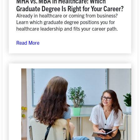
MHA vs. MBA in Healthcare: Which
Graduate Degree Is Right for Your Career?
Already in healthcare or coming from business?
Learn which graduate degree positions you for
healthcare leadership and fits your career path.
Read More