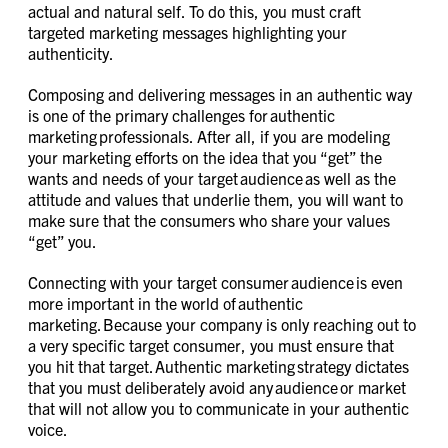
actual and natural self. To do this, you must craft
targeted marketing messages highlighting your
authenticity.
Composing and delivering messages in an authentic way
is one of the primary challenges for authentic
marketing professionals. After all, if you are modeling
your marketing efforts on the idea that you “get” the
wants and needs of your target audience as well as the
attitude and values that underlie them, you will want to
make sure that the consumers who share your values
“get” you.
Connecting with your target consumer audience is even
more important in the world of authentic
marketing. Because your company is only reaching out to
a very specific target consumer, you must ensure that
you hit that target. Authentic marketing strategy dictates
that you must deliberately avoid any audience or market
that will not allow you to communicate in your authentic
voice.