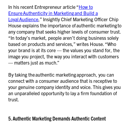
In his recent Entrepreneur article “
How to
Ensure Authenticity in Marketing and Build a
Loyal Audience
,” Insightly Chief Marketing Officer Chip
House explains the importance of authentic marketing to
any company that seeks higher levels of consumer trust.
“In today’s market, people aren’t doing business solely
based on products and services,” writes House. “Who
your brand is at its core — the values you stand for, the
image you project, the way you interact with customers
— matters just as much.”
By taking the authentic marketing approach, you can
connect with a consumer audience that is receptive to
your genuine company identity and voice. This gives you
an unparalleled opportunity to lay a firm foundation of
trust.
5. Authentic Marketing Demands Authentic Content