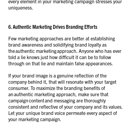
every element in your marketing campaign stresses your
uniqueness.
6. Authentic Marketing Drives Branding Efforts
Few marketing approaches are better at establishing
brand awareness and solidifying brand loyalty as
the authentic marketing approach. Anyone who has ever
told a lie knows just how difficult it can be to follow
through on that lie and maintain false appearances.
If your brand image is a genuine reflection of the
company behind it, that will resonate with your target
consumer. To maximize the branding benefits of
an authentic marketing approach, make sure that
campaign content and messaging are thoroughly
consistent and reflective of your company and its values.
Let your unique brand voice permeate every aspect of
your marketing campaign.