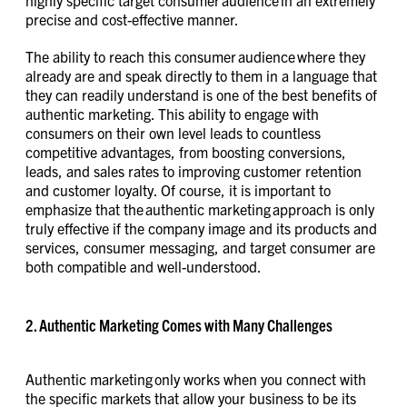
precise and cost-effective manner.
The ability to reach this consumer audience where they
already are and speak directly to them in a language that
they can readily understand is one of the best benefits of
authentic marketing. This ability to engage with
consumers on their own level leads to countless
competitive advantages, from boosting conversions,
leads, and sales rates to improving customer retention
and customer loyalty. Of course, it is important to
emphasize that the authentic marketing approach is only
truly effective if the company image and its products and
services, consumer messaging, and target consumer are
both compatible and well-understood.
2. Authentic Marketing Comes with Many Challenges
Authentic marketing only works when you connect with
the specific markets that allow your business to be its