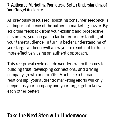
7. Authentic Marketing Promotes a Better Understanding of
Your Target Audience
As previously discussed, soliciting consumer feedback is
an important piece of the authentic marketing puzzle. By
soliciting feedback from your existing and prospective
customers, you can gain a far better understanding of
your target audience. In turn, a better understanding of
your target audience will allow you to reach out to them
more effectively using an authentic approach.
This reciprocal cycle can do wonders when it comes to
building trust, developing connections, and driving
company growth and profits. Much like a human
relationship, your authentic marketing efforts will only
deepen as your company and your target get to know
each other better!
Take the Next Step with Lindenwood