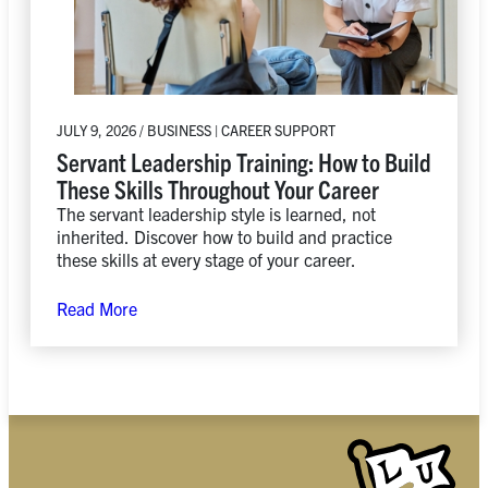
JULY 9, 2026 / BUSINESS | CAREER SUPPORT
Servant Leadership Training: How to Build
These Skills Throughout Your Career
The servant leadership style is learned, not
inherited. Discover how to build and practice
these skills at every stage of your career.
Read More