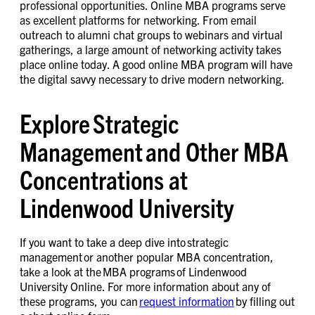
professional opportunities. Online MBA programs serve
as excellent platforms for networking. From email
outreach to alumni chat groups to webinars and virtual
gatherings, a large amount of networking activity takes
place online today. A good online MBA program will have
the digital savvy necessary to drive modern networking.
Explore Strategic
Management and Other MBA
Concentrations at
Lindenwood University
If you want to take a deep dive into strategic
management or another popular MBA concentration,
take a look at the MBA programs of Lindenwood
University Online. For more information about any of
these programs, you can
request information
by filling out