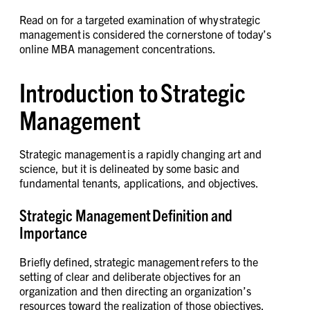
Read on for a targeted examination of why strategic
management is considered the cornerstone of today’s
online MBA management concentrations.
Introduction to Strategic
Management
Strategic management is a rapidly changing art and
science, but it is delineated by some basic and
fundamental tenants, applications, and objectives.
Strategic Management Definition and
Importance
Briefly defined, strategic management refers to the
setting of clear and deliberate objectives for an
organization and then directing an organization’s
resources toward the realization of those objectives.