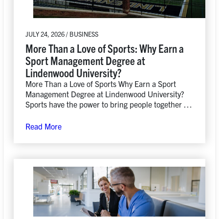
JULY 24, 2026 / BUSINESS
More Than a Love of Sports: Why Earn a
Sport Management Degree at
Lindenwood University?
More Than a Love of Sports Why Earn a Sport
Management Degree at Lindenwood University?
Sports have the power to bring people together in
ways…
Read More