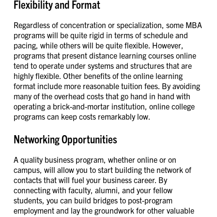
Flexibility and Format
Regardless of concentration or specialization, some MBA
programs will be quite rigid in terms of schedule and
pacing, while others will be quite flexible. However,
programs that present distance learning courses online
tend to operate under systems and structures that are
highly flexible. Other benefits of the online learning
format include more reasonable tuition fees. By avoiding
many of the overhead costs that go hand in hand with
operating a brick-and-mortar institution, online college
programs can keep costs remarkably low.
Networking Opportunities
A quality business program, whether online or on
campus, will allow you to start building the network of
contacts that will fuel your business career. By
connecting with faculty, alumni, and your fellow
students, you can build bridges to post-program
employment and lay the groundwork for other valuable