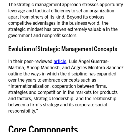
The strategic management approach stresses opportunity
leverage and tactical efficiency to set an organization
apart from others of its kind. Beyond its obvious
competitive advantages in the business world, the
strategic mindset has proven extremely valuable in the
government and nonprofit sectors.
Evolution of Strategic Management Concepts
In their peer-reviewed
article
, Luis Ángel Guerras-
Martína, Anoop Madhokb, and Ángeles Montoro-Sánchez
outline the ways in which the discipline has expanded
over the years to embrace concepts such as
“internationalization, cooperation between firms,
strategies and competition in the markets for products
and factors, strategic leadership, and the relationship
between a firm’s strategy and its corporate social
responsibility.”
Core Components