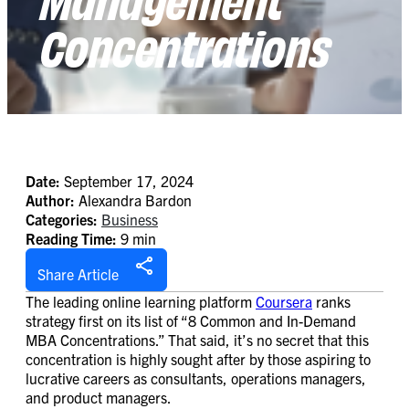
Concentrations
Date:
September 17, 2024
Author:
Alexandra Bardon
Categories:
Business
Reading Time:
9 min
Share Article
The leading online learning platform
Coursera
ranks
strategy first on its list of “8 Common and In-Demand
MBA Concentrations.” That said, it’s no secret that this
concentration is highly sought after by those aspiring to
lucrative careers as consultants, operations managers,
and product managers.