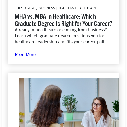
JULY 9, 2026 / BUSINESS | HEALTH & HEALTHCARE
MHA vs. MBA in Healthcare: Which
Graduate Degree Is Right for Your Career?
Already in healthcare or coming from business?
Learn which graduate degree positions you for
healthcare leadership and fits your career path.
Read More