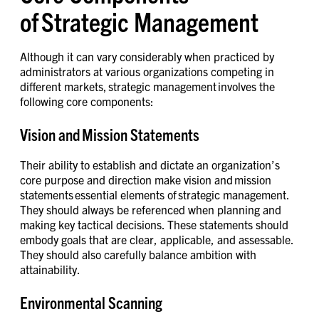
of Strategic Management
Although it can vary considerably when practiced by
administrators at various organizations competing in
different markets, strategic management involves the
following core components:
Vision and Mission Statements
Their ability to establish and dictate an organization’s
core purpose and direction make vision and mission
statements essential elements of strategic management.
They should always be referenced when planning and
making key tactical decisions. These statements should
embody goals that are clear, applicable, and assessable.
They should also carefully balance ambition with
attainability.
Environmental Scanning