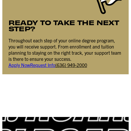
READY TO TAKE THE NEXT
STEP?
Throughout each step of your online degree program,
you will receive support. From enrollment and tuition
planning to staying on the right track, your support team
is there to ensure your success.
Apply Now
Request Info
(636) 949-2000