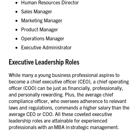
Human Resources Director
Sales Manager
Marketing Manager
Product Manager
Operations Manager
Executive Administrator
Executive Leadership Roles
While many a young business professional aspires to
become a chief executive officer (CEO), a chief operating
officer (COO) can be just as financially, professionally,
and personally rewarding. Plus, the average chief
compliance officer, who oversees adherence to relevant
laws and regulations, commands a higher salary than the
average CEO or COO. All these coveted executive
leadership roles are attainable for experienced
professionals with an MBA in strategic management.