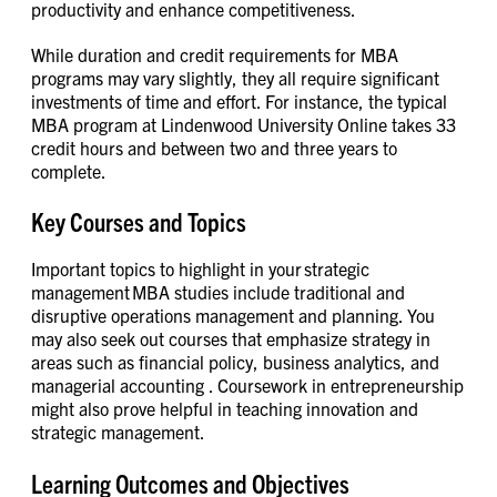
productivity and enhance competitiveness.
While duration and credit requirements for MBA
programs may vary slightly, they all require significant
investments of time and effort. For instance, the typical
MBA program at Lindenwood University Online takes 33
credit hours and between two and three years to
complete.
Key Courses and Topics
Important topics to highlight in your strategic
management MBA studies include traditional and
disruptive operations management and planning. You
may also seek out courses that emphasize strategy in
areas such as financial policy, business analytics, and
managerial accounting . Coursework in entrepreneurship
might also prove helpful in teaching innovation and
strategic management.
Learning Outcomes and Objectives