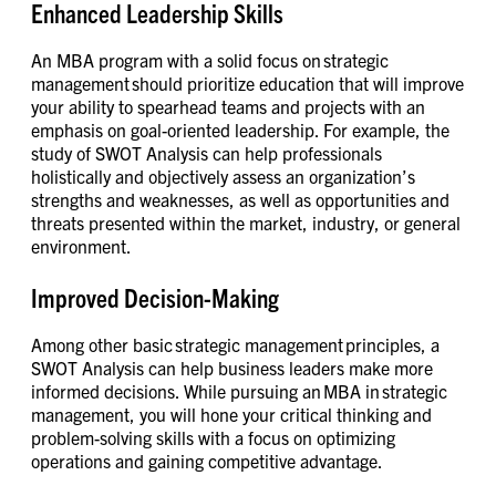
Enhanced Leadership Skills
An MBA program with a solid focus on strategic
management should prioritize education that will improve
your ability to spearhead teams and projects with an
emphasis on goal-oriented leadership. For example, the
study of SWOT Analysis can help professionals
holistically and objectively assess an organization’s
strengths and weaknesses, as well as opportunities and
threats presented within the market, industry, or general
environment.
Improved Decision-Making
Among other basic strategic management principles, a
SWOT Analysis can help business leaders make more
informed decisions. While pursuing an MBA in strategic
management, you will hone your critical thinking and
problem-solving skills with a focus on optimizing
operations and gaining competitive advantage.