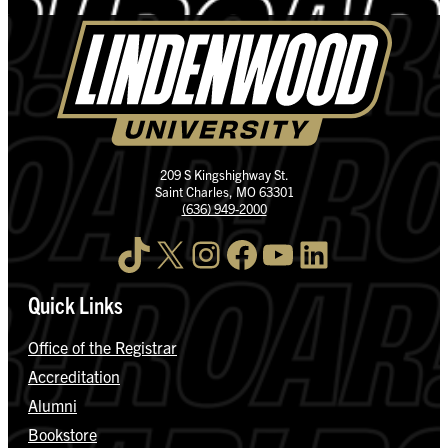
209 S Kingshighway St.
Saint Charles, MO 63301
(636) 949-2000
TikTok
X
Instagram
Facebook
YouTube
LinkedIn
Quick Links
Office of the Registrar
Accreditation
Alumni
Bookstore