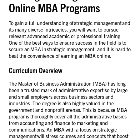
Online MBA Programs
To gain a full understanding of strategic management and
its many diverse intricacies, you will want to pursue
relevant advanced academic or professional training.
One of the best ways to ensure success in the field is to
secure an MBA in strategic management -and it is hard to
beat the convenience of earning an MBA online.
Curriculum Overview
The Master of Business Administration (MBA) has long
been a trusted mark of administrative expertise by large
and small employers across business sectors and
industries. The degree is also highly valued in the
government and nonprofit arenas. This is because MBA
programs thoroughly cover all the administrative basics
from accounting and finance to marketing and
communications. An MBA with a focus on strategic
management will stress courses and concepts that boost