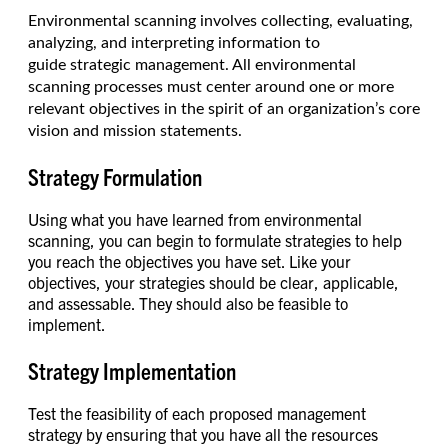
Environmental scanning involves collecting, evaluating,
analyzing, and interpreting information to
guide strategic management. All environmental
scanning processes must center around one or more
relevant objectives in the spirit of an organization’s core
vision and mission statements.
Strategy Formulation
Using what you have learned from environmental
scanning, you can begin to formulate strategies to help
you reach the objectives you have set. Like your
objectives, your strategies should be clear, applicable,
and assessable. They should also be feasible to
implement.
Strategy Implementation
Test the feasibility of each proposed management
strategy by ensuring that you have all the resources