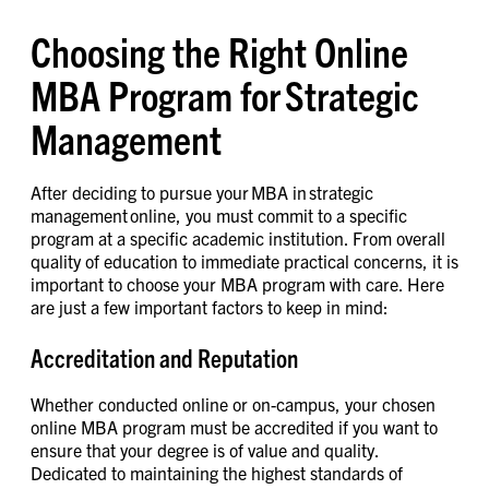
Choosing the Right Online
MBA Program for Strategic
Management
After deciding to pursue your MBA in strategic
management online, you must commit to a specific
program at a specific academic institution. From overall
quality of education to immediate practical concerns, it is
important to choose your MBA program with care. Here
are just a few important factors to keep in mind:
Accreditation and Reputation
Whether conducted online or on-campus, your chosen
online MBA program must be accredited if you want to
ensure that your degree is of value and quality.
Dedicated to maintaining the highest standards of