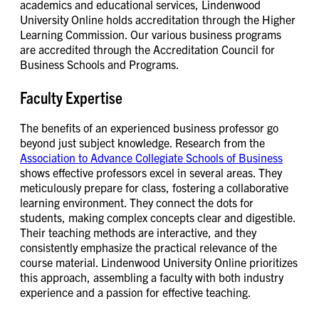
academics and educational services, Lindenwood
University Online holds accreditation through the Higher
Learning Commission. Our various business programs
are accredited through the Accreditation Council for
Business Schools and Programs.
Faculty Expertise
The benefits of an experienced business professor go
beyond just subject knowledge. Research from the
Association to Advance Collegiate Schools of Business
shows effective professors excel in several areas. They
meticulously prepare for class, fostering a collaborative
learning environment. They connect the dots for
students, making complex concepts clear and digestible.
Their teaching methods are interactive, and they
consistently emphasize the practical relevance of the
course material. Lindenwood University Online prioritizes
this approach, assembling a faculty with both industry
experience and a passion for effective teaching.