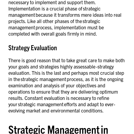
necessary to implement and support them.
Implementation is a crucial phase of strategic
management because it transforms mere ideas into real
projects. Like all other phases of the strategic
management process, implementation must be
completed with overall goals firmly in mind.
Strategy Evaluation
There is good reason that to take great care to make both
your goals and strategies highly assessable -strategy
evaluation. This is the last and perhaps most crucial step
in the strategic management process, as it is the ongoing
examination and analysis of your objectives and
operations to ensure that they are delivering optimum
results. Constant evaluation is necessary to refine
your strategic management efforts and adapt to ever-
evolving market and environmental conditions.
Strategic Management in