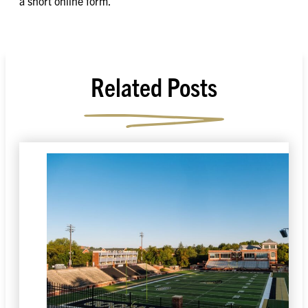
a short online form.
Related Posts