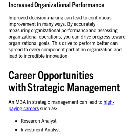
Increased Organizational Performance
Improved decision-making can lead to continuous
improvement in many ways. By accurately
measuring organizational performance and assessing
organizational operations, you can drive progress toward
organizational goals. This drive to perform better can
spread to every component part of an organization and
lead to incredible innovation.
Career Opportunities
with Strategic Management
An MBA in strategic management can lead to
high-
paying careers
such as:
Research Analyst
Investment Analyst