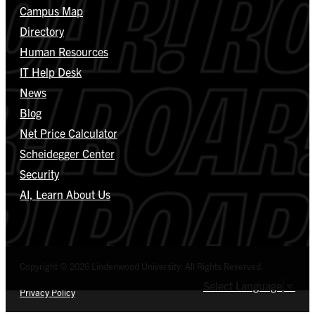
Campus Map
Directory
Human Resources
IT Help Desk
News
Blog
Net Price Calculator
Scheidegger Center
Security
AI, Learn About Us
Copyright © 2026 Lindenwood University. All Rights Reserved.
Select Language
▼
Privacy Policy