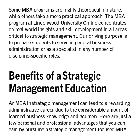
Some MBA programs are highly theoretical in nature,
while others take a more practical approach. The MBA
program at Lindenwood University Online concentrates
on real-world insights and skill development in all areas
critical to strategic management. Our driving purpose is
to prepare students to serve in general business
administration or as a specialist in any number of
discipline-specific roles.
Benefits of a Strategic
Management Education
An MBA in strategic management can lead to a rewarding
administrative career due to the considerable amount of
learned business knowledge and acumen. Here are just a
few personal and professional advantages that you can
gain by pursuing a strategic management-focused MBA: