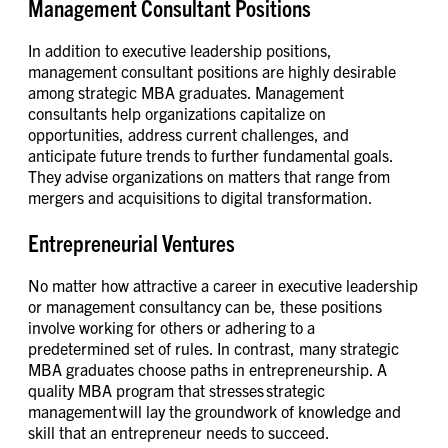
Management Consultant Positions
In addition to executive leadership positions,
management consultant positions are highly desirable
among strategic MBA graduates. Management
consultants help organizations capitalize on
opportunities, address current challenges, and
anticipate future trends to further fundamental goals.
They advise organizations on matters that range from
mergers and acquisitions to digital transformation.
Entrepreneurial Ventures
No matter how attractive a career in executive leadership
or management consultancy can be, these positions
involve working for others or adhering to a
predetermined set of rules. In contrast, many strategic
MBA graduates choose paths in entrepreneurship. A
quality MBA program that stresses strategic
management will lay the groundwork of knowledge and
skill that an entrepreneur needs to succeed.