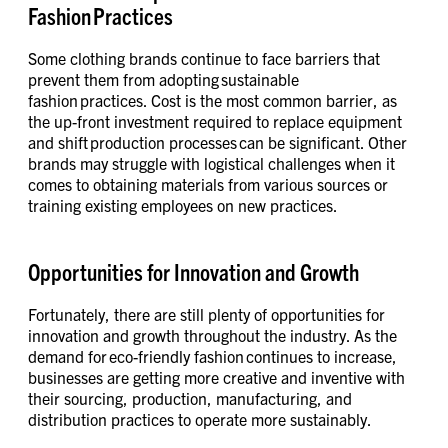
Fashion Practices
Some clothing brands continue to face barriers that
prevent them from adopting sustainable
fashion practices. Cost is the most common barrier, as
the up-front investment required to replace equipment
and shift production processes can be significant. Other
brands may struggle with logistical challenges when it
comes to obtaining materials from various sources or
training existing employees on new practices.
Opportunities for Innovation and Growth
Fortunately, there are still plenty of opportunities for
innovation and growth throughout the industry. As the
demand for eco-friendly fashion continues to increase,
businesses are getting more creative and inventive with
their sourcing, production, manufacturing, and
distribution practices to operate more sustainably.