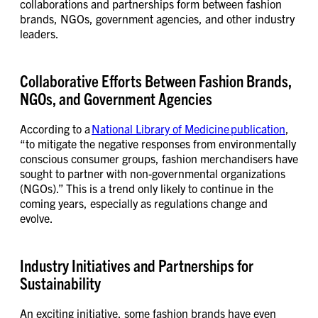
collaborations and partnerships form between fashion
brands, NGOs, government agencies, and other industry
leaders.
Collaborative Efforts Between Fashion Brands,
NGOs, and Government Agencies
According to a
National Library of Medicine publication
,
“to mitigate the negative responses from environmentally
conscious consumer groups, fashion merchandisers have
sought to partner with non-governmental organizations
(NGOs).” This is a trend only likely to continue in the
coming years, especially as regulations change and
evolve.
Industry Initiatives and Partnerships for
Sustainability
An exciting initiative, some fashion brands have even