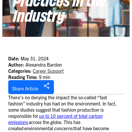
Industry
Date:
May 31, 2024
Author:
Alexandra Bardon
Categories:
Career Support
Reading Time:
9 min
Share Article
There’s no denying the impact the so-called “fast
fashion” industry has had on the environment. In fact,
some studies suggest that fashion production is
responsible for
up to 10 percent of total carbon
emissions
across the globe. This has
created environmental concerns that have become