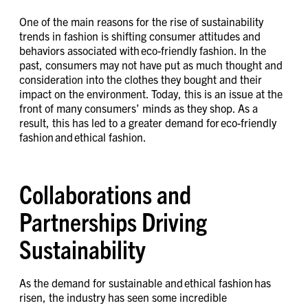
One of the main reasons for the rise of sustainability
trends in fashion is shifting consumer attitudes and
behaviors associated with eco-friendly fashion. In the
past, consumers may not have put as much thought and
consideration into the clothes they bought and their
impact on the environment. Today, this is an issue at the
front of many consumers’ minds as they shop. As a
result, this has led to a greater demand for eco-friendly
fashion and ethical fashion.
Collaborations and
Partnerships Driving
Sustainability
As the demand for sustainable and ethical fashion has
risen, the industry has seen some incredible