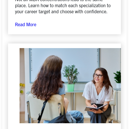
place. Learn how to match each specialization to
your career target and choose with confidence.
Read More