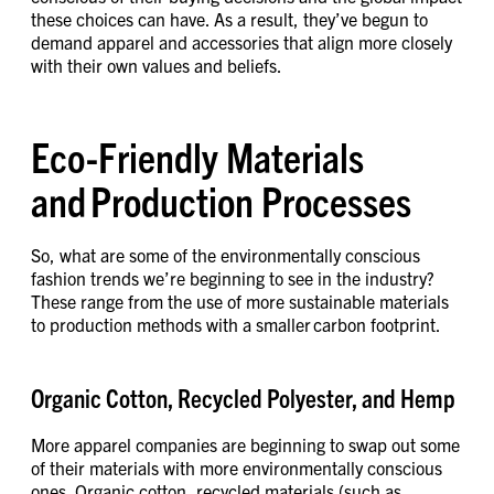
these choices can have. As a result, they’ve begun to
demand apparel and accessories that align more closely
with their own values and beliefs.
Eco-Friendly Materials
and Production Processes
So, what are some of the environmentally conscious
fashion trends we’re beginning to see in the industry?
These range from the use of more sustainable materials
to production methods with a smaller carbon footprint.
Organic Cotton, Recycled Polyester, and Hemp
More apparel companies are beginning to swap out some
of their materials with more environmentally conscious
ones. Organic cotton, recycled materials (such as