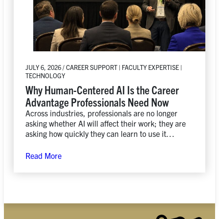
JULY 6, 2026 / CAREER SUPPORT | FACULTY EXPERTISE |
TECHNOLOGY
Why Human-Centered AI Is the Career
Advantage Professionals Need Now
Across industries, professionals are no longer
asking whether AI will affect their work; they are
asking how quickly they can learn to use it
responsibly, creatively, and strategically.
Read More