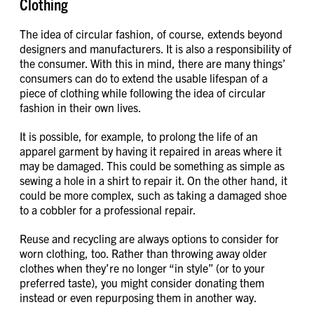
Clothing
The idea of circular fashion, of course, extends beyond
designers and manufacturers. It is also a responsibility of
the consumer. With this in mind, there are many things’
consumers can do to extend the usable lifespan of a
piece of clothing while following the idea of circular
fashion in their own lives.
It is possible, for example, to prolong the life of an
apparel garment by having it repaired in areas where it
may be damaged. This could be something as simple as
sewing a hole in a shirt to repair it. On the other hand, it
could be more complex, such as taking a damaged shoe
to a cobbler for a professional repair.
Reuse and recycling are always options to consider for
worn clothing, too. Rather than throwing away older
clothes when they’re no longer “in style” (or to your
preferred taste), you might consider donating them
instead or even repurposing them in another way.