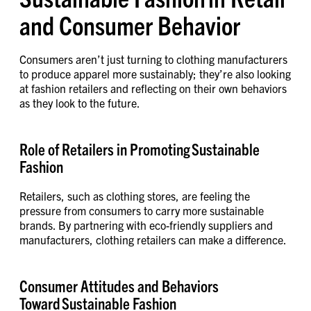
and Consumer Behavior
Consumers aren’t just turning to clothing manufacturers
to produce apparel more sustainably; they’re also looking
at fashion retailers and reflecting on their own behaviors
as they look to the future.
Role of Retailers in Promoting Sustainable
Fashion
Retailers, such as clothing stores, are feeling the
pressure from consumers to carry more sustainable
brands. By partnering with eco-friendly suppliers and
manufacturers, clothing retailers can make a difference.
Consumer Attitudes and Behaviors
Toward Sustainable Fashion