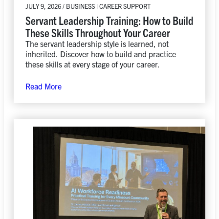
JULY 9, 2026 / BUSINESS | CAREER SUPPORT
Servant Leadership Training: How to Build
These Skills Throughout Your Career
The servant leadership style is learned, not
inherited. Discover how to build and practice
these skills at every stage of your career.
Read More