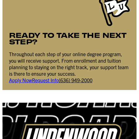
READY TO TAKE THE NEXT
STEP?
Throughout each step of your online degree program,
you will receive support. From enrollment and tuition
planning to staying on the right track, your support team
is there to ensure your success.
Apply Now
Request Info
(636) 949-2000