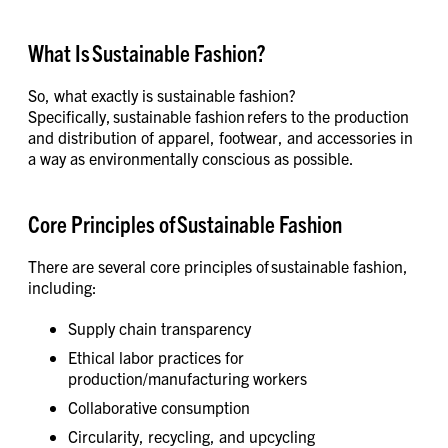
What Is Sustainable Fashion?
So, what exactly is sustainable fashion?
Specifically, sustainable fashion refers to the production
and distribution of apparel, footwear, and accessories in
a way as environmentally conscious as possible.
Core Principles of Sustainable Fashion
There are several core principles of sustainable fashion,
including:
Supply chain transparency
Ethical labor practices for
production/manufacturing workers
Collaborative consumption
Circularity, recycling, and upcycling