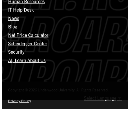
Human Resources
IT Help Desk
News
Blog
Net Price Calculator
Scheidegger Center
Security
AI, Learn About Us
Copyright © 2026 Lindenwood University. All Rights Reserved.
Select Language
▼
Privacy Policy