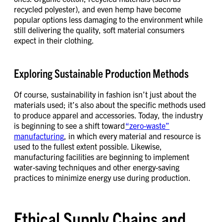
recycled polyester), and even hemp have become
popular options less damaging to the environment while
still delivering the quality, soft material consumers
expect in their clothing.
Exploring Sustainable Production Methods
Of course, sustainability in fashion isn’t just about the
materials used; it’s also about the specific methods used
to produce apparel and accessories. Today, the industry
is beginning to see a shift toward
“zero-waste”
manufacturing
, in which every material and resource is
used to the fullest extent possible. Likewise,
manufacturing facilities are beginning to implement
water-saving techniques and other energy-saving
practices to minimize energy use during production.
Ethical Supply Chains and