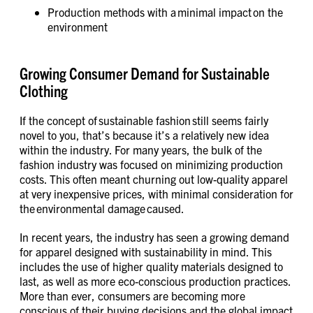
Production methods with a minimal impact on the
environment
Growing Consumer Demand for Sustainable
Clothing
If the concept of sustainable fashion still seems fairly
novel to you, that’s because it’s a relatively new idea
within the industry. For many years, the bulk of the
fashion industry was focused on minimizing production
costs. This often meant churning out low-quality apparel
at very inexpensive prices, with minimal consideration for
the environmental damage caused.
In recent years, the industry has seen a growing demand
for apparel designed with sustainability in mind. This
includes the use of higher quality materials designed to
last, as well as more eco-conscious production practices.
More than ever, consumers are becoming more
conscious of their buying decisions and the global impact