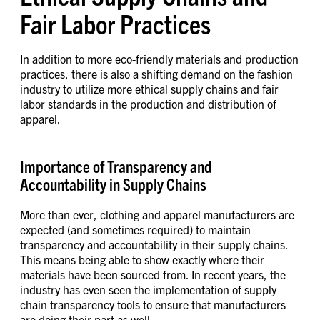
Fair Labor Practices
In addition to more eco-friendly materials and production
practices, there is also a shifting demand on the fashion
industry to utilize more ethical supply chains and fair
labor standards in the production and distribution of
apparel.
Importance of Transparency and
Accountability in Supply Chains
More than ever, clothing and apparel manufacturers are
expected (and sometimes required) to maintain
transparency and accountability in their supply chains.
This means being able to show exactly where their
materials have been sourced from. In recent years, the
industry has even seen the implementation of supply
chain transparency tools to ensure that manufacturers
are doing their part as well.