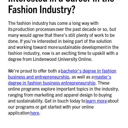
Fashion Industry?
The fashion industry has come a long way with
its production processes over the past decade or so, but
many would agree that there’s still plenty of work to be
done. If you’re interested in being part of the solution
and working toward more sustainable development in the
fashion industry, now is an exciting time to upskill with a
degree from Lindenwood University Online.
We’re proud to offer both a
bachelor’s degree in fashion
business and entrepreneurship
, as well as a
master’s
degree in fashion business entrepreneurship
. These
online programs explore important topics in the industry,
ranging from marketing and apparel design to buying
and sustainability. Get in touch today to
learn more
about
our programs or get started with your online
application
here
.