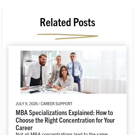
Related Posts
JULY 9, 2026 / CAREER SUPPORT
MBA Specializations Explained: How to
Choose the Right Concentration for Your
Career
Not all MBA concentrations lead to the same