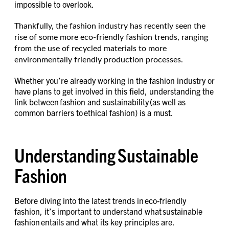
impossible to overlook.
Thankfully, the fashion industry has recently seen the
rise of some more eco-friendly fashion trends, ranging
from the use of recycled materials to more
environmentally friendly production processes.
Whether you’re already working in the fashion industry or
have plans to get involved in this field, understanding the
link between fashion and sustainability (as well as
common barriers to ethical fashion) is a must.
Understanding Sustainable
Fashion
Before diving into the latest trends in eco-friendly
fashion, it’s important to understand what sustainable
fashion entails and what its key principles are.