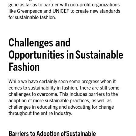
gone as far as to partner with non-profit organizations
like Greenpeace and UNICEF to create new standards
for sustainable fashion.
Challenges and
Opportunities in Sustainable
Fashion
While we have certainly seen some progress when it
comes to sustainability in fashion, there are still some
challenges to overcome. This includes barriers to the
adoption of more sustainable practices, as well as
challenges in educating and advocating for change
throughout the entire industry.
Barriers to Adoption of Sustainable