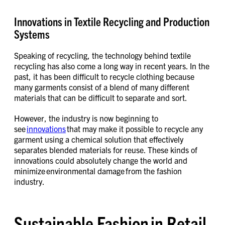
Innovations in Textile Recycling and Production
Systems
Speaking of recycling, the technology behind textile
recycling has also come a long way in recent years. In the
past, it has been difficult to recycle clothing because
many garments consist of a blend of many different
materials that can be difficult to separate and sort.
However, the industry is now beginning to
see
innovations
that may make it possible to recycle any
garment using a chemical solution that effectively
separates blended materials for reuse. These kinds of
innovations could absolutely change the world and
minimize environmental damage from the fashion
industry.
Sustainable Fashion in Retail