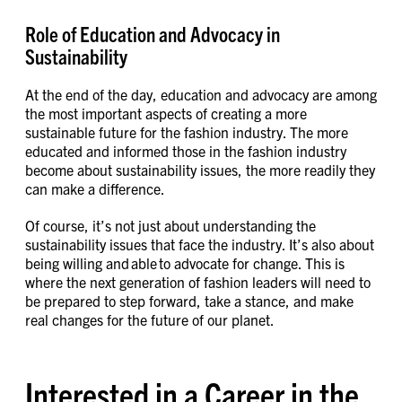
Role of Education and Advocacy in
Sustainability
At the end of the day, education and advocacy are among
the most important aspects of creating a more
sustainable future for the fashion industry. The more
educated and informed those in the fashion industry
become about sustainability issues, the more readily they
can make a difference.
Of course, it’s not just about understanding the
sustainability issues that face the industry. It’s also about
being willing and able to advocate for change. This is
where the next generation of fashion leaders will need to
be prepared to step forward, take a stance, and make
real changes for the future of our planet.
Interested in a Career in the