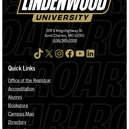
209 S Kingshighway St.
Saint Charles, MO 63301
(636) 949-2000
TikTok
X
Instagram
Facebook
YouTube
LinkedIn
Quick Links
Office of the Registrar
Accreditation
Alumni
Bookstore
Campus Map
Directory