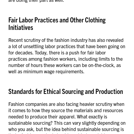
Fair Labor Practices and Other Clothing
Initiatives
Recent scrutiny of the fashion industry has also revealed
a lot of unsettling labor practices that have been going on
for decades. Today, there is a push for fair labor
practices among fashion workers, including limits to the
number of hours these workers can be on-the-clock, as
well as minimum wage requirements.
Standards for Ethical Sourcing and Production
Fashion companies are also facing heavier scrutiny when
it comes to how they source the materials and resources
needed to produce their apparel. What exactly is
sustainable sourcing? This can vary slightly depending on
who you ask, but the idea behind sustainable sourcing is