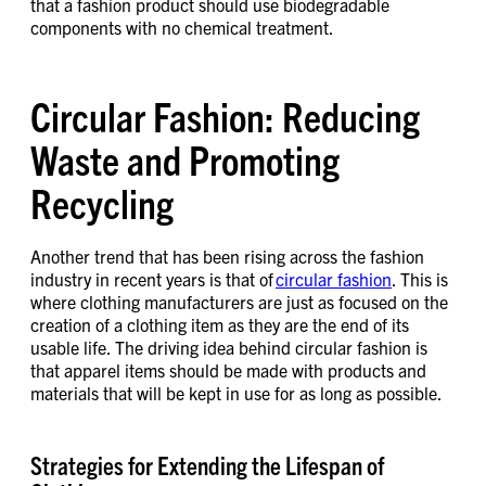
that a fashion product should use biodegradable
components with no chemical treatment.
Circular Fashion: Reducing
Waste and Promoting
Recycling
Another trend that has been rising across the fashion
industry in recent years is that of
circular fashion
. This is
where clothing manufacturers are just as focused on the
creation of a clothing item as they are the end of its
usable life. The driving idea behind circular fashion is
that apparel items should be made with products and
materials that will be kept in use for as long as possible.
Strategies for Extending the Lifespan of