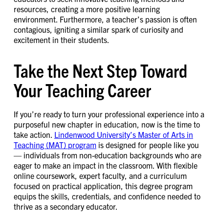
resources, creating a more positive learning
environment. Furthermore, a teacher’s passion is often
contagious, igniting a similar spark of curiosity and
excitement in their students.
Take the Next Step Toward
Your Teaching Career
If you’re ready to turn your professional experience into a
purposeful new chapter in education, now is the time to
take action.
Lindenwood University’s Master of Arts in
Teaching (MAT) program
is designed for people like you
— individuals from non-education backgrounds who are
eager to make an impact in the classroom. With flexible
online coursework, expert faculty, and a curriculum
focused on practical application, this degree program
equips the skills, credentials, and confidence needed to
thrive as a secondary educator.