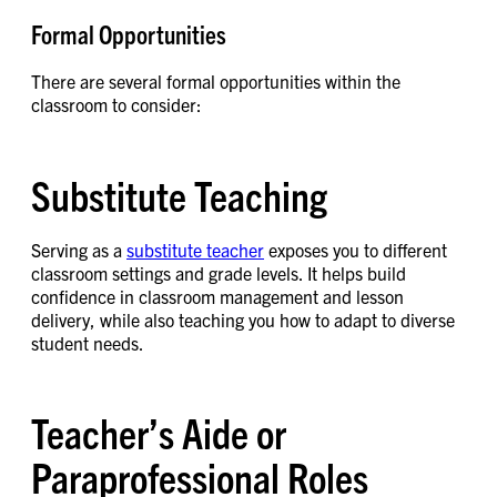
Formal Opportunities
There are several formal opportunities within the
classroom to consider:
Substitute Teaching
Serving as a
substitute teacher
exposes you to different
classroom settings and grade levels. It helps build
confidence in classroom management and lesson
delivery, while also teaching you how to adapt to diverse
student needs.
Teacher’s Aide or
Paraprofessional Roles