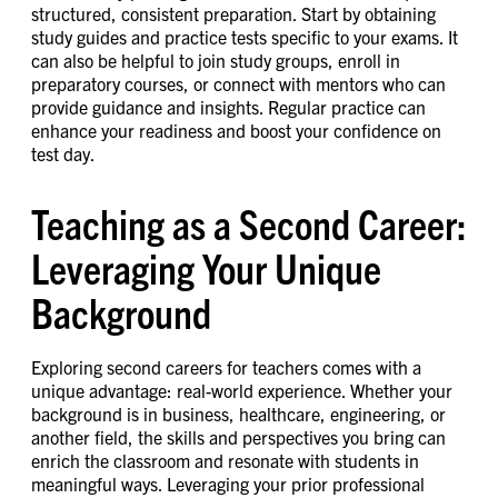
structured, consistent preparation. Start by obtaining
study guides and practice tests specific to your exams. It
can also be helpful to join study groups, enroll in
preparatory courses, or connect with mentors who can
provide guidance and insights. Regular practice can
enhance your readiness and boost your confidence on
test day.
Teaching as a Second Career:
Leveraging Your Unique
Background
Exploring second careers for teachers comes with a
unique advantage: real-world experience. Whether your
background is in business, healthcare, engineering, or
another field, the skills and perspectives you bring can
enrich the classroom and resonate with students in
meaningful ways. Leveraging your prior professional