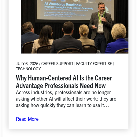
JULY 6, 2026 / CAREER SUPPORT | FACULTY EXPERTISE |
TECHNOLOGY
Why Human-Centered AI Is the Career
Advantage Professionals Need Now
Across industries, professionals are no longer
asking whether AI will affect their work; they are
asking how quickly they can learn to use it
responsibly, creatively, and strategically.
Read More