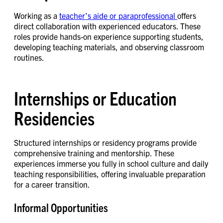
Working as a
teacher’s aide or paraprofessional
offers
direct collaboration with experienced educators. These
roles provide hands-on experience supporting students,
developing teaching materials, and observing classroom
routines.
Internships or Education
Residencies
Structured internships or residency programs provide
comprehensive training and mentorship. These
experiences immerse you fully in school culture and daily
teaching responsibilities, offering invaluable preparation
for a career transition.
Informal Opportunities