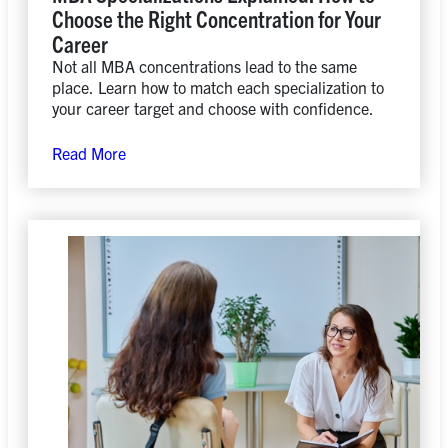
Choose the Right Concentration for Your
Career
Not all MBA concentrations lead to the same
place. Learn how to match each specialization to
your career target and choose with confidence.
Read More