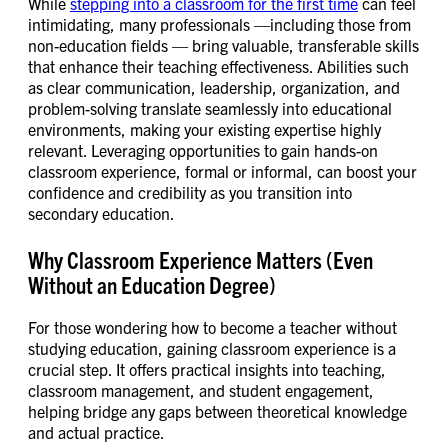
While
stepping into a classroom for the first time
can feel
intimidating, many professionals —including those from
non-education fields — bring valuable, transferable skills
that enhance their teaching effectiveness. Abilities such
as clear communication, leadership, organization, and
problem-solving translate seamlessly into educational
environments, making your existing expertise highly
relevant. Leveraging opportunities to gain hands-on
classroom experience, formal or informal, can boost your
confidence and credibility as you transition into
secondary education.
Why Classroom Experience Matters (Even
Without an Education Degree)
For those wondering how to become a teacher without
studying education, gaining classroom experience is a
crucial step. It offers practical insights into teaching,
classroom management, and student engagement,
helping bridge any gaps between theoretical knowledge
and actual practice.