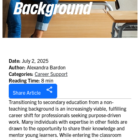
Background
Date:
July 2, 2025
Author:
Alexandra Bardon
Categories:
Career Support
Reading Time:
8 min
Share Article
Transitioning to secondary education from a non-
teaching background is an increasingly viable, fulfilling
career shift for professionals seeking purpose-driven
work. Many individuals with expertise in other fields are
drawn to the opportunity to share their knowledge and
mentor young learners. While entering the classroom