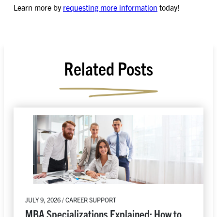
Learn more by
requesting more information
today!
Related Posts
JULY 9, 2026 / CAREER SUPPORT
MBA Specializations Explained: How to