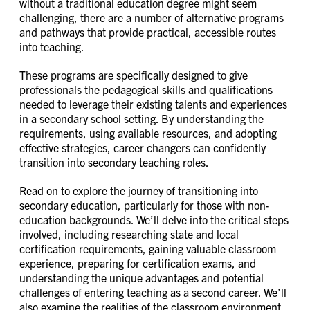
without a traditional education degree might seem
challenging, there are a number of alternative programs
and pathways that provide practical, accessible routes
into teaching.
These programs are specifically designed to give
professionals the pedagogical skills and qualifications
needed to leverage their existing talents and experiences
in a secondary school setting. By understanding the
requirements, using available resources, and adopting
effective strategies, career changers can confidently
transition into secondary teaching roles.
Read on to explore the journey of transitioning into
secondary education, particularly for those with non-
education backgrounds. We’ll delve into the critical steps
involved, including researching state and local
certification requirements, gaining valuable classroom
experience, preparing for certification exams, and
understanding the unique advantages and potential
challenges of entering teaching as a second career. We’ll
also examine the realities of the classroom environment