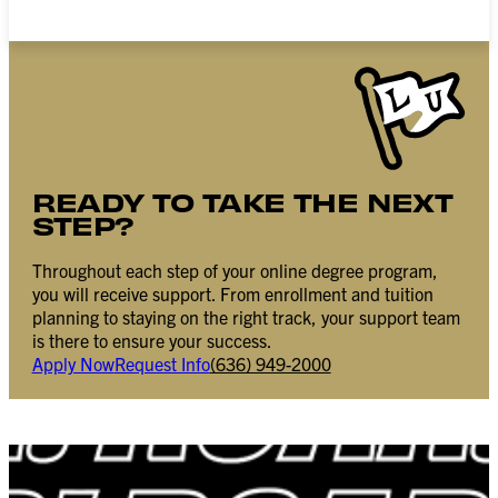
READY TO TAKE THE NEXT
STEP?
Throughout each step of your online degree program,
you will receive support. From enrollment and tuition
planning to staying on the right track, your support team
is there to ensure your success.
Apply Now
Request Info
(636) 949-2000