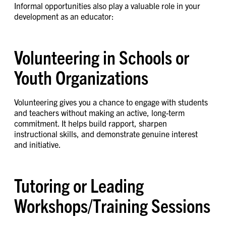
Informal opportunities also play a valuable role in your
development as an educator:
Volunteering in Schools or
Youth Organizations
Volunteering gives you a chance to engage with students
and teachers without making an active, long-term
commitment. It helps build rapport, sharpen
instructional skills, and demonstrate genuine interest
and initiative.
Tutoring or Leading
Workshops/Training Sessions