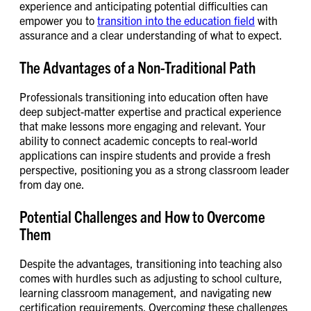
experience and anticipating potential difficulties can
empower you to
transition into the education field
with
assurance and a clear understanding of what to expect.
The Advantages of a Non-Traditional Path
Professionals transitioning into education often have
deep subject-matter expertise and practical experience
that make lessons more engaging and relevant. Your
ability to connect academic concepts to real-world
applications can inspire students and provide a fresh
perspective, positioning you as a strong classroom leader
from day one.
Potential Challenges and How to Overcome
Them
Despite the advantages, transitioning into teaching also
comes with hurdles such as adjusting to school culture,
learning classroom management, and navigating new
certification requirements. Overcoming these challenges