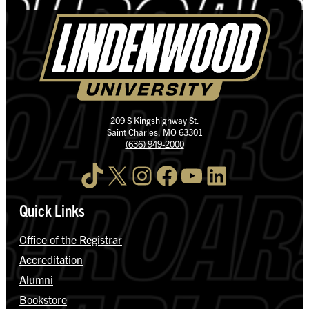
209 S Kingshighway St.
Saint Charles, MO 63301
(636) 949-2000
TikTok
X
Instagram
Facebook
YouTube
LinkedIn
Quick Links
Office of the Registrar
Accreditation
Alumni
Bookstore