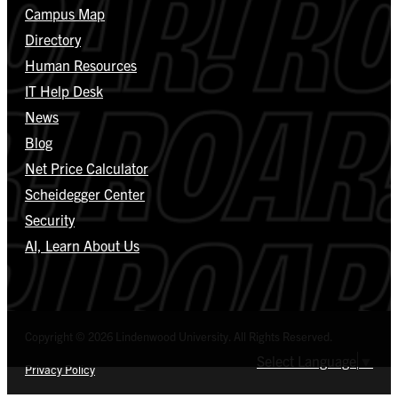
Campus Map
Directory
Human Resources
IT Help Desk
News
Blog
Net Price Calculator
Scheidegger Center
Security
AI, Learn About Us
Copyright © 2026 Lindenwood University. All Rights Reserved.
Select Language
▼
Privacy Policy