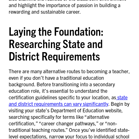
and highlight the importance of passion in building a
rewarding and sustainable career.
Laying the Foundation:
Researching State and
District Requirements
There are many alternative routes to becoming a teacher,
even if you don’t have a traditional education
background. Before transitioning into a secondary
education role, it’s essential to understand the
certification guidelines specific to your location, as
state
and district requirements can vary significantly
. Begin by
visiting your state’s Department of Education website,
searching specifically for terms like “alternative
certification,” “career changer pathways,” or “non-
traditional teaching routes.” Once you’ve identified state-
level expectations, narrow your focus to individual school