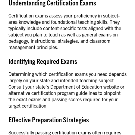
Understanding Certification Exams
Certification exams assess your proficiency in subject-
area knowledge and foundational teaching skills. They
typically include content-specific tests aligned with the
subject you plan to teach as well as general exams on
pedagogy, instructional strategies, and classroom
management principles.
Identifying Required Exams
Determining which certification exams you need depends
largely on your state and intended teaching subject.
Consult your state’s Department of Education website or
alternative certification program guidelines to pinpoint
the exact exams and passing scores required for your
target certification.
Effective Preparation Strategies
Successfully passing certification exams often requires