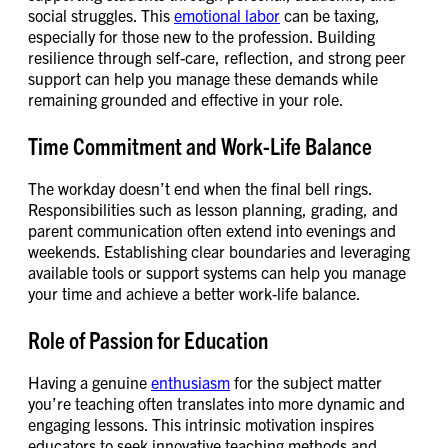
social struggles. This
emotional labor
can be taxing,
especially for those new to the profession. Building
resilience through self-care, reflection, and strong peer
support can help you manage these demands while
remaining grounded and effective in your role.
Time Commitment and Work-Life Balance
The workday doesn’t end when the final bell rings.
Responsibilities such as lesson planning, grading, and
parent communication often extend into evenings and
weekends. Establishing clear boundaries and leveraging
available tools or support systems can help you manage
your time and achieve a better work-life balance.
Role of Passion for Education
Having a genuine
enthusiasm
for the subject matter
you’re teaching often translates into more dynamic and
engaging lessons. This intrinsic motivation inspires
educators to seek innovative teaching methods and