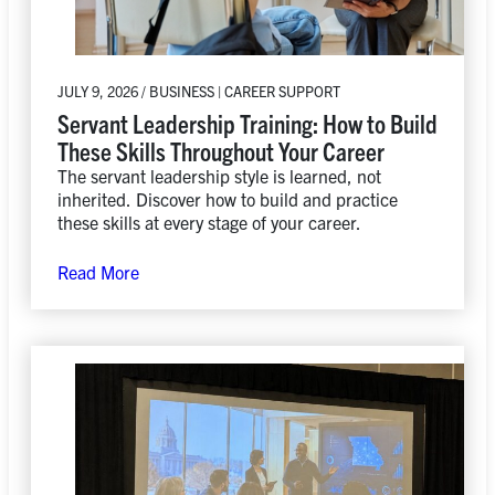
JULY 9, 2026 / BUSINESS | CAREER SUPPORT
Servant Leadership Training: How to Build
These Skills Throughout Your Career
The servant leadership style is learned, not
inherited. Discover how to build and practice
these skills at every stage of your career.
Read More