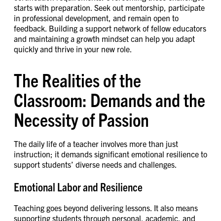
starts with preparation. Seek out mentorship, participate
in professional development, and remain open to
feedback. Building a support network of fellow educators
and maintaining a growth mindset can help you adapt
quickly and thrive in your new role.
The Realities of the
Classroom: Demands and the
Necessity of Passion
The daily life of a teacher involves more than just
instruction; it demands significant emotional resilience to
support students’ diverse needs and challenges.
Emotional Labor and Resilience
Teaching goes beyond delivering lessons. It also means
supporting students through personal, academic, and