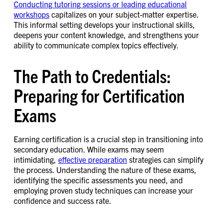
Conducting tutoring sessions or leading educational
workshops
capitalizes on your subject-matter expertise.
This informal setting develops your instructional skills,
deepens your content knowledge, and strengthens your
ability to communicate complex topics effectively.
The Path to Credentials:
Preparing for Certification
Exams
Earning certification is a crucial step in transitioning into
secondary education. While exams may seem
intimidating,
effective preparation
strategies can simplify
the process. Understanding the nature of these exams,
identifying the specific assessments you need, and
employing proven study techniques can increase your
confidence and success rate.