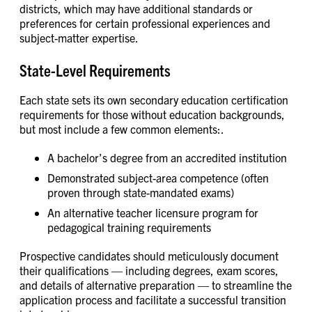
districts, which may have additional standards or
preferences for certain professional experiences and
subject-matter expertise.
State-Level Requirements
Each state sets its own secondary education certification
requirements for those without education backgrounds,
but most include a few common elements:.
A bachelor’s degree from an accredited institution
Demonstrated subject-area competence (often
proven through state-mandated exams)
An alternative teacher licensure program for
pedagogical training requirements
Prospective candidates should meticulously document
their qualifications — including degrees, exam scores,
and details of alternative preparation — to streamline the
application process and facilitate a successful transition