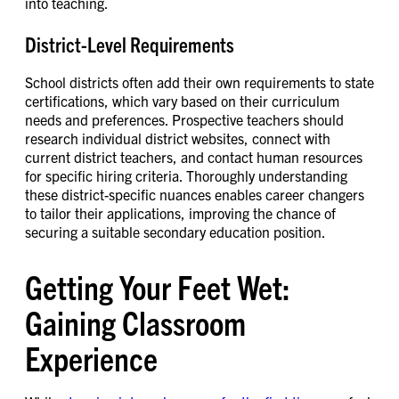
into teaching.
District-Level Requirements
School districts often add their own requirements to state
certifications, which vary based on their curriculum
needs and preferences. Prospective teachers should
research individual district websites, connect with
current district teachers, and contact human resources
for specific hiring criteria. Thoroughly understanding
these district-specific nuances enables career changers
to tailor their applications, improving the chance of
securing a suitable secondary education position.
Getting Your Feet Wet:
Gaining Classroom
Experience