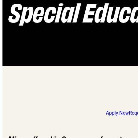
Special Educa
Apply Now
Requ