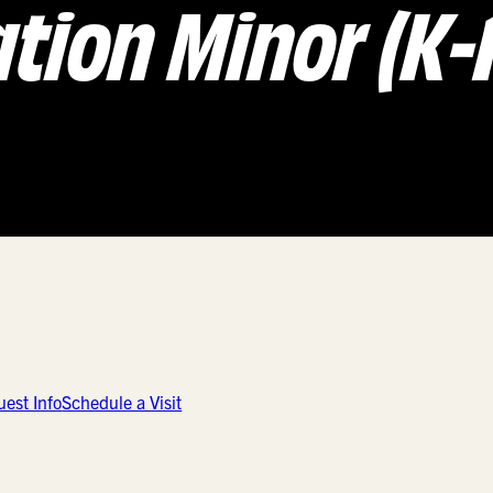
tion Minor (K-1
est Info
Schedule a Visit