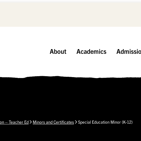
About
Academics
Admissi
ion – Teacher Ed
Minors and Certificates
Special Education Minor (K-12)