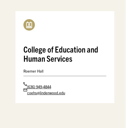
College of Education and
Human Services
Roemer Hall
(636) 949-4844
coehs@lindenwood.edu