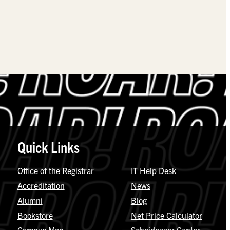
Quick Links
Office of the Registrar
IT Help Desk
Accreditation
News
Alumni
Blog
Bookstore
Net Price Calculator
Campus Map
Scheidegger Center