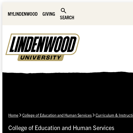
Skip Navigation
MYLINDENWOOD
GIVING
SEARCH
Home
College of Education and Human Services
Curriculum & Instruct
College of Education and Human Services