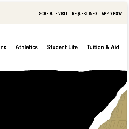
SCHEDULE VISIT
REQUEST INFO
APPLY NOW
ons
Athletics
Student Life
Tuition & Aid