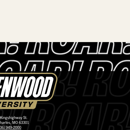
 Kingshighway St.
Charles, MO 63301
636) 949-2000