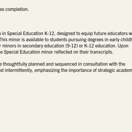
ee completion.
in Special Education K-12, designed to equip future educators w
This minor is available to students pursuing degrees in early chil
r minors in secondary education (9-12) or K-12 education. Upon
e Special Education minor reflected on their transcripts.
e thoughtfully planned and sequenced in consultation with the
ed intermittently, emphasizing the importance of strategic academ