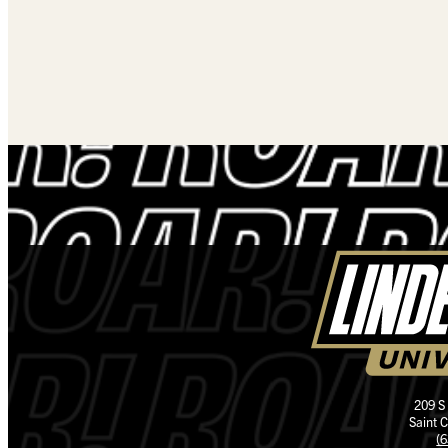
209 S
Saint 
(