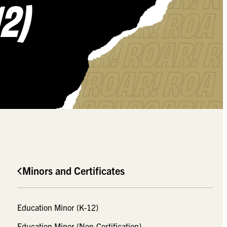
2)
Minors and Certificates
Education Minor (K-12)
Education Minor (Non-Certification)