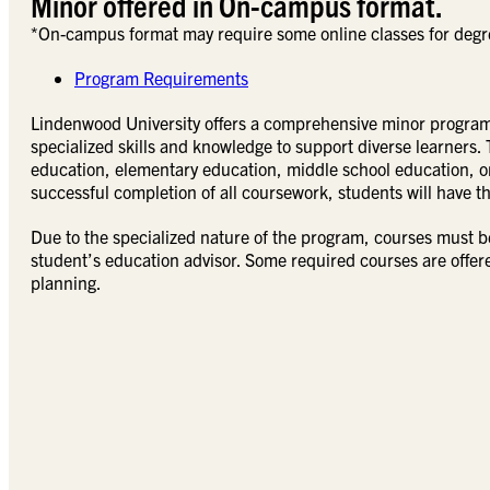
Minor offered in On-campus format.
*On-campus format may require some online classes for degr
Program Requirements
Lindenwood University offers a comprehensive minor program 
specialized skills and knowledge to support diverse learners. 
education, elementary education, middle school education, o
successful completion of all coursework, students will have th
Due to the specialized nature of the program, courses must b
student’s education advisor. Some required courses are offer
planning.