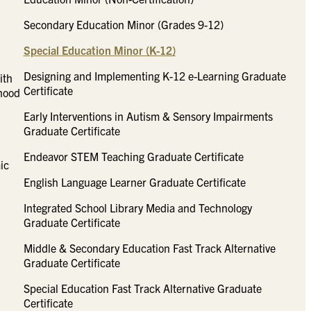
Secondary Education Minor (Grades 9-12)
Special Education Minor (K-12)
Designing and Implementing K-12 e-Learning Graduate
ith
Certificate
dhood
Early Interventions in Autism & Sensory Impairments
Graduate Certificate
Endeavor STEM Teaching Graduate Certificate
ic
English Language Learner Graduate Certificate
Integrated School Library Media and Technology
Graduate Certificate
Middle & Secondary Education Fast Track Alternative
Graduate Certificate
Special Education Fast Track Alternative Graduate
Certificate