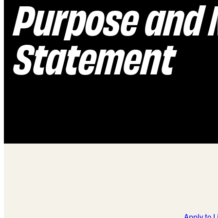
Purpose and 
Statement
Apply to 