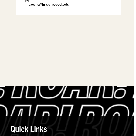
coehs@lindenwood.edu
Quick Links