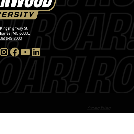
 Kingshighway St.
Charles, MO 63301
636) 949-2000
nstagram
Facebook
YouTube
LinkedIn
Privacy Policy