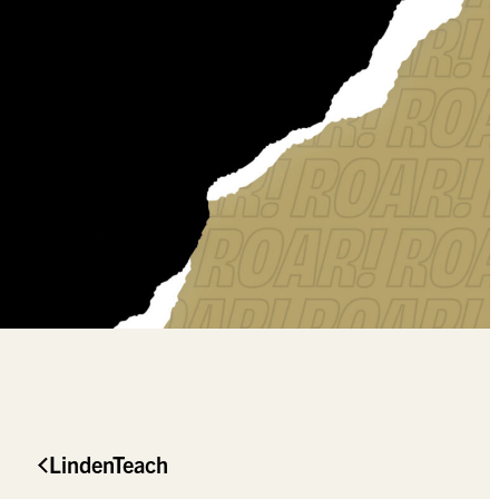
LindenTeach