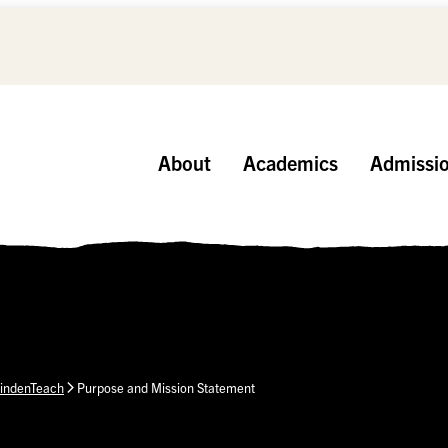
About
Academics
Admissi
indenTeach
Purpose and Mission Statement