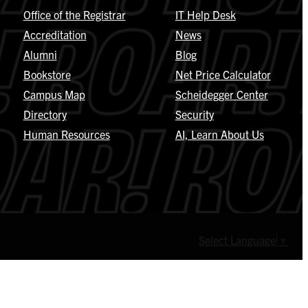
Office of the Registrar
IT Help Desk
Accreditation
News
Alumni
Blog
Bookstore
Net Price Calculator
Campus Map
Scheidegger Center
Directory
Security
Human Resources
AI, Learn About Us
Select Language
▼