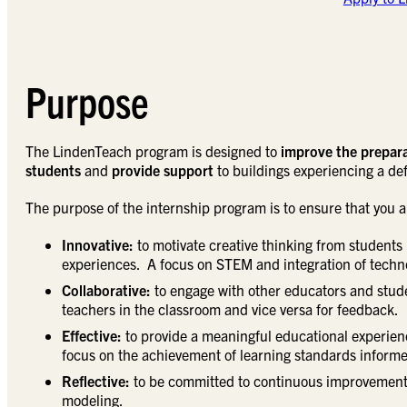
Purpose
The LindenTeach program is designed to
improve the prepara
students
and
provide support
to buildings experiencing a defi
The purpose of the internship program is to ensure that you are
Innovative:
to motivate creative thinking from students 
experiences. A focus on STEM and integration of technol
Collaborative:
to engage with other educators and stude
teachers in the classroom and vice versa for feedback.
Effective:
to provide a meaningful educational experienc
focus on the achievement of learning standards inform
Reflective:
to be committed to continuous improvement 
modeling.