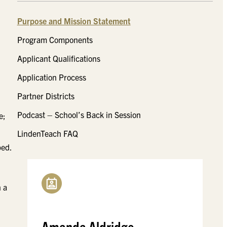
Purpose and Mission Statement
Program Components
Applicant Qualifications
Application Process
Partner Districts
Podcast – School’s Back in Session
e;
LindenTeach FAQ
ped.
h a
Amanda Aldridge