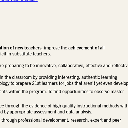
tion of new teachers
, improve the
achievement of all
cit in substitute teachers.
 preparing to be innovative, collaborative, effective and reflectiv
in the classroom by providing interesting, authentic learning
ogy to prepare 21st learners for jobs that aren’t yet even develo
nts within the program. To find opportunities to observe master
e through the evidence of high quality instructional methods wit
ed by appropriate assessment and data analysis.
through professional development, research, expert and peer