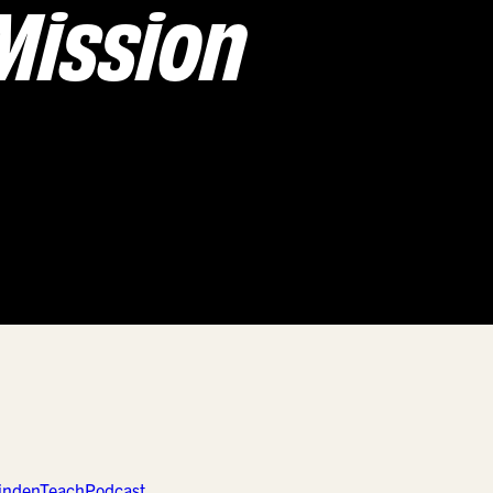
Mission
LindenTeach
Podcast