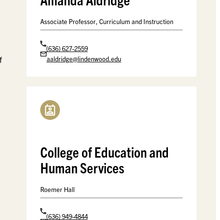
Associate Professor, Curriculum and Instruction
(636) 627-2559
f
aaldridge@lindenwood.edu
College of Education and
Human Services
Roemer Hall
(636) 949-4844