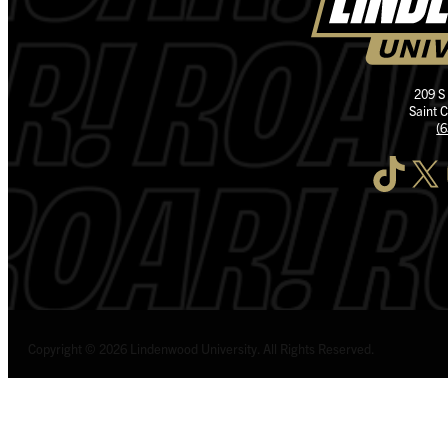
209 S
Saint 
(
TikTok
X
I
Copyright © 2026 Lindenwood University. All Rights Reserved.