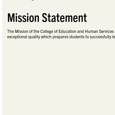
Mission Statement
The Mission of the College of Education and Human Services a
exceptional quality which prepares students to successfully le