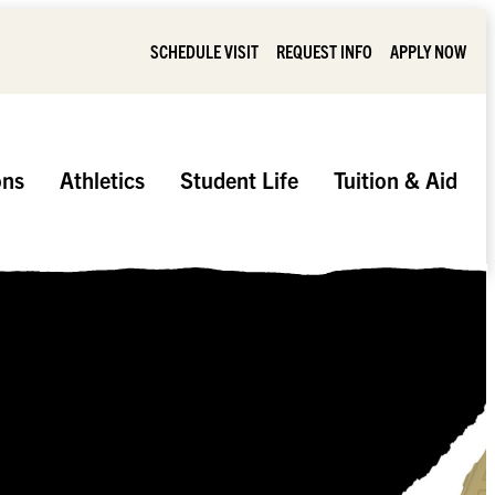
SCHEDULE VISIT
REQUEST INFO
APPLY NOW
ons
Athletics
Student Life
Tuition & Aid