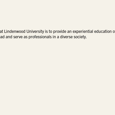
t Lindenwood University is to provide an experiential education o
ad and serve as professionals in a diverse society.