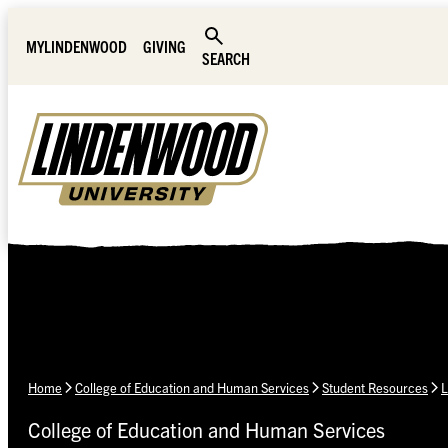
Skip Navigation
MYLINDENWOOD
GIVING
SEARCH
Home
College of Education and Human Services
Student Resources
L
College of Education and Human Services