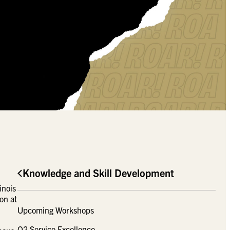
Knowledge and Skill Development
inois
on at
Upcoming Workshops
Q2 Service Excellence