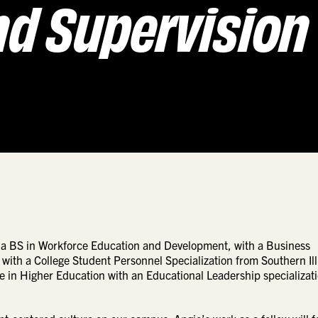
nd Supervision
ds a BS in Workforce Education and Development, with a Business
with a College Student Personnel Specialization from Southern Ill
e in Higher Education with an Educational Leadership specializati