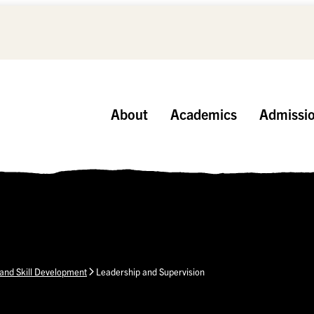
About
Academics
Admissi
and Skill Development
Leadership and Supervision