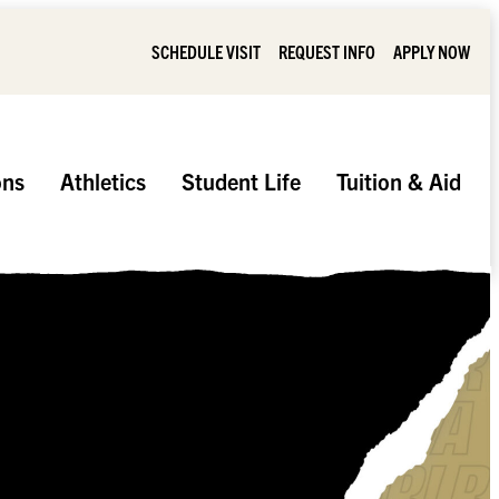
SCHEDULE VISIT
REQUEST INFO
APPLY NOW
ons
Athletics
Student Life
Tuition & Aid