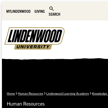
Skip Navigation
MYLINDENWOOD
GIVING
SEARCH
Home
Human Resources
Lindenwood Learning Academy
Knowledge 
Human Resources