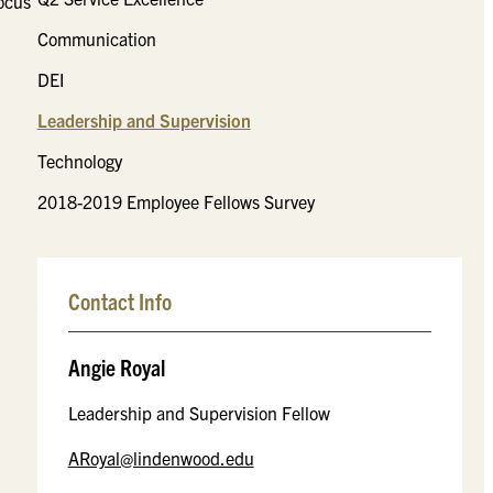
focus
Communication
DEI
Leadership and Supervision
Technology
2018-2019 Employee Fellows Survey
Contact Info
Angie Royal
Leadership and Supervision Fellow
ARoyal@lindenwood.edu