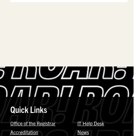
Quick Links
Office of the Registrar
IT Help Desk
Accreditation
News