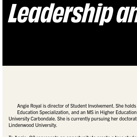
Leadership a
Angie Royal is director of Student Involvement. She hol
Education Specialization, and an MS in Higher Education 
University Carbondale. She is currently pursuing her doctorat
Lindenwood University.