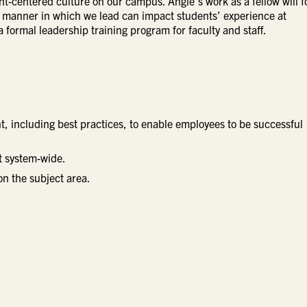
nt-centered culture on our campus. Angie’s work as a fellow will 
he manner in which we lead can impact students’ experience at
 formal leadership training program for faculty and staff.
 including best practices, to enable employees to be successful
rt system-wide.
on the subject area.