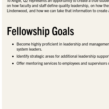
To Angie, Q2 represents an opportunity to create a true stude
on how faculty and staff define quality leadership, on how t
Lindenwood, and how we can take that information to create a
Fellowship Goals
Become highly proficient in leadership and management,
system leaders.
Identify strategic areas for additional leadership suppo
Offer mentoring services to employees and supervisors 