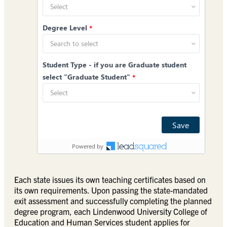
Each state issues its own teaching certificates based on
its own requirements. Upon passing the state-mandated
exit assessment and successfully completing the planned
degree program, each Lindenwood University College of
Education and Human Services student applies for