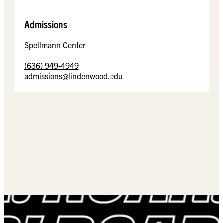
Admissions
Spellmann Center
(636) 949-4949
admissions@lindenwood.edu