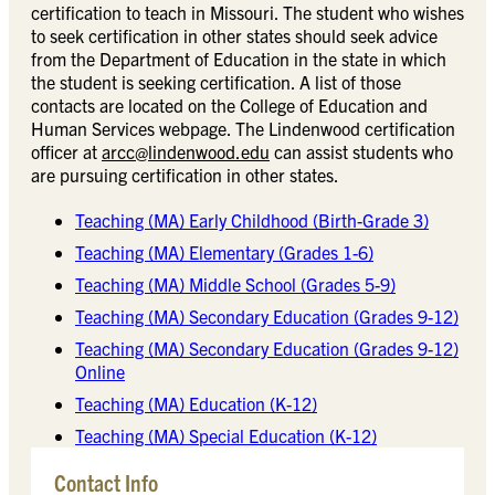
certification to teach in Missouri. The student who wishes
to seek certification in other states should seek advice
from the Department of Education in the state in which
the student is seeking certification. A list of those
contacts are located on the College of Education and
Human Services webpage. The Lindenwood certification
officer at
arcc@lindenwood.edu
can assist students who
are pursuing certification in other states.
Teaching (MA) Early Childhood (Birth-Grade 3)
Teaching (MA) Elementary (Grades 1-6)
Teaching (MA) Middle School (Grades 5-9)
Teaching (MA) Secondary Education (Grades 9-12)
Teaching (MA) Secondary Education (Grades 9-12)
Online
Teaching (MA) Education (K-12)
Teaching (MA) Special Education (K-12)
Contact Info