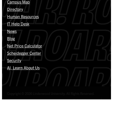
Campus Map
Directory
Human Resources
IT Help Desk
News
Blog
Net Price Calculator
Scheidegger Center
Security
AI, Learn About Us
Copyright © 2026 Lindenwood University. All Rights Reserved.
Select Language
▼
Privacy Policy