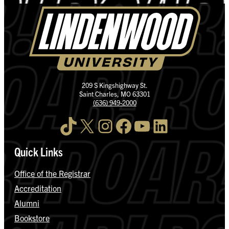
209 S Kingshighway St.
Saint Charles, MO 63301
(636) 949-2000
TikTok
X
Instagram
Facebook
YouTube
LinkedIn
Quick Links
Office of the Registrar
Accreditation
Alumni
Bookstore