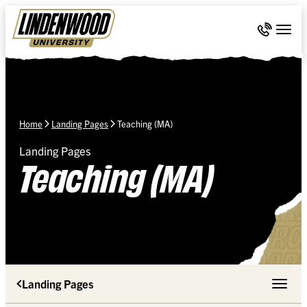
Skip Navigation
Call 636-
Togg
Home
Landing Pages
Teaching (MA)
Landing Pages
Teaching (MA)
Landing Pages
Toggle 