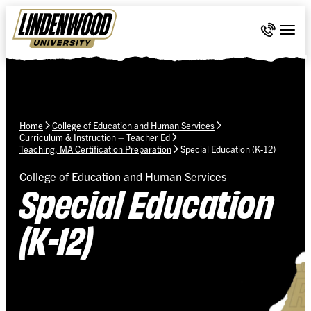
Skip Navigation
Call 636-
Togg
Home
College of Education and Human Services
Curriculum & Instruction – Teacher Ed
Teaching, MA Certification Preparation
Special Education (K-12)
College of Education and Human Services
Special Education
(K-12)