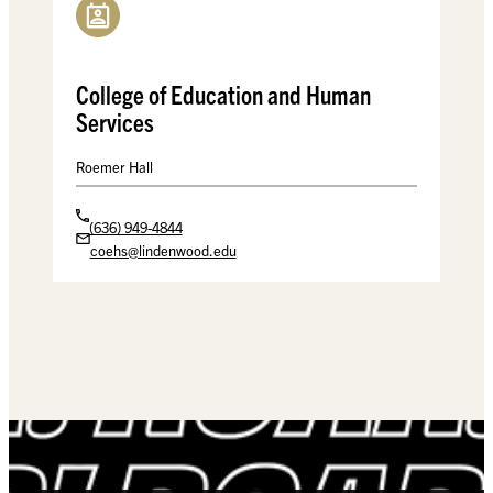
College of Education and Human
Services
Roemer Hall
(636) 949-4844
coehs@lindenwood.edu