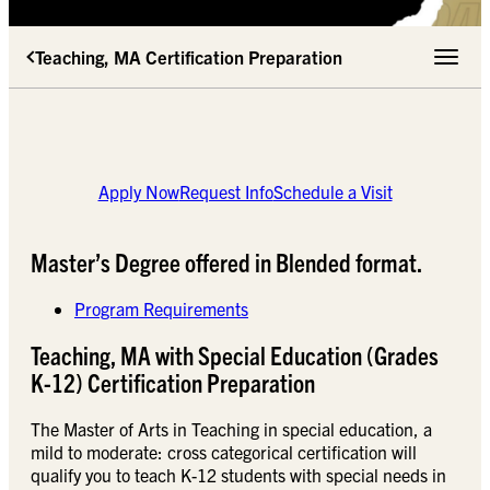
Teaching, MA Certification Preparation
Toggle 
Apply Now
Request Info
Schedule a Visit
Master’s Degree offered in Blended format.
Program Requirements
Teaching, MA with Special Education (Grades
K-12) Certification Preparation
The Master of Arts in Teaching in special education, a
mild to moderate: cross categorical certification will
qualify you to teach K-12 students with special needs in