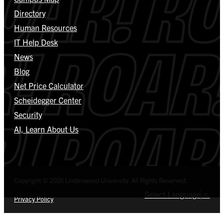
Directory
Human Resources
IT Help Desk
News
Blog
Net Price Calculator
Scheidegger Center
Security
AI, Learn About Us
Copyright © 2026 Lindenwood University. All Rights Reserved.
Select Language
▼
Privacy Policy