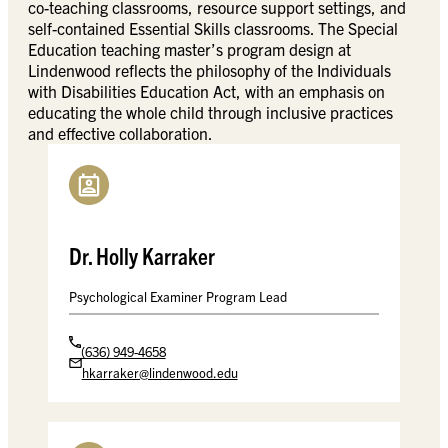
co-teaching classrooms, resource support settings, and
self-contained Essential Skills classrooms. The Special
Education teaching master’s program design at
Lindenwood reflects the philosophy of the Individuals
with Disabilities Education Act, with an emphasis on
educating the whole child through inclusive practices
and effective collaboration.
Dr. Holly Karraker
Psychological Examiner Program Lead
(636) 949-4658
hkarraker@lindenwood.edu