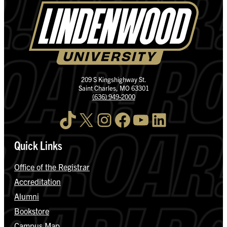
209 S Kingshighway St.
Saint Charles, MO 63301
(636) 949-2000
TikTok
X
Instagram
Facebook
YouTube
LinkedIn
Quick Links
Office of the Registrar
Accreditation
Alumni
Bookstore
Campus Map