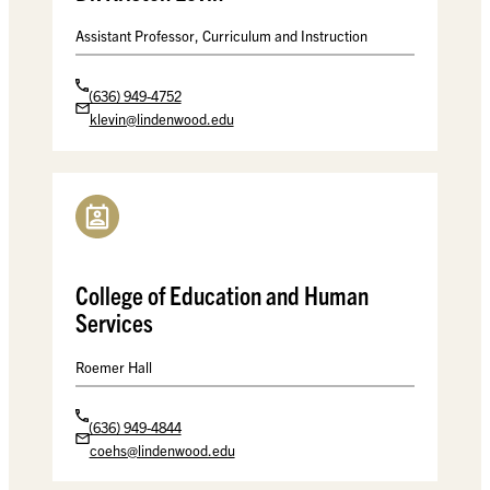
Assistant Professor, Curriculum and Instruction
(636) 949-4752
klevin@lindenwood.edu
College of Education and Human
Services
Roemer Hall
(636) 949-4844
coehs@lindenwood.edu