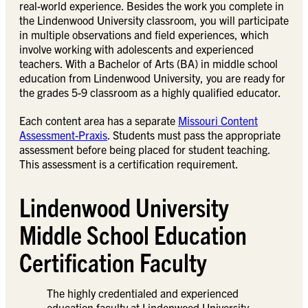
real-world experience. Besides the work you complete in
the Lindenwood University classroom, you will participate
in multiple observations and field experiences, which
involve working with adolescents and experienced
teachers. With a Bachelor of Arts (BA) in middle school
education from Lindenwood University, you are ready for
the grades 5-9 classroom as a highly qualified educator.
Each content area has a separate
Missouri Content
Assessment-Praxis
. Students must pass the appropriate
assessment before being placed for student teaching.
This assessment is a certification requirement.
Lindenwood University
Middle School Education
Certification Faculty
The highly credentialed and experienced
education faculty at Lindenwood University