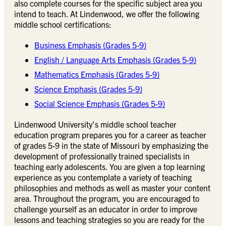
also complete courses for the specific subject area you
intend to teach. At Lindenwood, we offer the following
middle school certifications:
Business Emphasis (Grades 5-9)
English / Language Arts Emphasis (Grades 5-9)
Mathematics Emphasis (Grades 5-9)
Science Emphasis (Grades 5-9)
Social Science Emphasis (Grades 5-9)
Lindenwood University’s middle school teacher
education program prepares you for a career as teacher
of grades 5-9 in the state of Missouri by emphasizing the
development of professionally trained specialists in
teaching early adolescents. You are given a top learning
experience as you contemplate a variety of teaching
philosophies and methods as well as master your content
area. Throughout the program, you are encouraged to
challenge yourself as an educator in order to improve
lessons and teaching strategies so you are ready for the