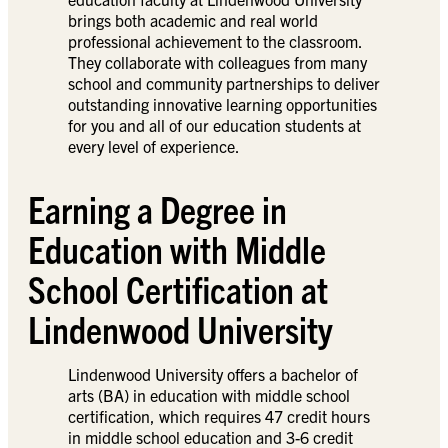
brings both academic and real world
professional achievement to the classroom.
They collaborate with colleagues from many
school and community partnerships to deliver
outstanding innovative learning opportunities
for you and all of our education students at
every level of experience.
Earning a Degree in
Education with Middle
School Certification at
Lindenwood University
Lindenwood University offers a bachelor of
arts (BA) in education with middle school
certification, which requires 47 credit hours
in middle school education and 3-6 credit