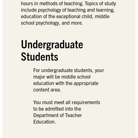
hours in methods of teaching. Topics of study
include psychology of teaching and learning,
education of the exceptional child, middle
school psychology, and more.
Undergraduate
Students
For undergraduate students, your
major will be middle school
education with the appropriate
content area.
You must meet all requirements
to be admitted into the
Department of Teacher
Education.