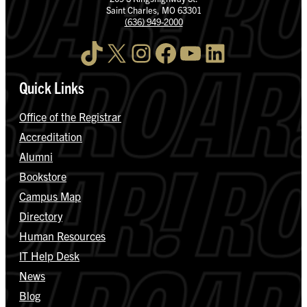
Saint Charles, MO 63301
(636) 949-2000
TikTok
X
Instagram
Facebook
YouTube
LinkedIn
Quick Links
Office of the Registrar
Accreditation
Alumni
Bookstore
Campus Map
Directory
Human Resources
IT Help Desk
News
Blog