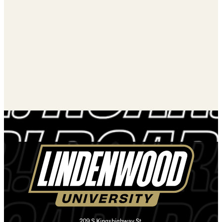
209 S Kingshighway St.