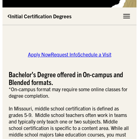
Initial Certification Degrees
Toggle 
Apply Now
Request Info
Schedule a Visit
Bachelor’s Degree offered in On-campus and
Blended formats.
*On-campus format may require some online classes for
degree completion.
In Missouri, middle school certification is defined as
grades 5-9. Middle school teachers often work in teams
and typically only teach one or two subjects. Middle
school certification is specific to a content area. While all
middle school majors take education courses, you must