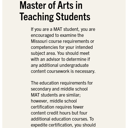
Master of Arts in
Teaching Students
If you are a MAT student, you are
encouraged to examine the
Missouri course requirements or
competencies for your intended
subject area. You should meet
with an advisor to determine if
any additional undergraduate
content coursework is necessary.
The education requirements for
secondary and middle school
MAT students are similar;
however, middle school
certification requires fewer
content credit hours but four
additional education courses. To
expedite certification, you should