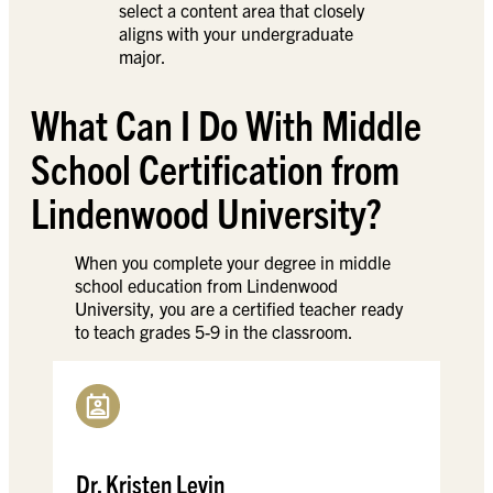
select a content area that closely
aligns with your undergraduate
major.
What Can I Do With Middle
School Certification from
Lindenwood University?
When you complete your degree in middle
school education from Lindenwood
University, you are a certified teacher ready
to teach grades 5-9 in the classroom.
Dr. Kristen Levin