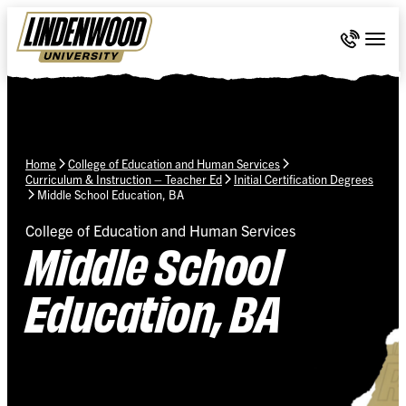
Skip Navigation
Call 636-
Togg
Home
College of Education and Human Services
Curriculum & Instruction – Teacher Ed
Initial Certification Degrees
Middle School Education, BA
College of Education and Human Services
Middle School
Education, BA