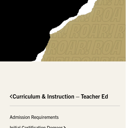
Curriculum & Instruction – Teacher Ed
Admission Requirements
Initial Certification Degrees