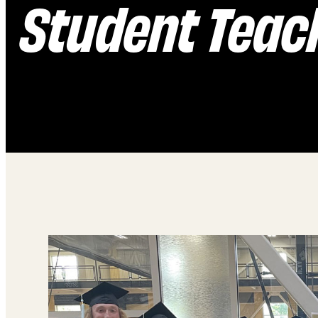
Student Teac