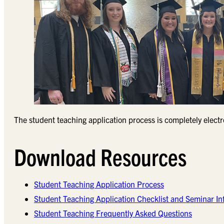
The student teaching application process is completely elect
Download Resources
Student Teaching Application Process
Student Teaching Application Checklist and Seminar In
Student Teaching Frequently Asked Questions