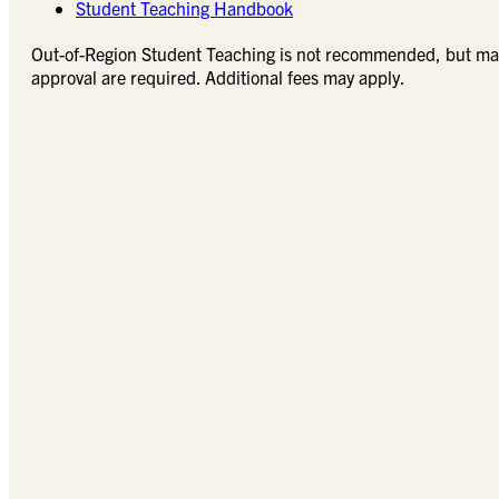
Student Teaching Handbook
Out-of-Region Student Teaching is not recommended, but may
approval are required. Additional fees may apply.