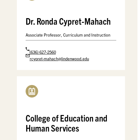
Dr. Ronda Cypret-Mahach
Associate Professor, Curriculum and Instruction
(636) 627-2560
rcypret-mahach@lindenwood.edu
College of Education and
Human Services