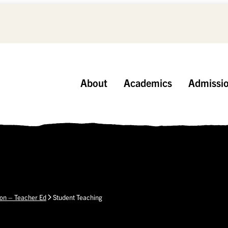
About
Academics
Admissi
ion – Teacher Ed
Student Teaching