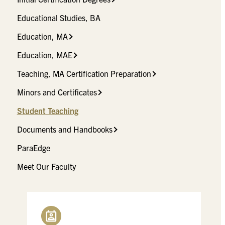
Educational Studies, BA
Education, MA
Education, MAE
Teaching, MA Certification Preparation
Minors and Certificates
Student Teaching
Documents and Handbooks
ParaEdge
Meet Our Faculty