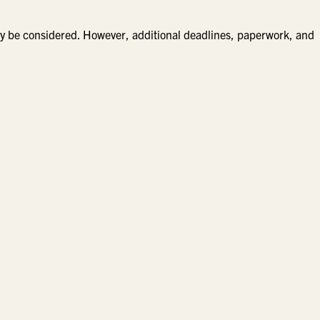
 be considered. However, additional deadlines, paperwork, and