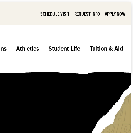
SCHEDULE VISIT
REQUEST INFO
APPLY NOW
ons
Athletics
Student Life
Tuition & Aid