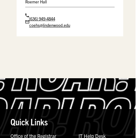
Roemer Hall
(636) 949-4844
coehs@lindenwood.edu
Quick Links
Office of the Registrar
IT Help Desk