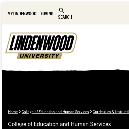
Skip Navigation
MYLINDENWOOD
GIVING
SEARCH
Home
College of Education and Human Services
Curriculum & Instruct
College of Education and Human Services