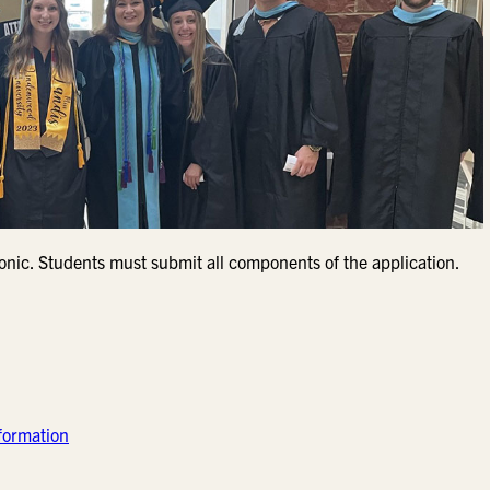
ronic. Students must submit all components of the application.
formation