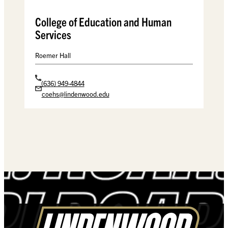
College of Education and Human
Services
Roemer Hall
(636) 949-4844
coehs@lindenwood.edu