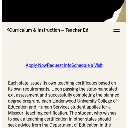
Curriculum & Instruction – Teacher Ed
Toggle 
Apply Now
Request Info
Schedule a Visit
Each state issues its own teaching certificates based on
its own requirements. Upon passing the state-mandated
exit assessment and successfully completing the planned
degree program, each Lindenwood University College of
Education and Human Services student applies for a
Missouri teaching certification. The student who wishes
to seek a teaching certification in other states should
seek advice from the Department of Education in the