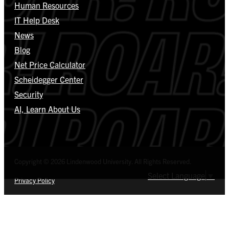
Human Resources
IT Help Desk
News
Blog
Net Price Calculator
Scheidegger Center
Security
AI, Learn About Us
Copyright © 2026 Lindenwood University. All Rights Reserved.
Select Language
▼
Privacy Policy