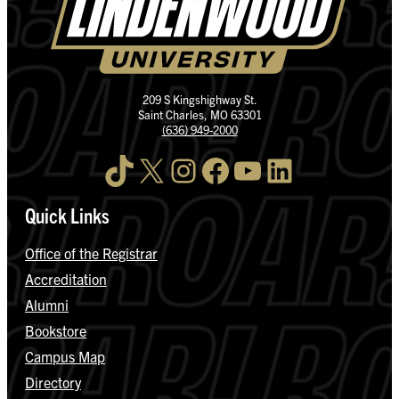
209 S Kingshighway St.
Saint Charles, MO 63301
(636) 949-2000
TikTok
X
Instagram
Facebook
YouTube
LinkedIn
Quick Links
Office of the Registrar
Accreditation
Alumni
Bookstore
Campus Map
Directory