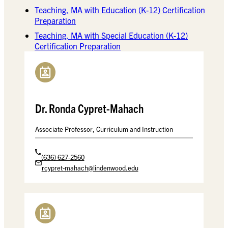
Teaching, MA with Education (K-12) Certification
Preparation
Teaching, MA with Special Education (K-12)
Certification Preparation
Dr. Ronda Cypret-Mahach
Associate Professor, Curriculum and Instruction
(636) 627-2560
rcypret-mahach@lindenwood.edu