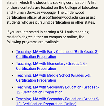
state in which the student is seeking certification. A list
of those contacts are located on the College of Education
and Human Services webpage. The Lindenwood
certification officer at
arcc@lindenwood.edu
can assist
students who are pursuing certification in other states.
If you are interested in earning a St. Louis teaching
master’s degree either on campus or online, the
following programs are available:
Teaching, MA with Early Childhood (Birth-Grade 3)
Certification Preparation
Teaching, MA with Elementary (Grades 1-6)
Certification Preparation
Teaching, MA with Middle School (Grades 5-9)
Certification Preparation
Teaching, MA with Secondary Education (Grades 9-
12) Certification Preparation
Teaching, MA with Secondary Education (Grades 9-
12) Certification Preparation (Online)