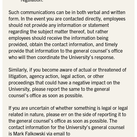
Such communications can be in both verbal and written
form. In the event you are contacted directly, employees
should not provide any information or statement
regarding the subject matter thereof, but rather
employees should receive the information being
provided, obtain the contact information, and timely
provide that information to the general counsel’s office
who will then coordinate the University’s response.
Similarly, if you become aware of actual or threatened of
litigation, agency action, legal action, or other
proceedings that could have a negative impact on the
University, please report the same to the general
counsel’s office as soon as possible.
If you are uncertain of whether something is legal or legal
related in nature, please err on the side of reporting it to
the general counsel’s office as soon as possible. The
contact information for the University’s general counsel
is Mark Falkowski via email to