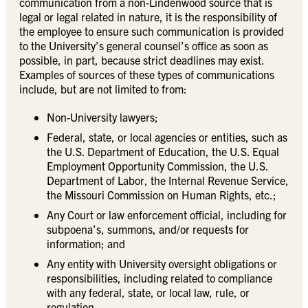
communication from a non-Lindenwood source that is
legal or legal related in nature, it is the responsibility of
the employee to ensure such communication is provided
to the University’s general counsel’s office as soon as
possible, in part, because strict deadlines may exist.
Examples of sources of these types of communications
include, but are not limited to from:
Non-University lawyers;
Federal, state, or local agencies or entities, such as
the U.S. Department of Education, the U.S. Equal
Employment Opportunity Commission, the U.S.
Department of Labor, the Internal Revenue Service,
the Missouri Commission on Human Rights, etc.;
Any Court or law enforcement official, including for
subpoena’s, summons, and/or requests for
information; and
Any entity with University oversight obligations or
responsibilities, including related to compliance
with any federal, state, or local law, rule, or
regulation.