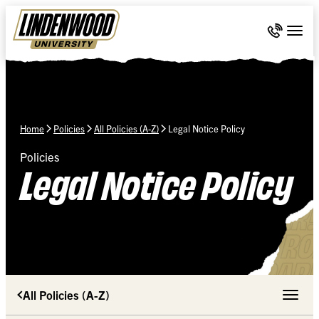
Skip Navigation
Call 636-
Togg
Home
Policies
All Policies (A-Z)
Legal Notice Policy
Policies
Legal Notice Policy
All Policies (A-Z)
Toggle 