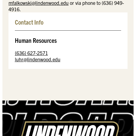
mfalkowski@lindenwood.edu
or via phone to (636) 949-
4916.
Contact Info
Human Resources
(636) 627-2571
luhr@lindenwood.edu