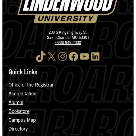
209 S Kingshighway St.
Saint Charles, MO 63301
(636) 949-2000
TikTok
X
Instagram
Facebook
YouTube
LinkedIn
Quick Links
Office of the Registrar
Accreditation
Alumni
Bookstore
Campus Map
Directory