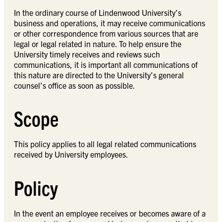
In the ordinary course of Lindenwood University’s
business and operations, it may receive communications
or other correspondence from various sources that are
legal or legal related in nature. To help ensure the
University timely receives and reviews such
communications, it is important all communications of
this nature are directed to the University’s general
counsel’s office as soon as possible.
Scope
This policy applies to all legal related communications
received by University employees.
Policy
In the event an employee receives or becomes aware of a