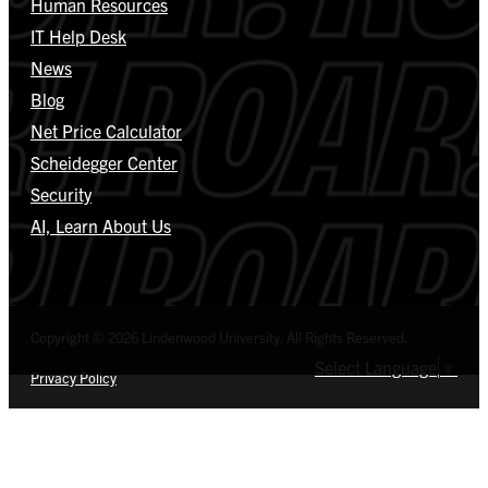
Human Resources
IT Help Desk
News
Blog
Net Price Calculator
Scheidegger Center
Security
AI, Learn About Us
Copyright © 2026 Lindenwood University. All Rights Reserved.
Select Language
▼
Privacy Policy