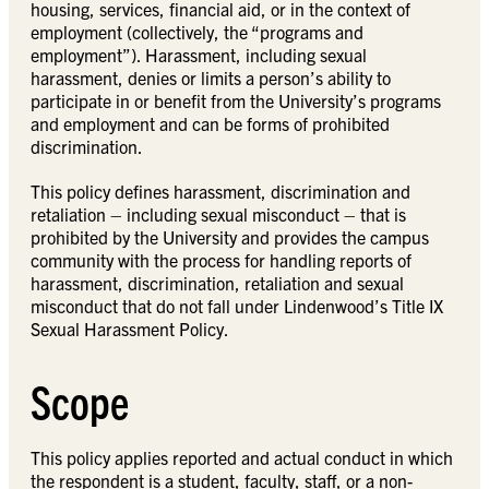
housing, services, financial aid, or in the context of
employment (collectively, the “programs and
employment”). Harassment, including sexual
harassment, denies or limits a person’s ability to
participate in or benefit from the University’s programs
and employment and can be forms of prohibited
discrimination.
This policy defines harassment, discrimination and
retaliation – including sexual misconduct – that is
prohibited by the University and provides the campus
community with the process for handling reports of
harassment, discrimination, retaliation and sexual
misconduct that do not fall under Lindenwood’s Title IX
Sexual Harassment Policy.
Scope
This policy applies reported and actual conduct in which
the respondent is a student, faculty, staff, or a non-