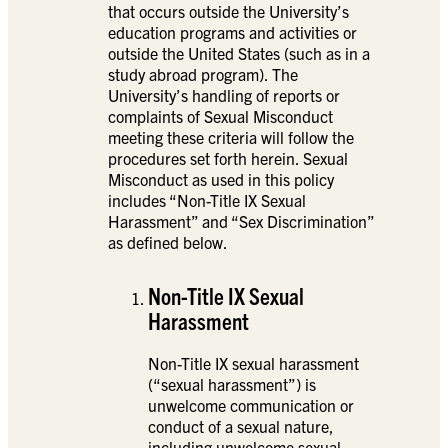
that occurs outside the University’s
education programs and activities or
outside the United States (such as in a
study abroad program). The
University’s handling of reports or
complaints of Sexual Misconduct
meeting these criteria will follow the
procedures set forth herein. Sexual
Misconduct as used in this policy
includes “Non-Title IX Sexual
Harassment” and “Sex Discrimination”
as defined below.
Non-Title IX Sexual
Harassment
Non-Title IX sexual harassment
(“sexual harassment”) is
unwelcome communication or
conduct of a sexual nature,
including unwelcome sexual