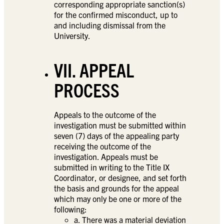
corresponding appropriate sanction(s)
for the confirmed misconduct, up to
and including dismissal from the
University.
VII. APPEAL
PROCESS
Appeals to the outcome of the
investigation must be submitted within
seven (7) days of the appealing party
receiving the outcome of the
investigation. Appeals must be
submitted in writing to the Title IX
Coordinator, or designee, and set forth
the basis and grounds for the appeal
which may only be one or more of the
following:
a. There was a material deviation