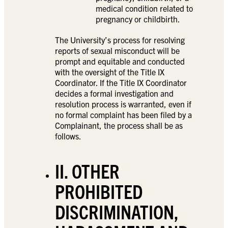
medical condition related to
pregnancy or childbirth.
The University’s process for resolving
reports of sexual misconduct will be
prompt and equitable and conducted
with the oversight of the Title IX
Coordinator. If the Title IX Coordinator
decides a formal investigation and
resolution process is warranted, even if
no formal complaint has been filed by a
Complainant, the process shall be as
follows.
II. OTHER
PROHIBITED
DISCRIMINATION,