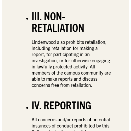
III. NON-
RETALIATION
Lindenwood also prohibits retaliation,
including retaliation for making a
report, for participating in an
investigation, or for otherwise engaging
in lawfully protected activity. All
members of the campus community are
able to make reports and discuss
concerns free from retaliation.
IV. REPORTING
All concerns and/or reports of potential
instances of conduct prohibited by this