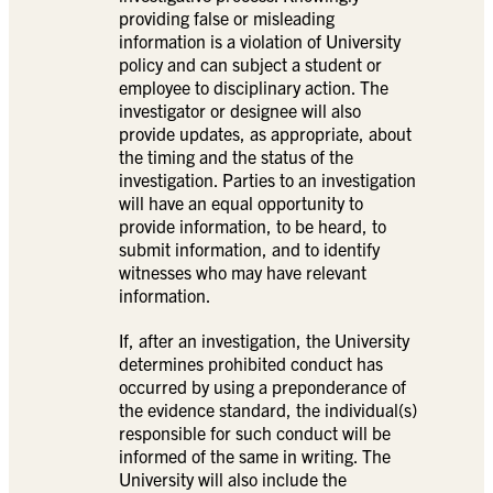
providing false or misleading
information is a violation of University
policy and can subject a student or
employee to disciplinary action. The
investigator or designee will also
provide updates, as appropriate, about
the timing and the status of the
investigation. Parties to an investigation
will have an equal opportunity to
provide information, to be heard, to
submit information, and to identify
witnesses who may have relevant
information.
If, after an investigation, the University
determines prohibited conduct has
occurred by using a preponderance of
the evidence standard, the individual(s)
responsible for such conduct will be
informed of the same in writing. The
University will also include the