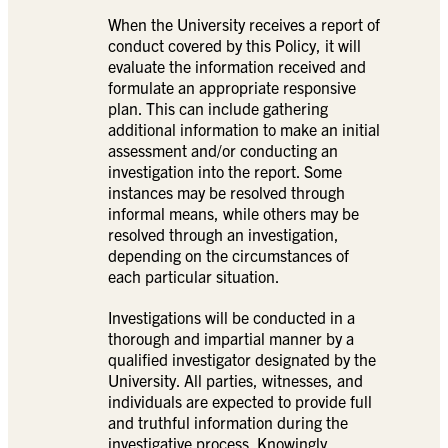
When the University receives a report of
conduct covered by this Policy, it will
evaluate the information received and
formulate an appropriate responsive
plan. This can include gathering
additional information to make an initial
assessment and/or conducting an
investigation into the report. Some
instances may be resolved through
informal means, while others may be
resolved through an investigation,
depending on the circumstances of
each particular situation.
Investigations will be conducted in a
thorough and impartial manner by a
qualified investigator designated by the
University. All parties, witnesses, and
individuals are expected to provide full
and truthful information during the
investigative process. Knowingly