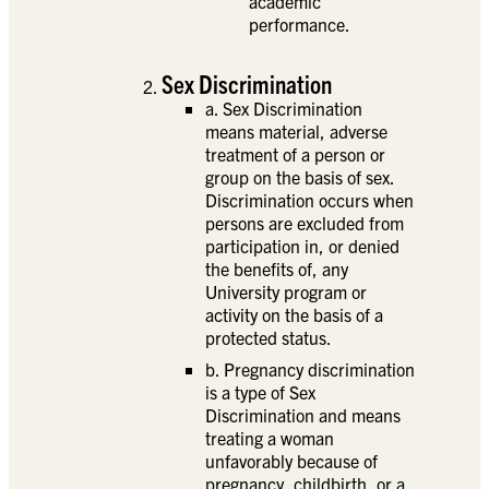
academic
performance.
Sex Discrimination
a. Sex Discrimination
means material, adverse
treatment of a person or
group on the basis of sex.
Discrimination occurs when
persons are excluded from
participation in, or denied
the benefits of, any
University program or
activity on the basis of a
protected status.
b. Pregnancy discrimination
is a type of Sex
Discrimination and means
treating a woman
unfavorably because of
pregnancy, childbirth, or a