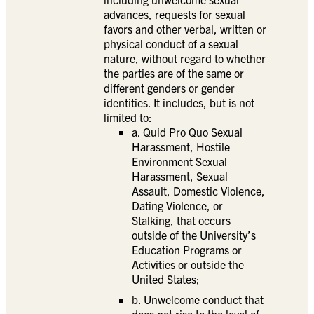
advances, requests for sexual
favors and other verbal, written or
physical conduct of a sexual
nature, without regard to whether
the parties are of the same or
different genders or gender
identities. It includes, but is not
limited to:
a. Quid Pro Quo Sexual
Harassment, Hostile
Environment Sexual
Harassment, Sexual
Assault, Domestic Violence,
Dating Violence, or
Stalking, that occurs
outside of the University’s
Education Programs or
Activities or outside the
United States;
b. Unwelcome conduct that