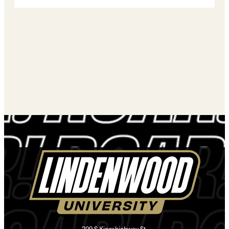
209 S Kingshighway St.