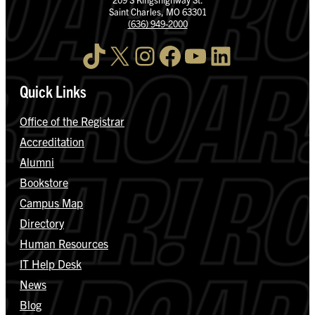
Saint Charles, MO 63301
(636) 949-2000
TikTok
X
Instagram
Facebook
YouTube
LinkedIn
Quick Links
Office of the Registrar
Accreditation
Alumni
Bookstore
Campus Map
Directory
Human Resources
IT Help Desk
News
Blog