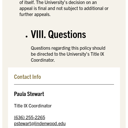
of itself. The University’s decision on an
appeal is final and not subject to additional or
further appeals.
VIII. Questions
Questions regarding this policy should
be directed to the University’s Title IX
Coordinator.
Contact Info
Paula Stewart
Title IX Coordinator
(636) 255-2265
pstewart@lindenwood.edu