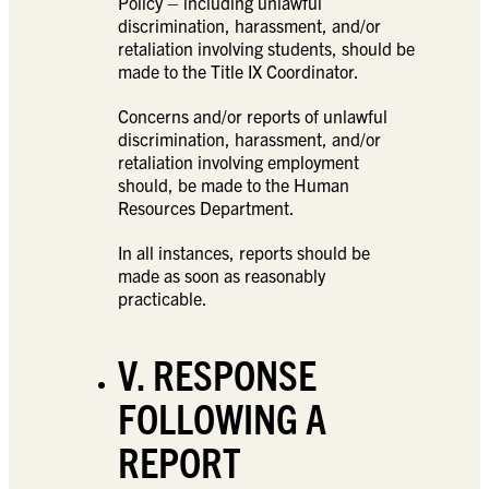
Policy – including unlawful
discrimination, harassment, and/or
retaliation involving students, should be
made to the Title IX Coordinator.
Concerns and/or reports of unlawful
discrimination, harassment, and/or
retaliation involving employment
should, be made to the Human
Resources Department.
In all instances, reports should be
made as soon as reasonably
practicable.
V. RESPONSE
FOLLOWING A
REPORT