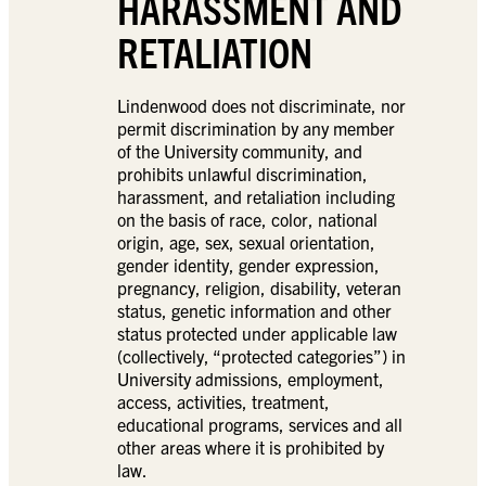
HARASSMENT AND
RETALIATION
Lindenwood does not discriminate, nor
permit discrimination by any member
of the University community, and
prohibits unlawful discrimination,
harassment, and retaliation including
on the basis of race, color, national
origin, age, sex, sexual orientation,
gender identity, gender expression,
pregnancy, religion, disability, veteran
status, genetic information and other
status protected under applicable law
(collectively, “protected categories”) in
University admissions, employment,
access, activities, treatment,
educational programs, services and all
other areas where it is prohibited by
law.