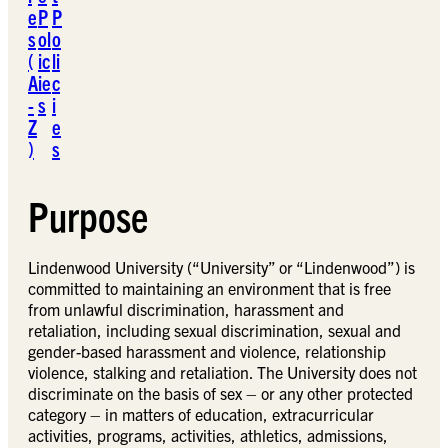
e
P
P
s
ol
o
(
ic
li
A
ie
c
-
s
i
Z
e
)
s
Purpose
Lindenwood University (“University” or “Lindenwood”) is
committed to maintaining an environment that is free
from unlawful discrimination, harassment and
retaliation, including sexual discrimination, sexual and
gender-based harassment and violence, relationship
violence, stalking and retaliation. The University does not
discriminate on the basis of sex – or any other protected
category – in matters of education, extracurricular
activities, programs, activities, athletics, admissions,