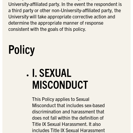
University-affiliated party. In the event the respondent is
a third party or other non-University-affiliated party, the
University will take appropriate corrective action and
determine the appropriate manner of response
consistent with the goals of this policy.
Policy
I. SEXUAL
MISCONDUCT
This Policy applies to Sexual
Misconduct that includes sex-based
discrimination and harassment that
does not fall within the definition of
Title IX Sexual Harassment. It also
includes Title IX Sexual Harassment