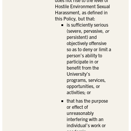
does not rise to the level of
Hostile Environment Sexual
Harassment, as defined in
this Policy, but that:
is sufficiently serious
(severe, pervasive,
or
persistent) and
objectively offensive
so as to deny or limit a
person’s ability to
participate in or
benefit from the
University’s
programs, services,
opportunities, or
activities; or
that has the purpose
or effect of
unreasonably
interfering with an
individual’s work or