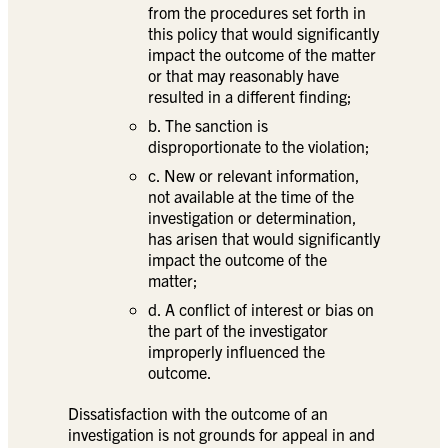
from the procedures set forth in
this policy that would significantly
impact the outcome of the matter
or that may reasonably have
resulted in a different finding;
b. The sanction is
disproportionate to the violation;
c. New or relevant information,
not available at the time of the
investigation or determination,
has arisen that would significantly
impact the outcome of the
matter;
d. A conflict of interest or bias on
the part of the investigator
improperly influenced the
outcome.
Dissatisfaction with the outcome of an
investigation is not grounds for appeal in and