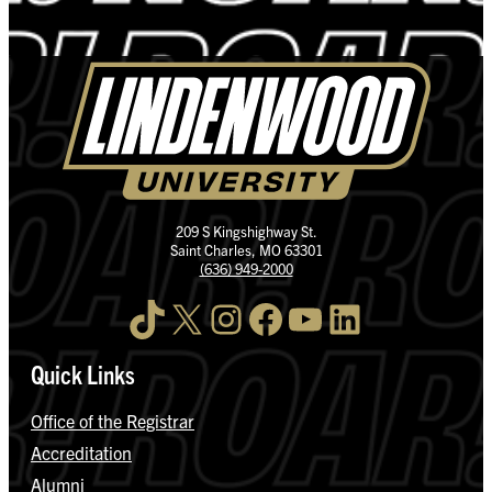
209 S Kingshighway St.
Saint Charles, MO 63301
(636) 949-2000
TikTok
X
Instagram
Facebook
YouTube
LinkedIn
Quick Links
Office of the Registrar
Accreditation
Alumni