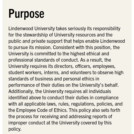
Purpose
Lindenwood University takes seriously its responsibility
for the stewardship of University resources and the
public and private support that helps enable Lindenwood
to pursue its mission. Consistent with this position, the
University is committed to the highest ethical and
professional standards of conduct. As a result, the
University requires its directors, officers, employees,
student workers, interns, and volunteers to observe high
standards of business and personal ethics in
performance of their duties on the University’s behalf.
Additionally, the University requires all individuals
identified above to conduct their duties in compliance
with all applicable laws, rules, regulations, policies, and
the Employee Code of Ethics. This policy also sets forth
the process for receiving and addressing reports of
improper conduct at the University covered by this
policy.