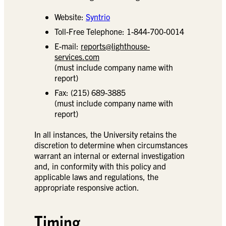
Website:
Syntrio
Toll-Free Telephone: 1-844-700-0014
E-mail:
reports@lighthouse-
services.com
(must include company name with
report)
Fax: (215) 689-3885
(must include company name with
report)
In all instances, the University retains the
discretion to determine when circumstances
warrant an internal or external investigation
and, in conformity with this policy and
applicable laws and regulations, the
appropriate responsive action.
Timing