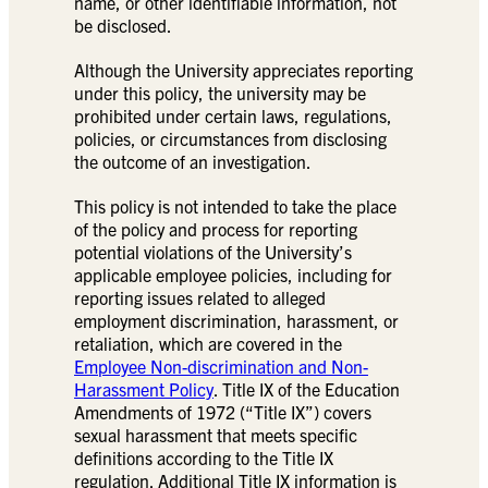
name, or other identifiable information, not
be disclosed.
Although the University appreciates reporting
under this policy, the university may be
prohibited under certain laws, regulations,
policies, or circumstances from disclosing
the outcome of an investigation.
This policy is not intended to take the place
of the policy and process for reporting
potential violations of the University’s
applicable employee policies, including for
reporting issues related to alleged
employment discrimination, harassment, or
retaliation, which are covered in the
Employee Non-discrimination and Non-
Harassment Policy
. Title IX of the Education
Amendments of 1972 (“Title IX”) covers
sexual harassment that meets specific
definitions according to the Title IX
regulation. Additional Title IX information is