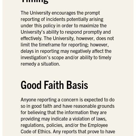
The University encourages the prompt
reporting of incidents potentially arising
under this policy in order to maximize the
University’s ability to respond promptly and
effectively. The University, however, does not
limit the timeframe for reporting; however,
delays in reporting may negatively affect the
investigation’s scope and/or ability to timely
remedy a situation.
Good Faith Basis
Anyone reporting a concern is expected to do
so in good faith and have reasonable grounds
for believing that the information they are
providing may indicate a violation of laws,
regulations, policies, and/or the Employee
Code of Ethics. Any reports that prove to have