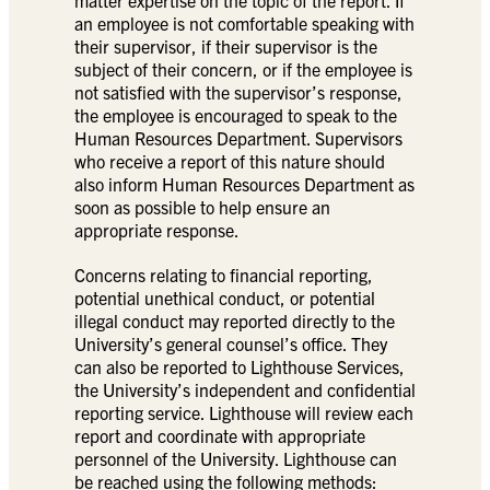
an employee is not comfortable speaking with
their supervisor, if their supervisor is the
subject of their concern, or if the employee is
not satisfied with the supervisor’s response,
the employee is encouraged to speak to the
Human Resources Department. Supervisors
who receive a report of this nature should
also inform Human Resources Department as
soon as possible to help ensure an
appropriate response.
Concerns relating to financial reporting,
potential unethical conduct, or potential
illegal conduct may reported directly to the
University’s general counsel’s office. They
can also be reported to Lighthouse Services,
the University’s independent and confidential
reporting service. Lighthouse will review each
report and coordinate with appropriate
personnel of the University. Lighthouse can
be reached using the following methods: