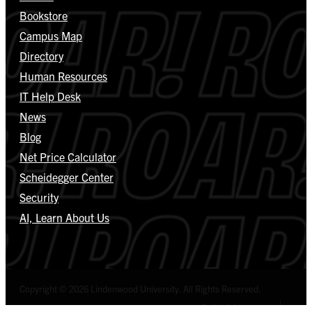
Bookstore
Campus Map
Directory
Human Resources
IT Help Desk
News
Blog
Net Price Calculator
Scheidegger Center
Security
AI, Learn About Us
Copyright © 2026 Lindenwood University. All Rights Reserved.
Select Language
▼