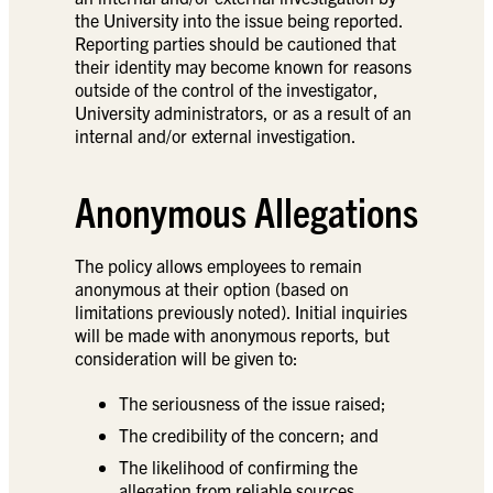
the University into the issue being reported.
Reporting parties should be cautioned that
their identity may become known for reasons
outside of the control of the investigator,
University administrators, or as a result of an
internal and/or external investigation.
Anonymous Allegations
The policy allows employees to remain
anonymous at their option (based on
limitations previously noted). Initial inquiries
will be made with anonymous reports, but
consideration will be given to:
The seriousness of the issue raised;
The credibility of the concern; and
The likelihood of confirming the
allegation from reliable sources.