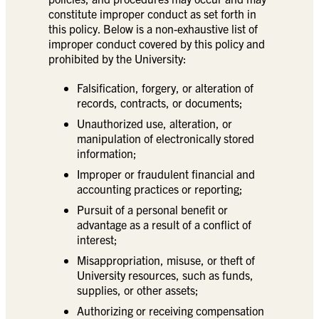
constitute improper conduct as set forth in
this policy. Below is a non-exhaustive list of
improper conduct covered by this policy and
prohibited by the University:
Falsification, forgery, or alteration of
records, contracts, or documents;
Unauthorized use, alteration, or
manipulation of electronically stored
information;
Improper or fraudulent financial and
accounting practices or reporting;
Pursuit of a personal benefit or
advantage as a result of a conflict of
interest;
Misappropriation, misuse, or theft of
University resources, such as funds,
supplies, or other assets;
Authorizing or receiving compensation