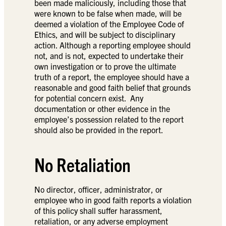
been made maliciously, including those that
were known to be false when made, will be
deemed a violation of the Employee Code of
Ethics, and will be subject to disciplinary
action. Although a reporting employee should
not, and is not, expected to undertake their
own investigation or to prove the ultimate
truth of a report, the employee should have a
reasonable and good faith belief that grounds
for potential concern exist. Any
documentation or other evidence in the
employee’s possession related to the report
should also be provided in the report.
No Retaliation
No director, officer, administrator, or
employee who in good faith reports a violation
of this policy shall suffer harassment,
retaliation, or any adverse employment