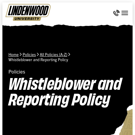
Skip Navigation
Call 636-
Togg
Home
Policies
All Policies (A-Z)
Whistleblower and Reporting Policy
Policies
Whistleblower and
Reporting Policy