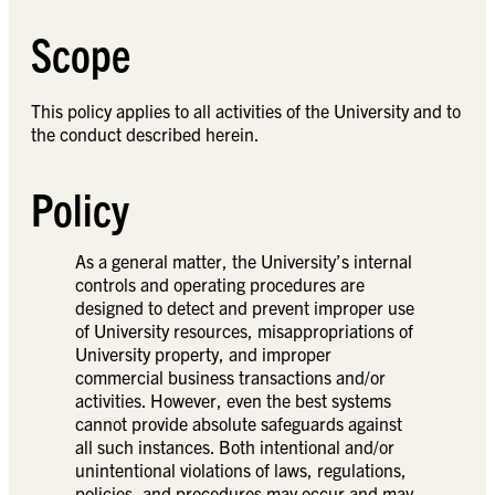
Scope
This policy applies to all activities of the University and to
the conduct described herein.
Policy
As a general matter, the University’s internal
controls and operating procedures are
designed to detect and prevent improper use
of University resources, misappropriations of
University property, and improper
commercial business transactions and/or
activities. However, even the best systems
cannot provide absolute safeguards against
all such instances. Both intentional and/or
unintentional violations of laws, regulations,
policies, and procedures may occur and may