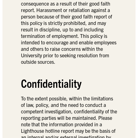
consequence as a result of their good faith
report. Harassment or retaliation against a
person because of their good faith report of
this policy is strictly prohibited, and may
result in discipline, up to and including
termination of employment. This policy is
intended to encourage and enable employees
and others to raise concerns within the
University prior to seeking resolution from
outside sources.
Confidentiality
To the extent possible, within the limitations
of law, policy, and the need to conduct a
competent investigation, confidentiality of the
reporting parties will be maintained. Please
note that the information provided in a
Lighthouse hotline report may be the basis of
an internal and/or external investigation by