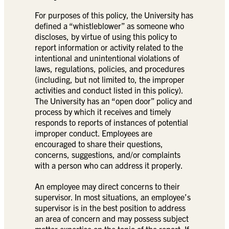
For purposes of this policy, the University has
defined a “whistleblower” as someone who
discloses, by virtue of using this policy to
report information or activity related to the
intentional and unintentional violations of
laws, regulations, policies, and procedures
(including, but not limited to, the improper
activities and conduct listed in this policy).
The University has an “open door” policy and
process by which it receives and timely
responds to reports of instances of potential
improper conduct. Employees are
encouraged to share their questions,
concerns, suggestions, and/or complaints
with a person who can address it properly.
An employee may direct concerns to their
supervisor. In most situations, an employee’s
supervisor is in the best position to address
an area of concern and may possess subject
matter expertise on the topic of the report. If