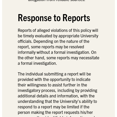
Response to Reports
Reports of alleged violations of this policy will
be timely evaluated by appropriate University
officials. Depending on the nature of the
report, some reports may be resolved
informally without a formal investigation. On
the other hand, some reports may necessitate
a formal investigation.
The individual submitting a report will be
provided with the opportunity to indicate
their willingness to assist further in the
investigatory process, including by providing
additional details and information, with the
understanding that the University’s ability to
respond to a report may be limited if the
person making the report requests his/her