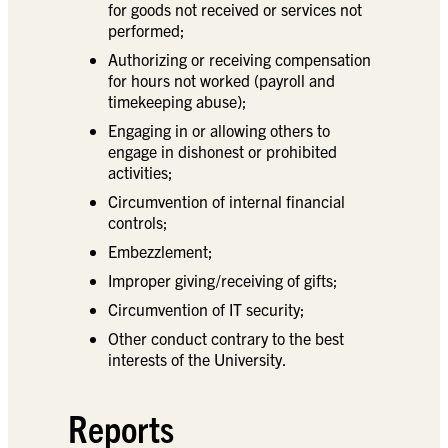
for goods not received or services not
performed;
Authorizing or receiving compensation
for hours not worked (payroll and
timekeeping abuse);
Engaging in or allowing others to
engage in dishonest or prohibited
activities;
Circumvention of internal financial
controls;
Embezzlement;
Improper giving/receiving of gifts;
Circumvention of IT security;
Other conduct contrary to the best
interests of the University.
Reports