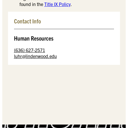
found in the
Title IX Policy
.
Contact Info
Human Resources
(636) 627-2571
luhr@lindenwood.edu