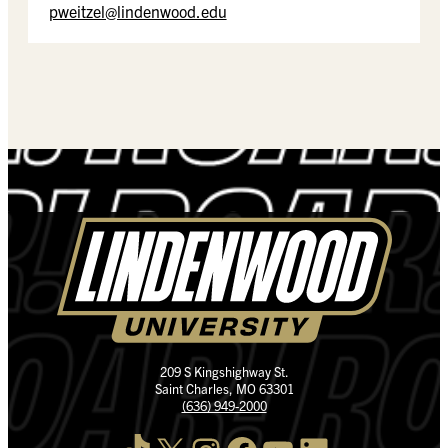
pweitzel@lindenwood.edu
209 S Kingshighway St.
Saint Charles, MO 63301
(636) 949-2000