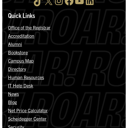
TikTok
X
Instagram
Facebook
YouTube
LinkedIn
Quick Links
Office of the Registrar
Accreditation
Alumni
Bookstore
Campus Map
Directory
Human Resources
IT Help Desk
News
Blog
Net Price Calculator
Scheidegger Center
Security