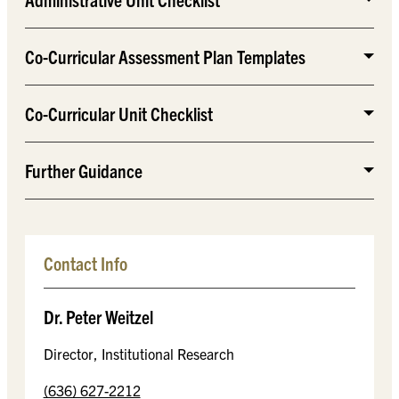
Co-Curricular Assessment Plan Templates
Co-Curricular Unit Checklist
Further Guidance
Contact Info
Dr. Peter Weitzel
Director, Institutional Research
(636) 627-2212