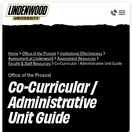
Skip Navigation
Call 636-
Togg
Home
Office of the Provost
Institutional Effectiveness
Assessment at Lindenwood
Assessment Resources
Faculty & Staff Resources
Co-Curricular / Administrative Unit Guide
Office of the Provost
Co-Curricular /
Administrative
Unit Guide