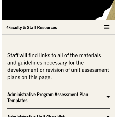
Faculty & Staff Resources
Toggle 
Staff will find links to all of the materials
and guidelines necessary for the
development or revision of unit assessment
plans on this page.
Administrative Program Assessment Plan
Templates
Administrative Unit Checklist