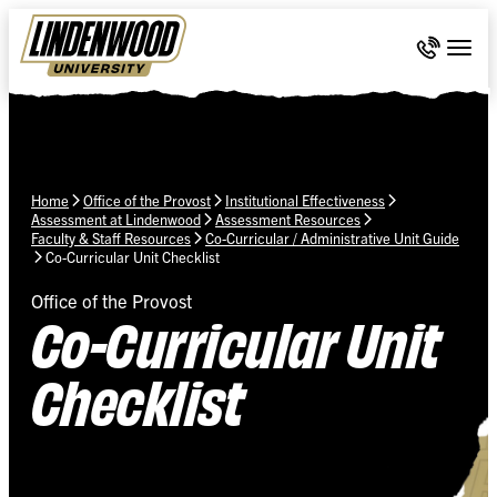
Skip Navigation
Call 636-
Togg
Home
Office of the Provost
Institutional Effectiveness
Assessment at Lindenwood
Assessment Resources
Faculty & Staff Resources
Co-Curricular / Administrative Unit Guide
Co-Curricular Unit Checklist
Office of the Provost
Co-Curricular Unit
Checklist