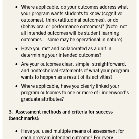
Where applicable, do your outcomes address what
your program wants students to know (cognitive
outcomes), think (attitudinal outcomes), or do
(behavioral or performance outcomes)? (Note: not
all intended outcomes will be student learning
outcomes – some may be operational in nature).
Have you met and collaborated as a unit in
determining your intended outcomes?
Are your outcomes clear, simple, straightforward,
and nontechnical statements of what your program
wants to happen as a result of its activities?
Where applicable, have you clearly linked your
program outcomes to one or more of Lindenwood’s
graduate attributes?
3. Assessment methods and criteria for success
(benchmarks):
Have you used multiple means of assessment for
each program intended outcome? For every