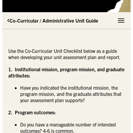
Co-Curricular / Administrative Unit Guide
Toggle 
Use the Co-Curricular Unit Checklist below as a guide
when developing your unit assessment plan and report.
1. Institutional mission, program mission, and graduate
attributes:
Have you indicated the institutional mission, the
program mission, and the graduate attributes that
your assessment plan supports?
2. Program outcomes:
Do you have a manageable number of intended
outcomes? 4-6 is common.