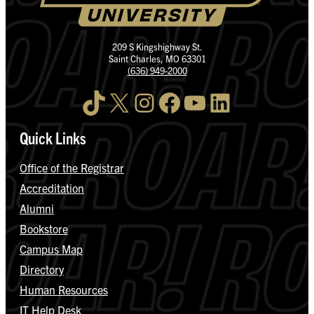
209 S Kingshighway St.
Saint Charles, MO 63301
(636) 949-2000
TikTok
X
Instagram
Facebook
YouTube
LinkedIn
Quick Links
Office of the Registrar
Accreditation
Alumni
Bookstore
Campus Map
Directory
Human Resources
IT Help Desk