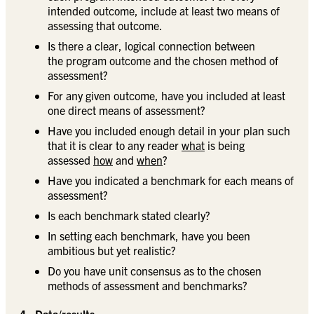
intended outcome, include at least two means of
assessing that outcome.
Is there a clear, logical connection between
the program outcome and the chosen method of
assessment?
For any given outcome, have you included at least
one direct means of assessment?
Have you included enough detail in your plan such
that it is clear to any reader
what
is being
assessed
how
and
when
?
Have you indicated a benchmark for each means of
assessment?
Is each benchmark stated clearly?
In setting each benchmark, have you been
ambitious but yet realistic?
Do you have unit consensus as to the chosen
methods of assessment and benchmarks?
4. Data/results: