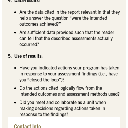
Are the data cited in the report relevant in that they
help answer the question “were the intended
outcomes achieved?”
Are sufficient data provided such that the reader
can tell that the described assessments actually
occurred?
5. Use of results:
Have you indicated actions your program has taken
in response to your assessment findings (i.e., have
you “closed the loop”)?
Do the actions cited logically flow from the
intended outcomes and assessment methods used?
Did you meet and collaborate as a unit when
making decisions regarding actions taken in
response to the findings?
Contact Info