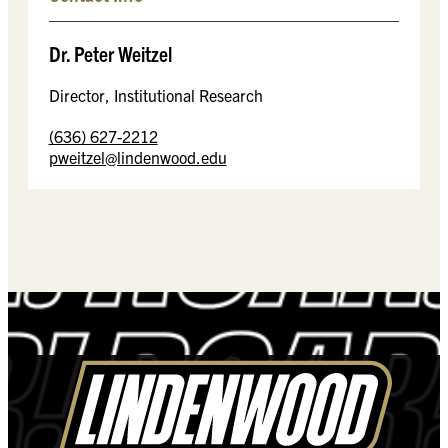
Dr. Peter Weitzel
Director, Institutional Research
(636) 627-2212
pweitzel@lindenwood.edu