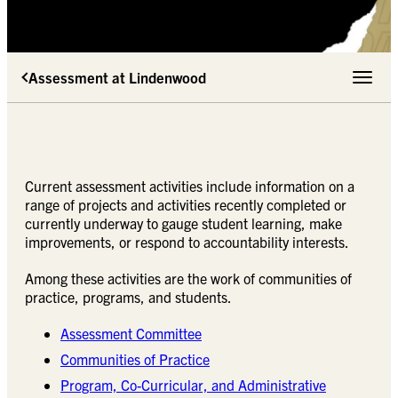
Assessment at Lindenwood
Toggle 
Current assessment activities include information on a
range of projects and activities recently completed or
currently underway to gauge student learning, make
improvements, or respond to accountability interests.
Among these activities are the work of communities of
practice, programs, and students.
Assessment Committee
Communities of Practice
Program, Co-Curricular, and Administrative