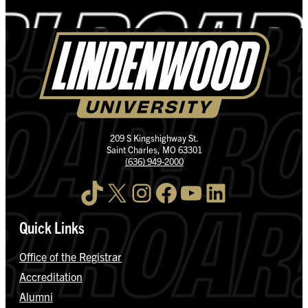
209 S Kingshighway St.
Saint Charles, MO 63301
(636) 949-2000
TikTok
X
Instagram
Facebook
YouTube
LinkedIn
Quick Links
Office of the Registrar
Accreditation
Alumni