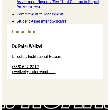
Assessment Reports (See Third Column in Report
for Measures)
Commitment to Assessment
Student Assessment Scholars
Contact Info
Dr. Peter Weitzel
Director, Institutional Research
(636) 627-2212
pweitzel@lindenwood.edu