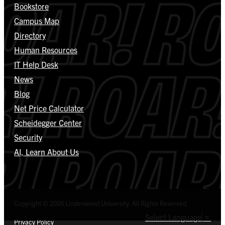
Bookstore
Campus Map
Directory
Human Resources
IT Help Desk
News
Blog
Net Price Calculator
Scheidegger Center
Security
AI, Learn About Us
Copyright © 2026 Lindenwood University. All Rights Reserved.
Select Language
▼
Privacy Policy