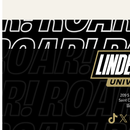
209 S
Saint 
(
TikTok
X
I