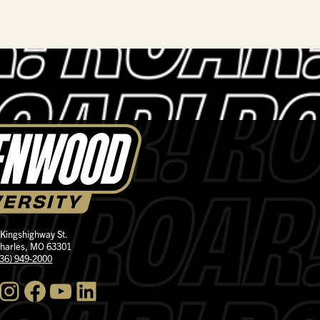
 Kingshighway St.
Charles, MO 63301
636) 949-2000
nstagram
Facebook
YouTube
LinkedIn