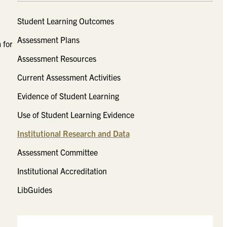
Student Learning Outcomes
Assessment Plans
 for
Assessment Resources
Current Assessment Activities
Evidence of Student Learning
Use of Student Learning Evidence
Institutional Research and Data
Assessment Committee
Institutional Accreditation
LibGuides