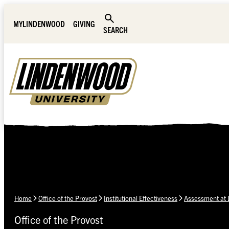
Skip Navigation
MYLINDENWOOD
GIVING
SEARCH
Home
Office of the Provost
Institutional Effectiveness
Assessment at
Office of the Provost