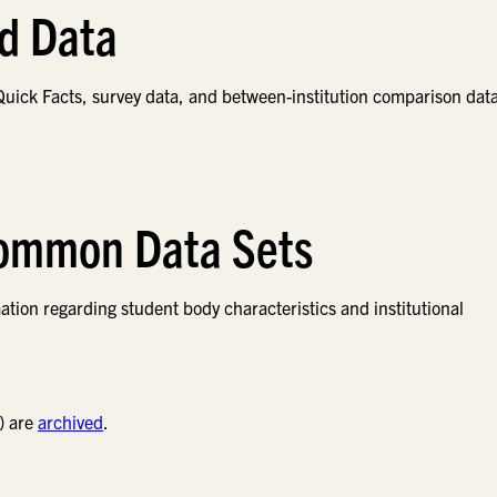
nd Data
uick Facts, survey data, and between-institution comparison data
Common Data Sets
on regarding student body characteristics and institutional
) are
archived
.