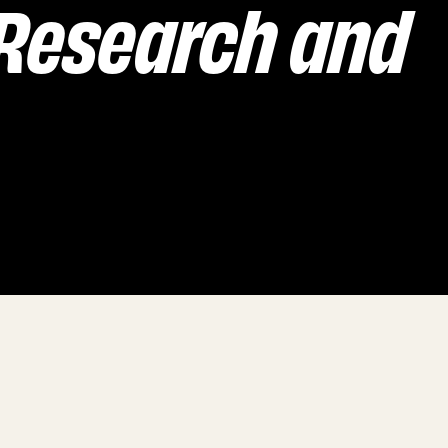
 Research and