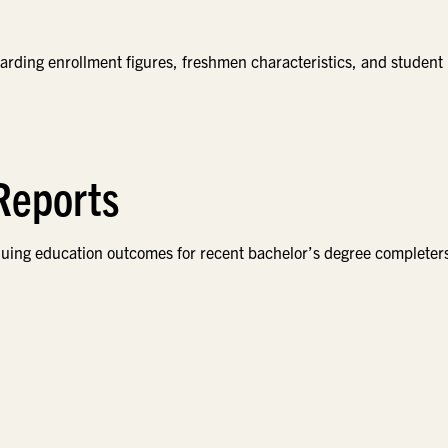
garding enrollment figures, freshmen characteristics, and student
 Reports
nuing education outcomes for recent bachelor’s degree completer