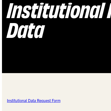
Institutional
Data
Institutional Data Request Form