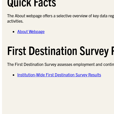
Quick Facts
The About webpage offers a selective overview of key data re
activities.
About Webpage
First Destination Survey
The First Destination Survey assesses employment and conti
Institution-Wide First Destination Survey Results