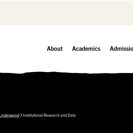
About
Academics
Admissi
 Lindenwood
Institutional Research and Data