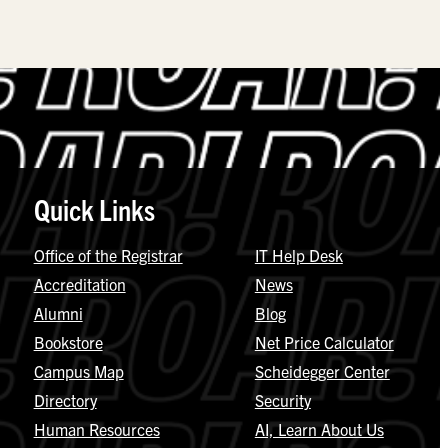
Quick Links
Office of the Registrar
IT Help Desk
Accreditation
News
Alumni
Blog
Bookstore
Net Price Calculator
Campus Map
Scheidegger Center
Directory
Security
Human Resources
AI, Learn About Us