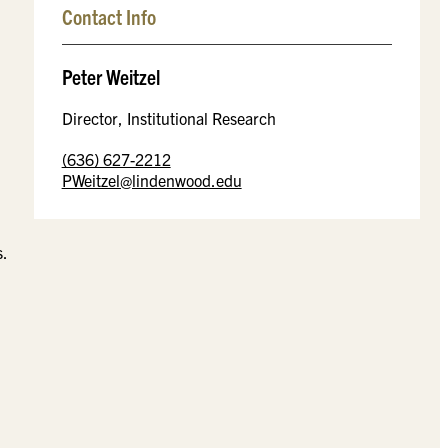
Contact Info
Peter Weitzel
Director, Institutional Research
(636) 627-2212
PWeitzel@lindenwood.edu
s.