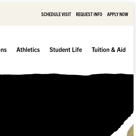
SCHEDULE VISIT
REQUEST INFO
APPLY NOW
ons
Athletics
Student Life
Tuition & Aid