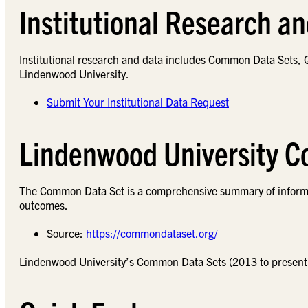
Institutional Research a
Institutional research and data includes Common Data Sets, Q
Lindenwood University.
Submit Your Institutional Data Request
Lindenwood University 
The Common Data Set is a comprehensive summary of informati
outcomes.
Source:
https://commondataset.org/
Lindenwood University’s Common Data Sets (2013 to present