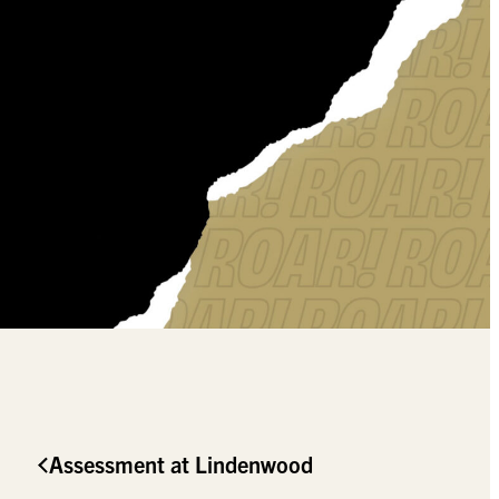
Assessment at Lindenwood