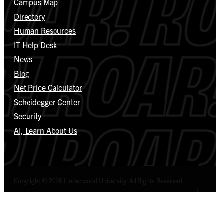
Campus Map
Directory
Human Resources
IT Help Desk
News
Blog
Net Price Calculator
Scheidegger Center
Security
AI, Learn About Us
Copyright © 2026 Lindenwood University. All Rights Reserved.
Select Language
▼
Privacy Policy