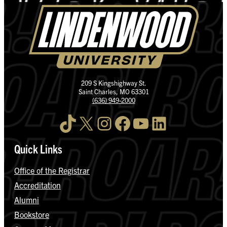
209 S Kingshighway St.
Saint Charles, MO 63301
(636) 949-2000
TikTok
X
Instagram
Facebook
YouTube
LinkedIn
Quick Links
Office of the Registrar
Accreditation
Alumni
Bookstore