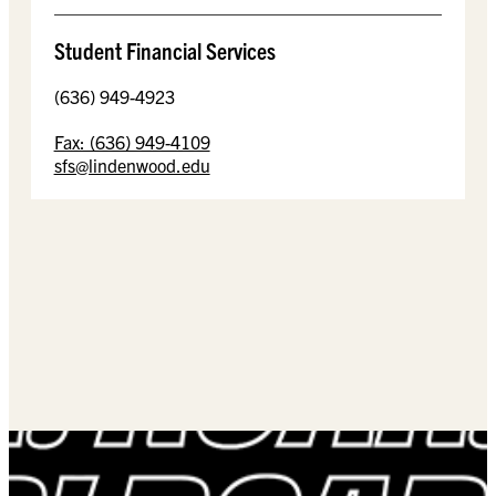
Student Financial Services
(636) 949-4923
Fax: (636) 949-4109
sfs@lindenwood.edu