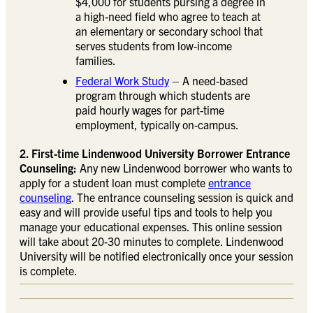
$4,000 for students pursing a degree in
a high-need field who agree to teach at
an elementary or secondary school that
serves students from low-income
families.
Federal Work Study
– A need-based
program through which students are
paid hourly wages for part-time
employment, typically on-campus.
2. First-time Lindenwood University Borrower Entrance
Counseling:
Any new Lindenwood borrower who wants to
apply for a student loan must complete
entrance
counseling
. The entrance counseling session is quick and
easy and will provide useful tips and tools to help you
manage your educational expenses. This online session
will take about 20-30 minutes to complete. Lindenwood
University will be notified electronically once your session
is complete.