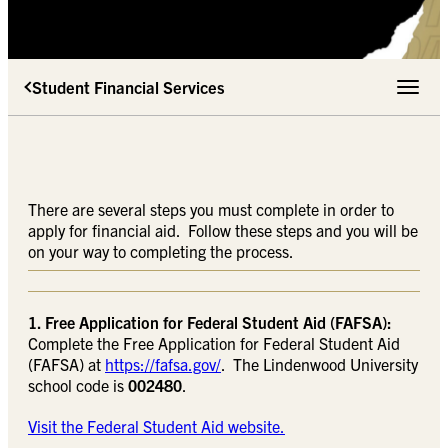
Student Financial Services
Toggle 
There are several steps you must complete in order to
apply for financial aid. Follow these steps and you will be
on your way to completing the process.
1. Free Application for Federal Student Aid (FAFSA):
Complete the Free Application for Federal Student Aid
(FAFSA) at
https://fafsa.gov/
. The Lindenwood University
school code is
002480
.
Visit the Federal Student Aid website.