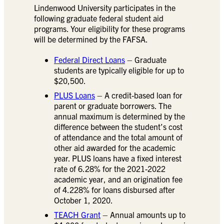
Lindenwood University participates in the
following graduate federal student aid
programs. Your eligibility for these programs
will be determined by the FAFSA.
Federal Direct Loans
– Graduate
students are typically eligible for up to
$20,500.
PLUS Loans
– A credit-based loan for
parent or graduate borrowers. The
annual maximum is determined by the
difference between the student’s cost
of attendance and the total amount of
other aid awarded for the academic
year. PLUS loans have a fixed interest
rate of 6.28% for the 2021-2022
academic year, and an origination fee
of 4.228% for loans disbursed after
October 1, 2020.
TEACH Grant
– Annual amounts up to