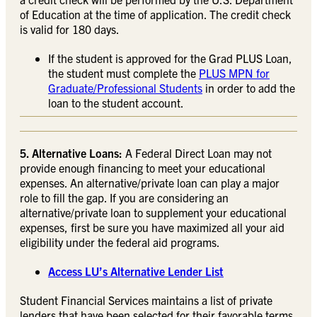
of Education at the time of application. The credit check
is valid for 180 days.
If the student is approved for the Grad PLUS Loan,
the student must complete the
PLUS MPN for
Graduate/Professional Students
in order to add the
loan to the student account.
5. Alternative Loans:
A Federal Direct Loan may not
provide enough financing to meet your educational
expenses. An alternative/private loan can play a major
role to fill the gap. If you are considering an
alternative/private loan to supplement your educational
expenses, first be sure you have maximized all your aid
eligibility under the federal aid programs.
Access LU’s Alternative Lender List
Student Financial Services maintains a list of private
lenders that have been selected for their favorable terms