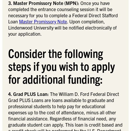
3. Master Promissory Note (MPN):
Once you have
completed the entrance counseling session it will be
necessary for you to complete a Federal Direct Stafford
Loan
Master Promissory Note
. Upon completion,
Lindenwood University will be notified electronically of
your application.
Consider the following
steps if you wish to apply
for additional funding:
4. Grad PLUS Loan:
The William D. Ford Federal Direct
Grad PLUS Loans are loans available to graduate and
professional students to help pay for educational
expenses up to the cost of attendance, minus all other
financial assistance. Regardless of financial need, any
graduate student can apply. This loan is credit based and
a credit check will be performed by the U.S. Department