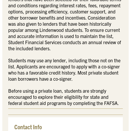
and conditions regarding interest rates, fees, repayment
options, processing efficiency, customer support, and
other borrower benefits and incentives. Consideration
was also given to lenders that have been historically
popular among Lindenwood students. To ensure current
and accurate information is used to maintain the list,
Student Financial Services conducts an annual review of
the included lenders.
Students may use any lender, including those not on the
list. Applicants are encouraged to apply with a co-signer
who has a favorable credit history. Most private student
loan borrowers have a co-signer.
Before using a private loan, students are strongly
encouraged to explore their eligibility for state and
federal student aid programs by completing the FAFSA.
Contact Info