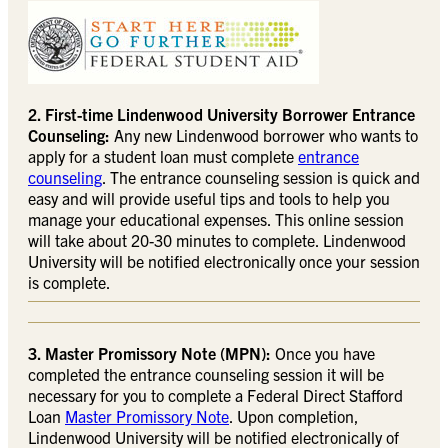
2. First-time Lindenwood University Borrower Entrance
Counseling:
Any new Lindenwood borrower who wants to
apply for a student loan must complete
entrance
counseling
. The entrance counseling session is quick and
easy and will provide useful tips and tools to help you
manage your educational expenses. This online session
will take about 20-30 minutes to complete. Lindenwood
University will be notified electronically once your session
is complete.
3. Master Promissory Note (MPN):
Once you have
completed the entrance counseling session it will be
necessary for you to complete a Federal Direct Stafford
Loan
Master Promissory Note
. Upon completion,
Lindenwood University will be notified electronically of