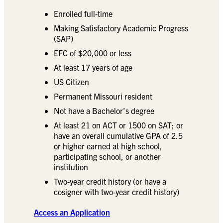
Enrolled full-time
Making Satisfactory Academic Progress
(SAP)
EFC of $20,000 or less
At least 17 years of age
US Citizen
Permanent Missouri resident
Not have a Bachelor’s degree
At least 21 on ACT or 1500 on SAT; or
have an overall cumulative GPA of 2.5
or higher earned at high school,
participating school, or another
institution
Two-year credit history (or have a
cosigner with two-year credit history)
Access an Application