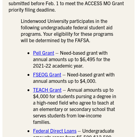
submitted before Feb. 1 to meet the ACCESS MO Grant
priority filing deadline.
Lindenwood University participates in the
following undergraduate federal student aid
programs. Your eligibility for these programs
will be determined by the FAFSA.
Pell Grant
– Need-based grant with
annual amounts up to $6,495 for the
2021-22 academic year.
FSEOG Grant
– Need-based grant with
annual amounts up to $4,000.
TEACH Grant
– Annual amounts up to
$4,000 for students pursing a degree in
a high-need field who agree to teach at
an elementary or secondary school that
serves students from low-income
families.
Federal Direct Loans
– Undergraduate
amounts range from $5,500-$12,500,