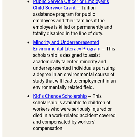
Public Service Officer or Employee’s
Child Survivor Grant
– Tuition
assistance program for public
employees and their families if the
employee is killed or permanently and
totally disabled in the line of duty.
Minority and Underrepresented
Environmental Literacy Program
– This
scholarship is designed to assist
academically talented minority and
underrepresented individuals pursuing
a degree in an environmental course of
study that will lead to employment in an
environmentally related field.
Kid’s Chance Scholarship
– This
scholarship is available to children of
workers who were seriously injured or
died in a work-related accident covered
and compensated by workers’
compensation.