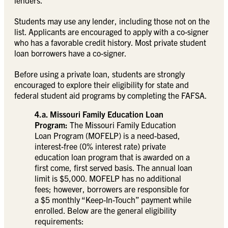
lenders.
Students may use any lender, including those not on the
list. Applicants are encouraged to apply with a co-signer
who has a favorable credit history. Most private student
loan borrowers have a co-signer.
Before using a private loan, students are strongly
encouraged to explore their eligibility for state and
federal student aid programs by completing the FAFSA.
4.a. Missouri Family Education Loan
Program:
The Missouri Family Education
Loan Program (MOFELP) is a need-based,
interest-free (0% interest rate) private
education loan program that is awarded on a
first come, first served basis. The annual loan
limit is $5,000. MOFELP has no additional
fees; however, borrowers are responsible for
a $5 monthly “Keep-In-Touch” payment while
enrolled. Below are the general eligibility
requirements: