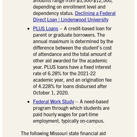
depending on enrollment level and
dependency status.
Declining a Federal
Direct Loan | Lindenwood University
PLUS Loans
– A credit-based loan for
parent or graduate borrowers. The
annual maximum is determined by the
difference between the student’s cost
of attendance and the total amount of
other aid awarded for the academic
year. PLUS loans have a fixed interest
rate of 6.28% for the 2021-22
academic year, and an origination fee
of 4.228% for loans disbursed after
October 1, 2020.
Federal Work Study
– A need-based
program through which students are
paid hourly wages for part-time
employment, typically on-campus.
The following Missouri state financial aid