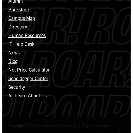
Alumni
Bookstore
Campus Map
Directory
Human Resources
IT Help Desk
News
Blog
Net Price Calculator
Scheidegger Center
Security
AI, Learn About Us
Copyright © 2026 Lindenwood University. All Rights Reserved.