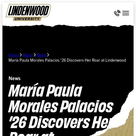
Skip Navigation
Call 636-
Togg
Home
About
News
María Paula Morales Palacios ’26 Discovers Her Roar at Lindenwood
News
María Paula
Morales Palacios
’26 Discovers Her