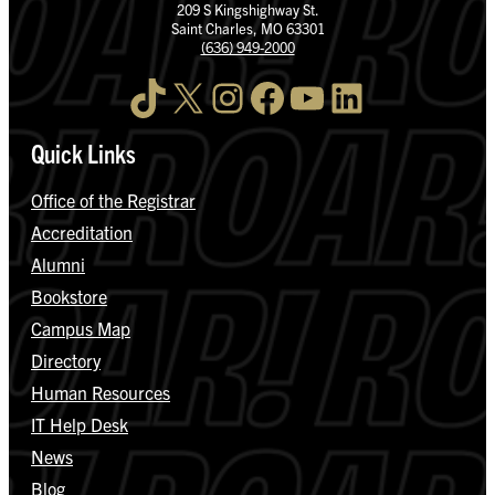
209 S Kingshighway St.
Saint Charles, MO 63301
(636) 949-2000
TikTok
X
Instagram
Facebook
YouTube
LinkedIn
Quick Links
Office of the Registrar
Accreditation
Alumni
Bookstore
Campus Map
Directory
Human Resources
IT Help Desk
News
Blog