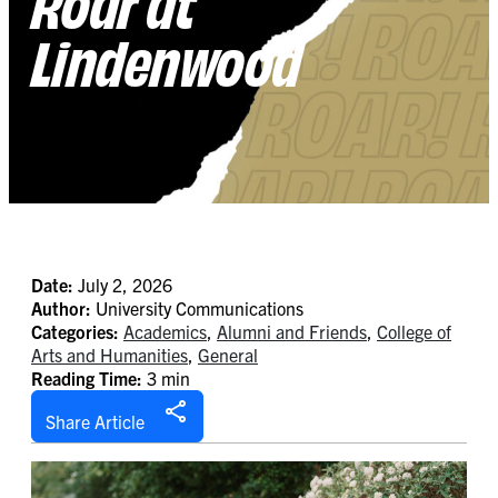
Roar at
Lindenwood
Date:
July 2, 2026
Author:
University Communications
Categories:
Academics
,
Alumni and Friends
,
College of
Arts and Humanities
,
General
Reading Time:
3 min
Share Article