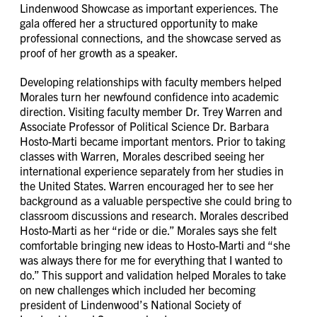
Lindenwood Showcase as important experiences. The
gala offered her a structured opportunity to make
professional connections, and the showcase served as
proof of her growth as a speaker.
Developing relationships with faculty members helped
Morales turn her newfound confidence into academic
direction. Visiting faculty member Dr. Trey Warren and
Associate Professor of Political Science Dr. Barbara
Hosto-Marti became important mentors. Prior to taking
classes with Warren, Morales described seeing her
international experience separately from her studies in
the United States. Warren encouraged her to see her
background as a valuable perspective she could bring to
classroom discussions and research. Morales described
Hosto-Marti as her “ride or die.” Morales says she felt
comfortable bringing new ideas to Hosto-Marti and “she
was always there for me for everything that I wanted to
do.” This support and validation helped Morales to take
on new challenges which included her becoming
president of Lindenwood’s National Society of