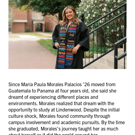
Since María Paula Morales Palacios ’26 moved from
Guatemala to Panama at four years old, she said she
dreamt of experiencing different places and
environments. Morales realized that dream with the
opportunity to study at Lindenwood. Despite the initial
culture shock, Morales found community through
campus involvement and academic pursuits. By the time
she graduated, Morales’s journey taught her as much
about herself as it did the world around her.