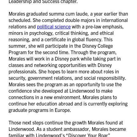
Leadership and Success chapter.
Morales graduated summa cum laude, a year earlier than
scheduled. She completed double majors in international
relations and
political science
with a pre-law emphasis,
minors in psychology, critical thinking, and ethical
reasoning, and a certificate in global fluency. This
summer, she will participate in the Disney College
Program for the second time. Through the program,
Morales will work in a Disney park while taking part in
classes and networking opportunities with Disney
professionals. She hopes to learn more about roles in
security, government relations, and social responsibility.
Morales sees the program as an opportunity to use the
confidence she developed at Lindenwood to make
connections in a new environment. Morales plans to
continue her education abroad and is currently exploring
graduate programs in Europe.
Those next steps continue the growth Morales found at
Lindenwood. As a student ambassador, Morales became
familiar with Lindenwood’s “Discover Your Roar”