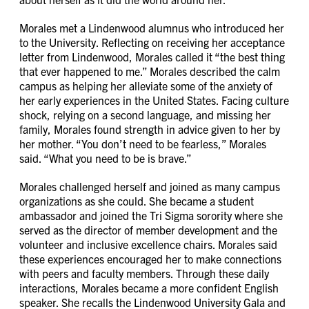
Morales met a Lindenwood alumnus who introduced her
to the University. Reflecting on receiving her acceptance
letter from Lindenwood, Morales called it “the best thing
that ever happened to me.” Morales described the calm
campus as helping her alleviate some of the anxiety of
her early experiences in the United States. Facing culture
shock, relying on a second language, and missing her
family, Morales found strength in advice given to her by
her mother. “You don’t need to be fearless,” Morales
said. “What you need to be is brave.”
Morales challenged herself and joined as many campus
organizations as she could. She became a student
ambassador and joined the Tri Sigma sorority where she
served as the director of member development and the
volunteer and inclusive excellence chairs. Morales said
these experiences encouraged her to make connections
with peers and faculty members. Through these daily
interactions, Morales became a more confident English
speaker. She recalls the Lindenwood University Gala and