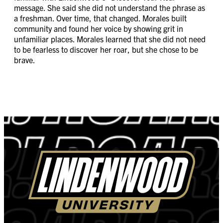
message. She said she did not understand the phrase as
a freshman. Over time, that changed. Morales built
community and found her voice by showing grit in
unfamiliar places. Morales learned that she did not need
to be fearless to discover her roar, but she chose to be
brave.