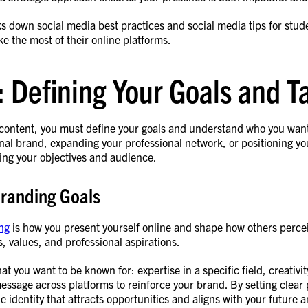
s down social media best practices and social media tips for stud
e the most of their online platforms.
: Defining Your Goals and 
 content, you must define your goals and understand who you want 
nal brand, expanding your professional network, or positioning your
ing your objectives and audience.
Branding Goals
ng
is how you present yourself online and shape how others perce
ls, values, and professional aspirations.
hat you want to be known for: expertise in a specific field, creativi
essage across platforms to reinforce your brand. By setting clear
e identity that attracts opportunities and aligns with your future 