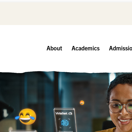
About
Academics
Admissi