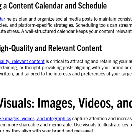
g a Content Calendar and Schedule
dar
helps plan and organize social media posts to maintain consis
ies, and platform-specific strategies. Scheduling tools can stream
ute stress. A well-structured calendar keeps your content relevant,
igh-Quality and Relevant Content
ality, relevant content
is critical to attracting and retaining your
ertaining, or thought-provoking posts aligning with your brand or c
written, and tailored to the interests and preferences of your targ
Visuals: Images, Videos, an
ike images, videos, and infographics
capture attention and increa
em more shareable and memorable. Use visuals to illustrate key p
suring they align with your brand and message).