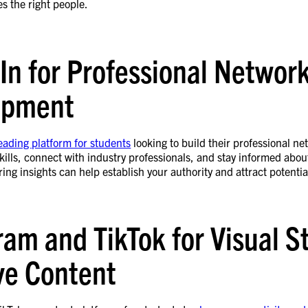
s the right people.
In for Professional Networ
opment
leading platform for students
looking to build their professional ne
ills, connect with industry professionals, and stay informed about
ing insights can help establish your authority and attract potenti
ram and TikTok for Visual S
ve Content