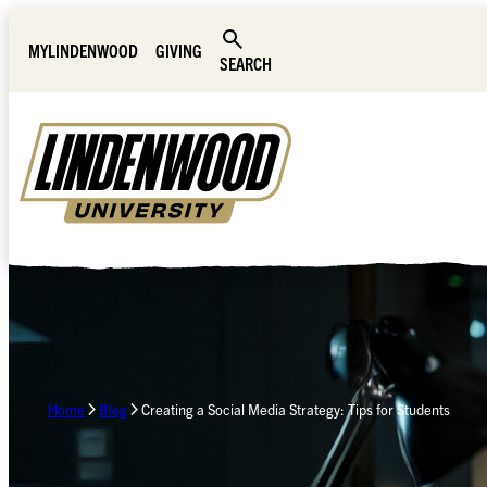
Skip Navigation
MYLINDENWOOD
GIVING
SEARCH
Home
Blog
Creating a Social Media Strategy: Tips for Students