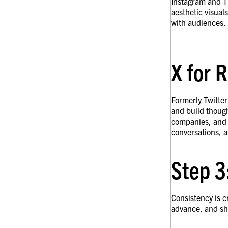
Instagram and Ti
aesthetic visual
with audiences, 
X for 
Formerly Twitter
and build though
companies, and p
conversations, a
Step 3
Consistency is c
advance, and sha