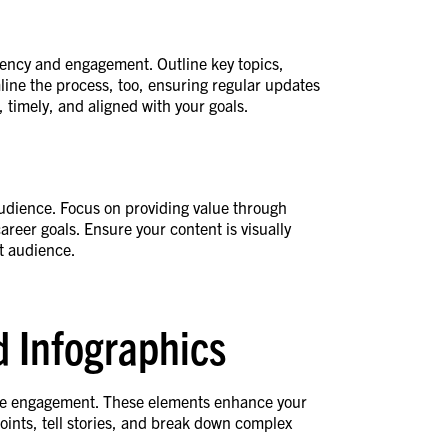
tency and engagement. Outline key topics,
line the process, too, ensuring regular updates
 timely, and aligned with your goals.
 audience. Focus on providing value through
areer goals. Ensure your content is visually
et audience.
d Infographics
se engagement. These elements enhance your
oints, tell stories, and break down complex