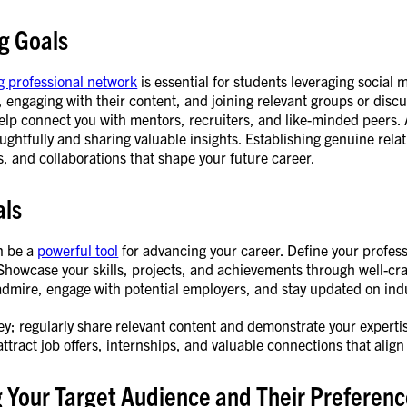
g Goals
g professional network
is essential for students leveraging social 
, engaging with their content, and joining relevant groups or discu
lp connect you with mentors, recruiters, and like-minded peers. 
htfully and sharing valuable insights. Establishing genuine relat
s, and collaborations that shape your future career.
als
n be a
powerful tool
for advancing your career. Define your profess
 Showcase your skills, projects, and achievements through well-craf
dmire, engage with potential employers, and stay updated on indu
ey; regularly share relevant content and demonstrate your expertis
attract job offers, internships, and valuable connections that align
g Your Target Audience and Their Preferen