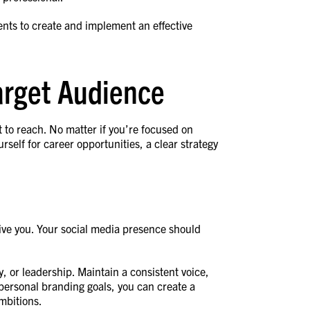
ents to create and implement an effective
Target Audience
to reach. No matter if you’re focused on
self for career opportunities, a clear strategy
ive you. Your social media presence should
ty, or leadership. Maintain a consistent voice,
 personal branding goals, you can create a
ambitions.