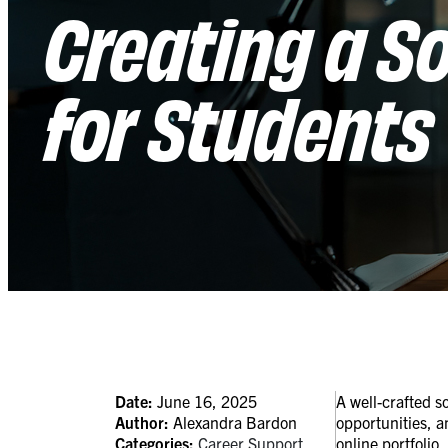
Creating a So
for Students
Date:
June 16, 2025
A well-crafted s
Author:
Alexandra Bardon
opportunities, a
Categories:
Career Support
online portfolio