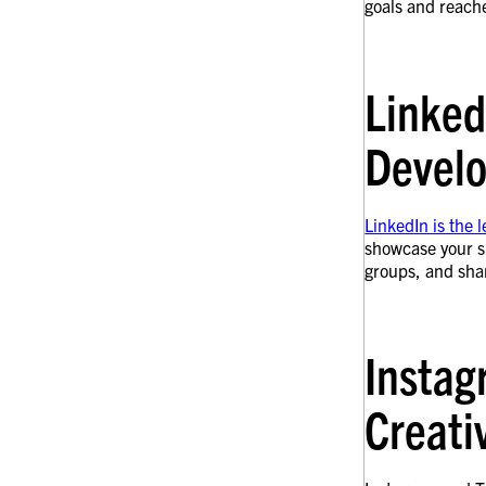
goals and reache
Linked
Devel
LinkedIn is the 
showcase your sk
groups, and shar
Instag
Creati