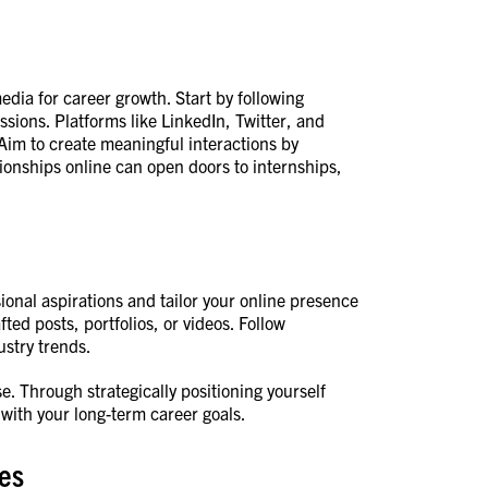
media for career growth. Start by following
ssions. Platforms like LinkedIn, Twitter, and
Aim to create meaningful interactions by
ionships online can open doors to internships,
ional aspirations and tailor your online presence
ted posts, portfolios, or videos. Follow
stry trends.
e. Through strategically positioning yourself
 with your long-term career goals.
ces