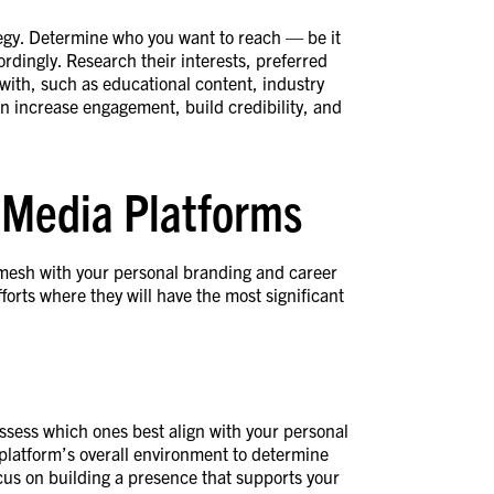
ategy. Determine who you want to reach — be it
ordingly. Research their interests, preferred
 with, such as educational content, industry
an increase engagement, build credibility, and
l Media Platforms
 mesh with your personal branding and career
forts where they will have the most significant
assess which ones best align with your personal
 platform’s overall environment to determine
cus on building a presence that supports your