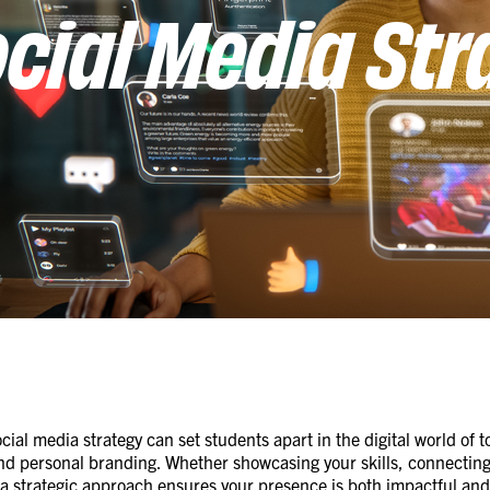
cial Media Str
ocial media strategy can set students apart in the digital world of
nd personal branding. Whether showcasing your skills, connecting 
, a strategic approach ensures your presence is both impactful and