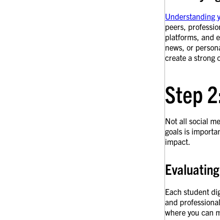
Understanding 
peers, professio
platforms, and e
news, or persona
create a strong 
Step 2
Not all social 
goals is importa
impact.
Evaluating
Each student dig
and professional
where you can ma