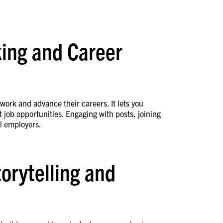
king and Career
twork and advance their careers. It lets you
 job opportunities. Engaging with posts, joining
al employers.
torytelling and