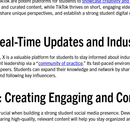
kTok are potent platforms for students to
showcase creativity and
s and curated content, while TikTok thrives on short, engaging vid
share unique perspectives, and establish a strong student digital
Real-Time Updates and Indu
, X is a valuable platform for students to stay informed about indu
t leadership via a “
community of practice
.” Its fast-paced enviro
eers. Students can expand their knowledge and network by sharing
nd following key influencers.
: Creating Engaging and Co
rucial when building a strong student social media presence. Deve
ring high-quality, relevant content will help you stay organized