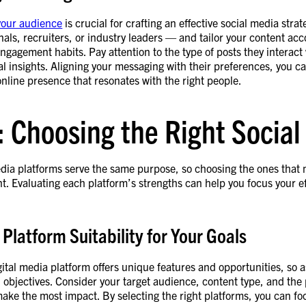
your audience
is crucial for crafting an effective social media str
nals, recruiters, or industry leaders — and tailor your content acc
ngagement habits. Pay attention to the type of posts they interact
l insights. Aligning your messaging with their preferences, you c
online presence that resonates with the right people.
: Choosing the Right Socia
media platforms serve the same purpose, so choosing the ones that
nt. Evaluating each platform’s strengths can help you focus your ef
 Platform Suitability for Your Goals
ital media platform offers unique features and opportunities, so 
 objectives. Consider your target audience, content type, and the
ke the most impact. By selecting the right platforms, you can fo