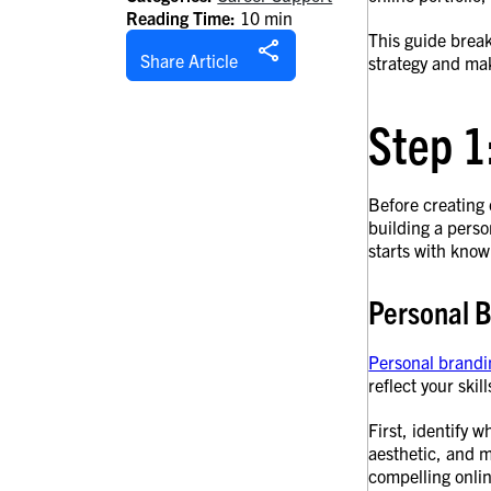
Reading Time:
10 min
This guide break
Share Article
strategy and mak
Step 1
Before creating
building a perso
starts with know
Personal 
Personal brandi
reflect your skil
First, identify w
aesthetic, and m
compelling onlin