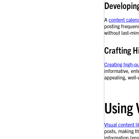
Developin
A
content calen
posting frequenc
without last-min
Crafting H
Creating high-qu
informative, ent
appealing, well-
Using 
Visual content l
posts, making th
information (en