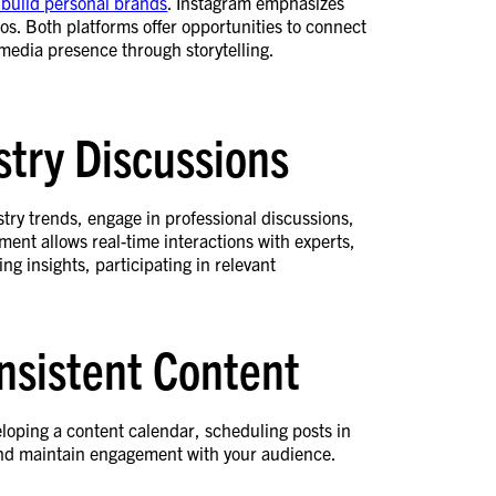
 build personal brands
. Instagram emphasizes
eos. Both platforms offer opportunities to connect
 media presence through storytelling.
stry Discussions
stry trends, engage in professional discussions,
nment allows real-time interactions with experts,
 insights, participating in relevant
nsistent Content
loping a content calendar, scheduling posts in
 and maintain engagement with your audience.