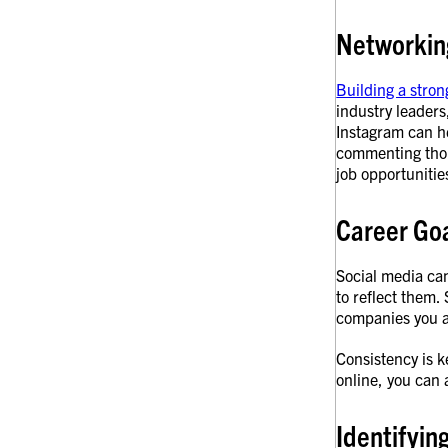
Networkin
Building a stron
industry leaders
Instagram can he
commenting thoug
job opportunitie
Career Go
Social media ca
to reflect them.
companies you a
Consistency is k
online, you can 
Identifyin