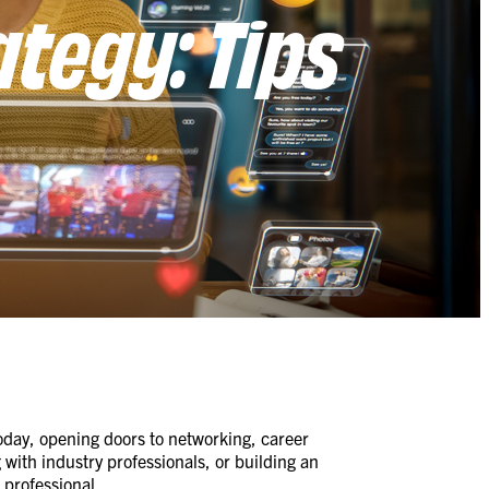
ategy: Tips
 today, opening doors to networking, career
with industry professionals, or building an
 professional.