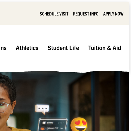
SCHEDULE VISIT
REQUEST INFO
APPLY NOW
ons
Athletics
Student Life
Tuition & Aid