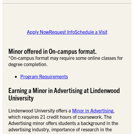
Apply Now
Request Info
Schedule a Visit
Minor offered in On-campus format.
*On-campus format may require some online classes for
degree completion.
Program Requirements
Earning a Minor in Advertising at Lindenwood
University
Lindenwood University offers a
Minor in Advertising
,
which requires 21 credit hours of coursework. The
Advertising minor offers students a background in the
advertising industry, importance of research in the