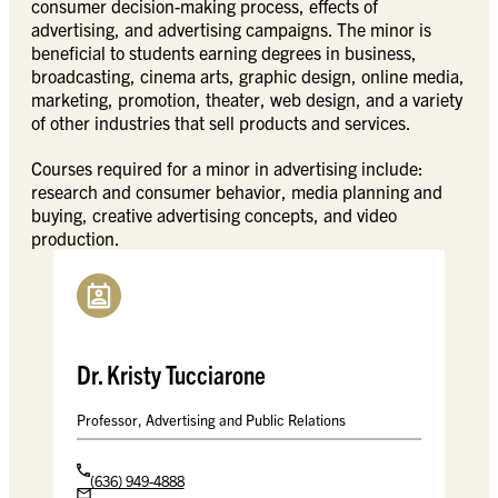
consumer decision-making process, effects of
advertising, and advertising campaigns. The minor is
beneficial to students earning degrees in business,
broadcasting, cinema arts, graphic design, online media,
marketing, promotion, theater, web design, and a variety
of other industries that sell products and services.
Courses required for a minor in advertising include:
research and consumer behavior, media planning and
buying, creative advertising concepts, and video
production.
Dr. Kristy Tucciarone
Professor, Advertising and Public Relations
(636) 949-4888