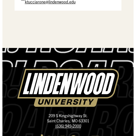
ktucciarone@lindenwood.edu
209 S Kingshighway St.
Saint Charles, MO 63301
(636) 949-2000