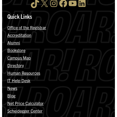
TikTok
X
Instagram
Facebook
YouTube
LinkedIn
Quick Links
Office of the Registrar
Accreditation
Alumni
Bookstore
Campus Map
Directory
Human Resources
IT Help Desk
News
Blog
Net Price Calculator
Scheidegger Center