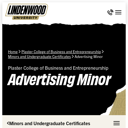
Skip Navigation
Call 636-
Togg
Home
Plaster College of Business and Entrepreneurship
Minors and Undergraduate Certificates
Advertising Minor
Plaster College of Business and Entrepreneurship
Advertising Minor
Minors and Undergraduate Certificates
Toggle 