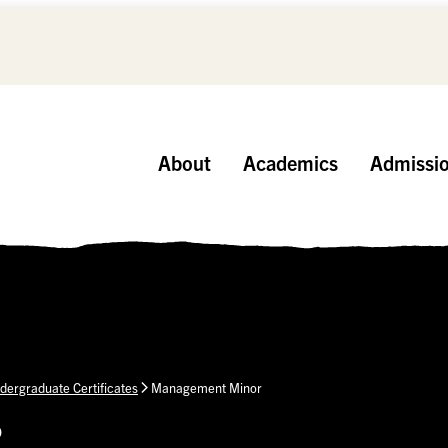
About
Academics
Admissi
dergraduate Certificates
Management Minor
p