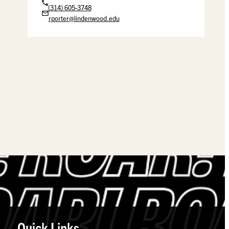
(314) 605-3748
rporter@lindenwood.edu
Quick Links