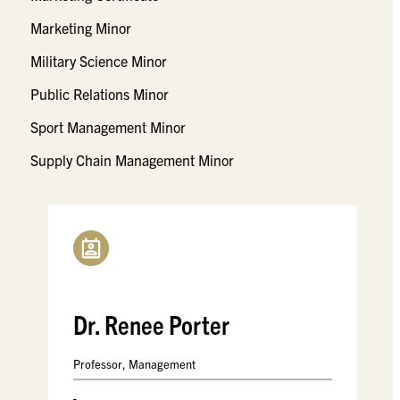
Marketing Minor
Military Science Minor
Public Relations Minor
Sport Management Minor
Supply Chain Management Minor
Dr. Renee Porter
Professor, Management