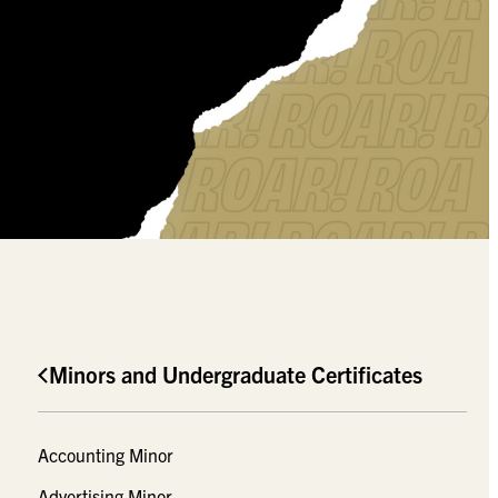
Minors and Undergraduate Certificates
Accounting Minor
Advertising Minor