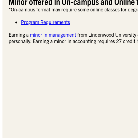
Minor offered in On-campus and Online 
*On-campus format may require some online classes for degr
Program Requirements
Earning a
minor in management
from Lindenwood University ca
personally. Earning a minor in accounting requires 27 credit 