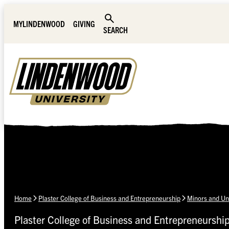
Skip Navigation
MYLINDENWOOD
GIVING
SEARCH
Home
Plaster College of Business and Entrepreneurship
Minors and Un
Plaster College of Business and Entrepreneurshi