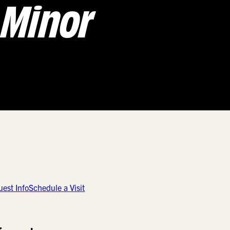
Minor
est Info
Schedule a Visit