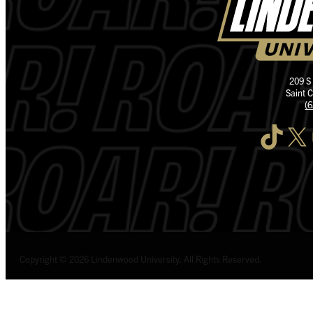
209 S
Saint 
(
TikTok
X
I
Copyright © 2026 Lindenwood University. All Rights Reserved.