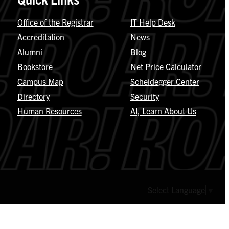
Office of the Registrar
IT Help Desk
Accreditation
News
Alumni
Blog
Bookstore
Net Price Calculator
Campus Map
Scheidegger Center
Directory
Security
Human Resources
AI, Learn About Us
Select Language
▼