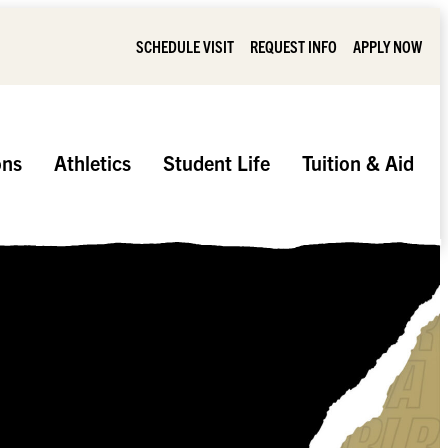
SCHEDULE VISIT
REQUEST INFO
APPLY NOW
ons
Athletics
Student Life
Tuition & Aid