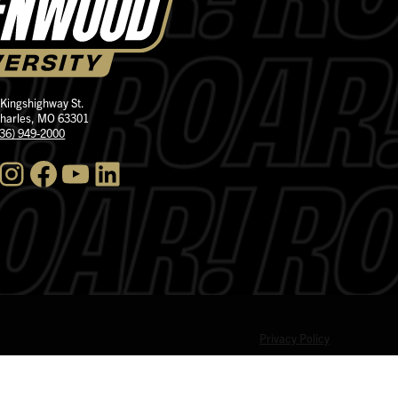
 Kingshighway St.
Charles, MO 63301
636) 949-2000
nstagram
Facebook
YouTube
LinkedIn
Privacy Policy