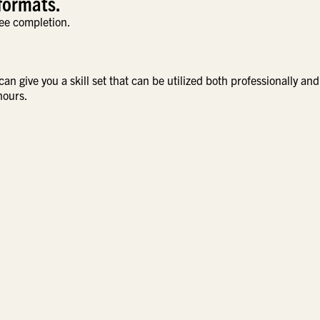
formats.
ee completion.
n give you a skill set that can be utilized both professionally and
hours.