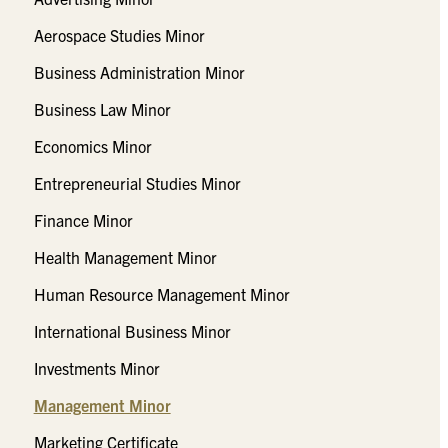
Aerospace Studies Minor
Business Administration Minor
Business Law Minor
Economics Minor
Entrepreneurial Studies Minor
Finance Minor
Health Management Minor
Human Resource Management Minor
International Business Minor
Investments Minor
Management Minor
Marketing Certificate