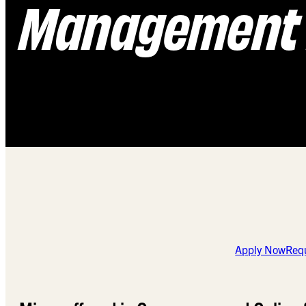
Management 
Apply Now
Requ