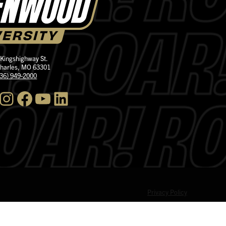
 Kingshighway St.
Charles, MO 63301
636) 949-2000
nstagram
Facebook
YouTube
LinkedIn
Privacy Policy