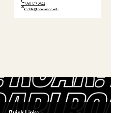
(636) 627-2574
kcoble@lindenwood.edu
Quick Links