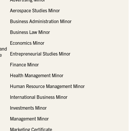
Aerospace Studies Minor
Business Administration Minor
Business Law Minor
Economics Minor
 and
Entrepreneurial Studies Minor
e
Finance Minor
Health Management Minor
Human Resource Management Minor
International Business Minor
Investments Minor
Management Minor
Marketing Certificate