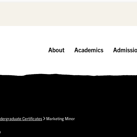
About
Academics
Admissi
dergraduate Certificates
Marketing Minor
p