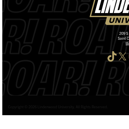
209 S
Saint 
(
TikTok
X
I
Copyright © 2026 Lindenwood University. All Rights Reserved.