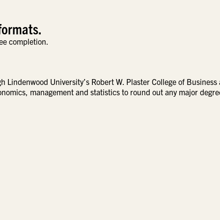
formats.
ee completion.
ugh Lindenwood University’s Robert W. Plaster College of Business
conomics, management and statistics to round out any major degre