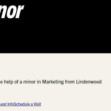
nor
 the help of a minor in Marketing from Lindenwood
est Info
Schedule a Visit