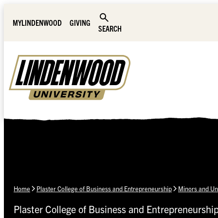
Skip Navigation
MYLINDENWOOD
GIVING
SEARCH
Home
Plaster College of Business and Entrepreneurship
Minors and Un
Plaster College of Business and Entrepreneurshi