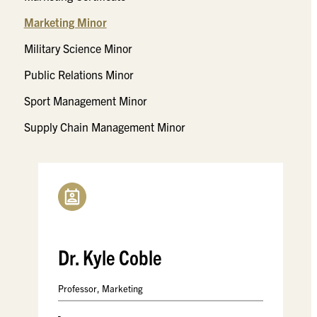
Marketing Minor
Military Science Minor
Public Relations Minor
Sport Management Minor
Supply Chain Management Minor
Dr. Kyle Coble
Professor, Marketing