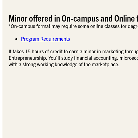
Minor offered in On-campus and Online 
*On-campus format may require some online classes for degr
Program Requirements
It takes 15 hours of credit to earn a minor in marketing thro
Entrepreneurship. You’ll study financial accounting, microe
with a strong working knowledge of the marketplace.