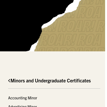
Minors and Undergraduate Certificates
Accounting Minor
Advertising Minor