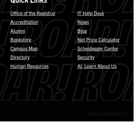
Office of the Registrar
IT Help Desk
Accreditation
News
Alumni
Blog
Bookstore
Net Price Calculator
Campus Map
Scheidegger Center
Directory
Security
Human Resources
AI, Learn About Us
Select Language
▼