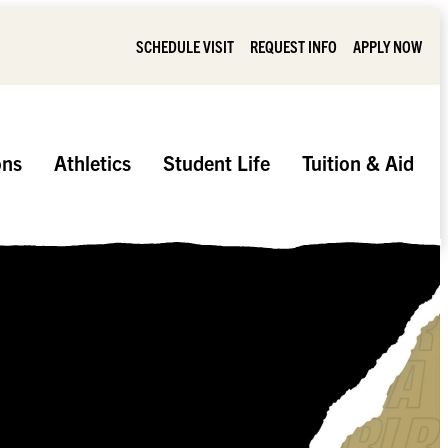
SCHEDULE VISIT
REQUEST INFO
APPLY NOW
ons
Athletics
Student Life
Tuition & Aid