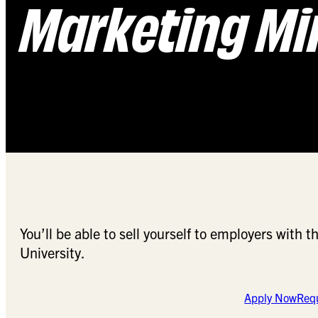
Marketing Mi
You’ll be able to sell yourself to employers with
University.
Apply Now
Requ