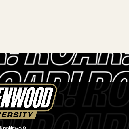
 Kingshighway St.