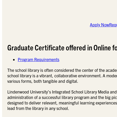
Apply Now
Requ
Graduate Certificate offered in Online f
Program Requirements
The school library is often considered the center of the acade
school library is a vibrant, collaborative environment. A moder
various forms, both tangible and digital.
Lindenwood University’s Integrated School Library Media and 
administration of a successful library program and the big pic
designed to deliver relevant, meaningful learning experiences
lead from the library in any school.