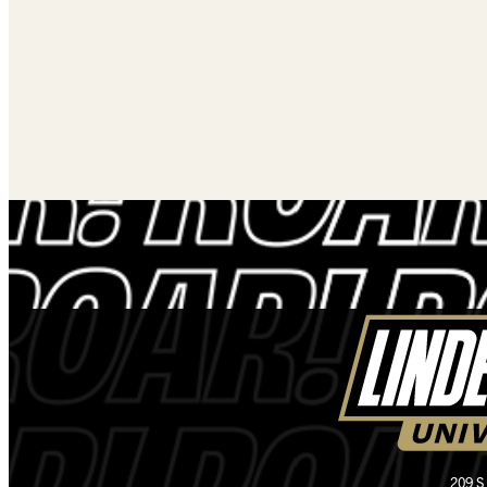
209 S