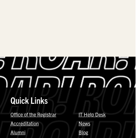
Quick Links
Office of the Registrar
IT Help Desk
Accreditation
News
Alumni
Blog