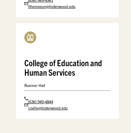
(636) 949-4961
tthompson@lindenwood.edu
College of Education and
Human Services
Roemer Hall
(636) 949-4844
coehs@lindenwood.edu