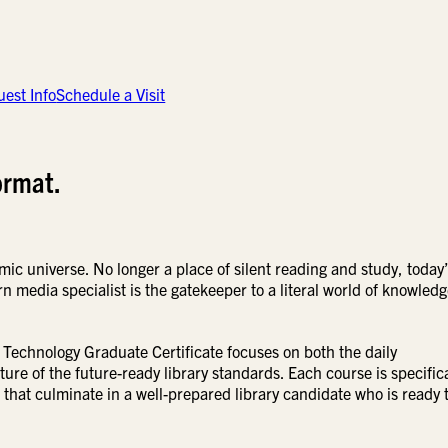
est Info
Schedule a Visit
ormat.
mic universe. No longer a place of silent reading and study, today
n media specialist is the gatekeeper to a literal world of knowledg
Technology Graduate Certificate focuses on both the daily
ture of the future-ready library standards. Each course is specifica
 that culminate in a well-prepared library candidate who is ready 