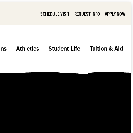
SCHEDULE VISIT
REQUEST INFO
APPLY NOW
ons
Athletics
Student Life
Tuition & Aid