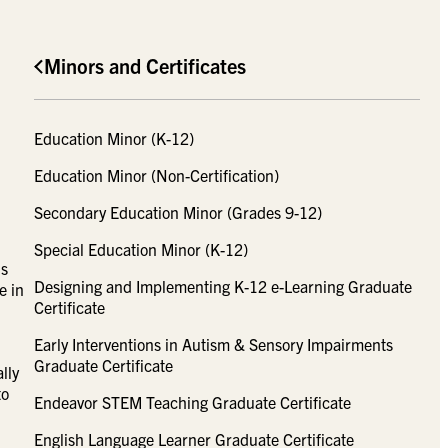
Minors and Certificates
Education Minor (K-12)
Education Minor (Non-Certification)
Secondary Education Minor (Grades 9-12)
Special Education Minor (K-12)
’s
Designing and Implementing K-12 e-Learning Graduate
e in
Certificate
Early Interventions in Autism & Sensory Impairments
Graduate Certificate
lly
to
Endeavor STEM Teaching Graduate Certificate
English Language Learner Graduate Certificate