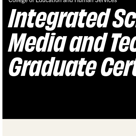
Integrated Sc
Media and Te
Graduate Cert