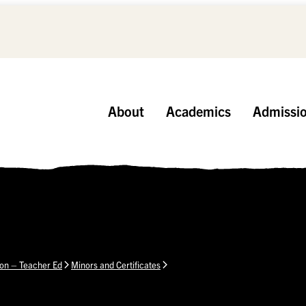
About
Academics
Admissi
ion – Teacher Ed
Minors and Certificates