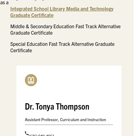
 as a
Integrated School Library Media and Technology
Graduate Certificate
Middle & Secondary Education Fast Track Alternative
Graduate Certificate
Special Education Fast Track Alternative Graduate
Certificate
Dr. Tonya Thompson
Assistant Professor, Curriculum and Instruction