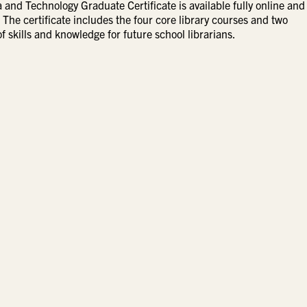
and Technology Graduate Certificate is available fully online and
The certificate includes the four core library courses and two
f skills and knowledge for future school librarians.