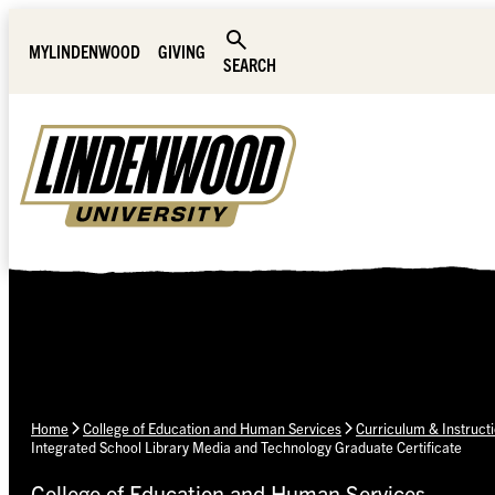
Skip Navigation
MYLINDENWOOD
GIVING
SEARCH
Home
College of Education and Human Services
Curriculum & Instruct
Integrated School Library Media and Technology Graduate Certificate
College of Education and Human Services