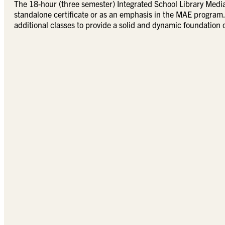
The 18-hour (three semester) Integrated School Library Media 
standalone certificate or as an emphasis in the MAE program. 
additional classes to provide a solid and dynamic foundation o