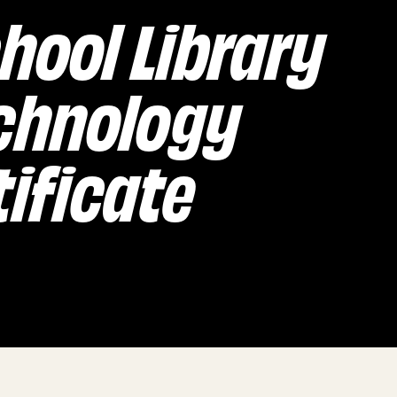
hool Library
chnology
ificate