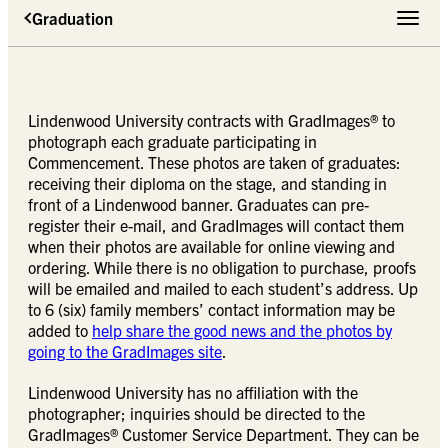
Graduation
Toggle 
Lindenwood University contracts with GradImages® to
photograph each graduate participating in
Commencement. These photos are taken of graduates:
receiving their diploma on the stage, and standing in
front of a Lindenwood banner. Graduates can pre-
register their e-mail, and GradImages will contact them
when their photos are available for online viewing and
ordering. While there is no obligation to purchase, proofs
will be emailed and mailed to each student’s address. Up
to 6 (six) family members’ contact information may be
added to
help share the good news and the photos by
going to the GradImages site
.
Lindenwood University has no affiliation with the
photographer; inquiries should be directed to the
GradImages® Customer Service Department. They can be