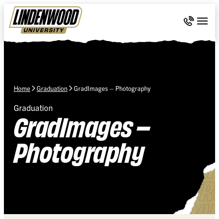
Skip Navigation
Call 636-
Togg
Home
Graduation
GradImages – Photography
Graduation
GradImages –
Photography