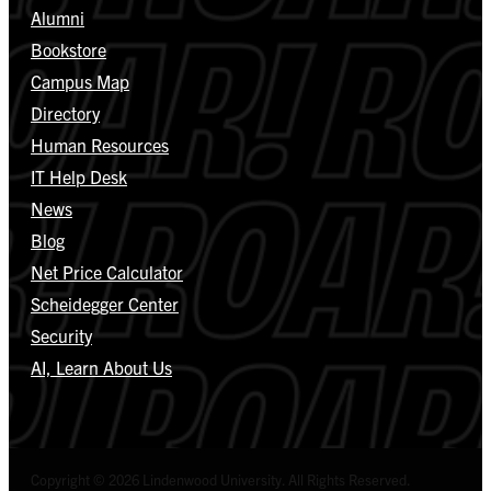
Alumni
Bookstore
Campus Map
Directory
Human Resources
IT Help Desk
News
Blog
Net Price Calculator
Scheidegger Center
Security
AI, Learn About Us
Copyright © 2026 Lindenwood University. All Rights Reserved.