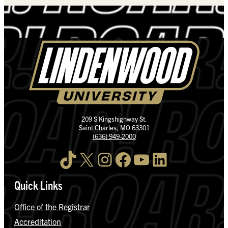
209 S Kingshighway St.
Saint Charles, MO 63301
(636) 949-2000
TikTok
X
Instagram
Facebook
YouTube
LinkedIn
Quick Links
Office of the Registrar
Accreditation