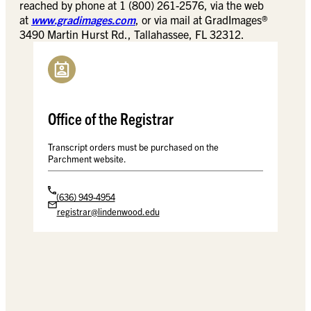
reached by phone at 1 (800) 261-2576, via the web
at
www.gradimages.com
, or via mail at GradImages®
3490 Martin Hurst Rd., Tallahassee, FL 32312.
Office of the Registrar
Transcript orders must be purchased on the
Parchment website.
(636) 949-4954
registrar@lindenwood.edu