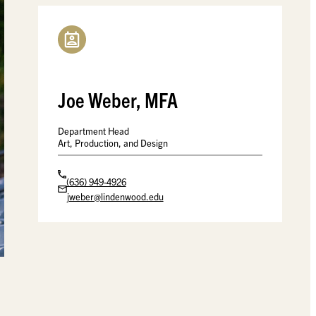
Joe Weber, MFA
Department Head
Art, Production, and Design
(636) 949-4926
jweber@lindenwood.edu