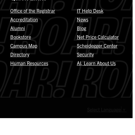
Office of the Registrar
IT Help Desk
Accreditation
News
Alumni
Blog
Bookstore
Net Price Calculator
Campus Map
Scheidegger Center
Directory
Security
Human Resources
AI, Learn About Us
Select Language
▼