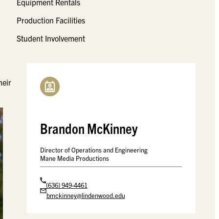
Equipment Rentals
Production Facilities
Student Involvement
l
heir
Brandon McKinney
Director of Operations and Engineering
Mane Media Productions
(636) 949-4461
bmckinney@lindenwood.edu