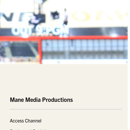
Mane Media Productions
Access Channel