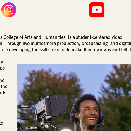
 College of Arts and Humanities, is a student-centered video
. Through live multicamera production, broadcasting, and digita
hile developing the skills needed to make their own way and tell t
ry
lps
and
 the
ents
to