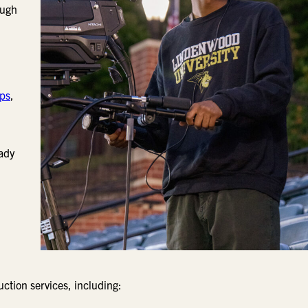
ough
ips
,
eady
ction services, including: