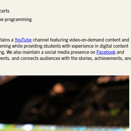
certs
tive programming
ntains a
YouTube
channel featuring video-on-demand content and
ming while providing students with experience in digital content
ing. We also maintain a social media presence on
Facebook
and
ents, and connects audiences with the stories, achievements, an