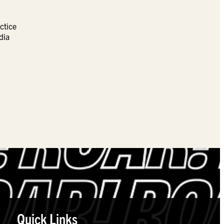
ctice
dia
Quick Links