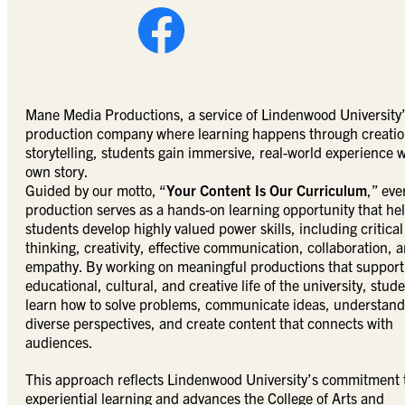
Mane Media Productions, a service of Lindenwood University’s
production company where learning happens through creation
storytelling, students gain immersive, real-world experience w
own story.
Guided by our motto, “
Your Content Is Our Curriculum
,” eve
production serves as a hands-on learning opportunity that he
students develop highly valued power skills, including critical
thinking, creativity, effective communication, collaboration, 
empathy. By working on meaningful productions that support
educational, cultural, and creative life of the university, stud
learn how to solve problems, communicate ideas, understand
diverse perspectives, and create content that connects with
audiences.
This approach reflects Lindenwood University’s commitment 
experiential learning and advances the College of Arts and