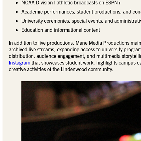
NCAA Division I athletic broadcasts on ESPN+
Academic performances, student productions, and con
University ceremonies, special events, and administra
Education and informational content
In addition to live productions, Mane Media Productions mai
archived live streams, expanding access to university program
distribution, audience engagement, and multimedia storytell
Instagram
that showcases student work, highlights campus ev
creative activities of the Lindenwood community.