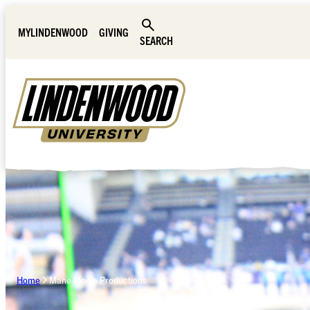
Skip Navigation
MYLINDENWOOD
GIVING
SEARCH
Home
Mane Media Productions