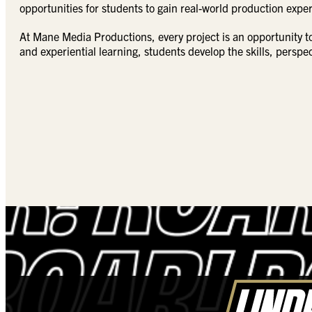
opportunities for students to gain real-world production expe
At Mane Media Productions, every project is an opportunity t
and experiential learning, students develop the skills, persp