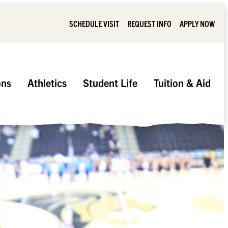
SCHEDULE VISIT
REQUEST INFO
APPLY NOW
ons
Athletics
Student Life
Tuition & Aid