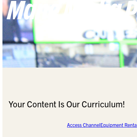
Mane Media P
Your Content Is Our Curriculum!
Access Channel
Equipment Renta