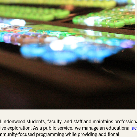
 Lindenwood students, faculty, and staff and maintains profession
ive exploration. As a public service, we manage an educational
ac
ommunity-focused programming while providing additional