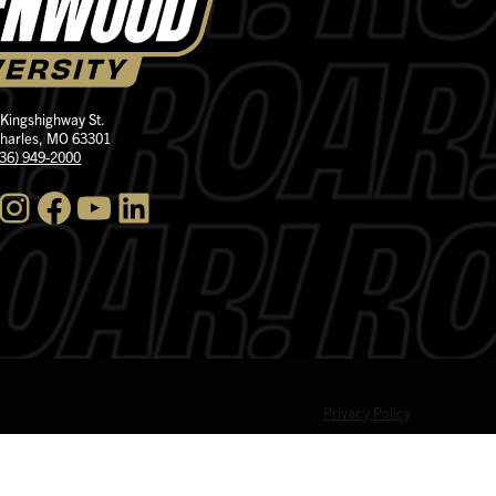
 Kingshighway St.
Charles, MO 63301
636) 949-2000
nstagram
Facebook
YouTube
LinkedIn
Privacy Policy