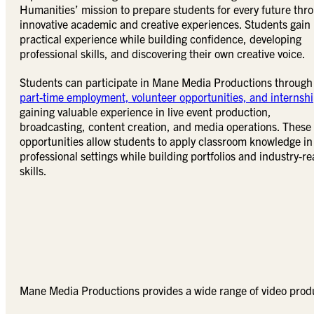
Humanities’ mission to prepare students for every future thr
innovative academic and creative experiences. Students gain
practical experience while building confidence, developing
professional skills, and discovering their own creative voice.
Students can participate in Mane Media Productions through
part-time employment, volunteer opportunities, and internsh
gaining valuable experience in live event production,
broadcasting, content creation, and media operations. These
opportunities allow students to apply classroom knowledge in
professional settings while building portfolios and industry-r
skills.
Mane Media Productions provides a wide range of video produ