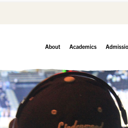
About
Academics
Admissi