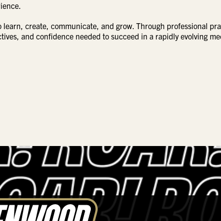
rience.
o learn, create, communicate, and grow. Through professional pra
ectives, and confidence needed to succeed in a rapidly evolving me