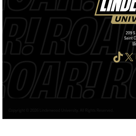
209 S
Saint 
(
TikTok
X
I
Copyright © 2026 Lindenwood University. All Rights Reserved.