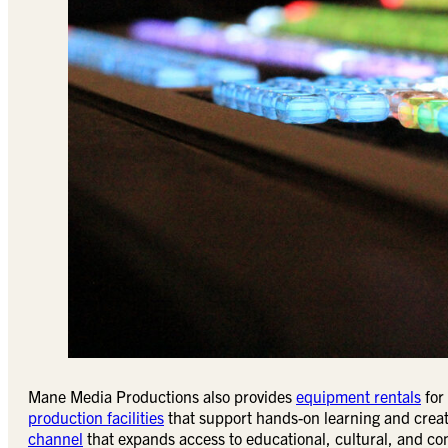
Mane Media Productions also provides
equipment rentals
for
production facilities
that support hands-on learning and creat
channel
that expands access to educational, cultural, and c