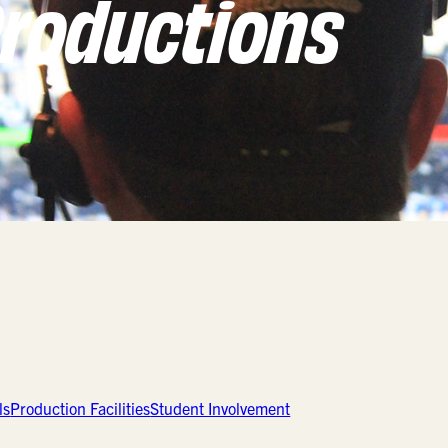
roductions
ls
Production Facilities
Student Involvement