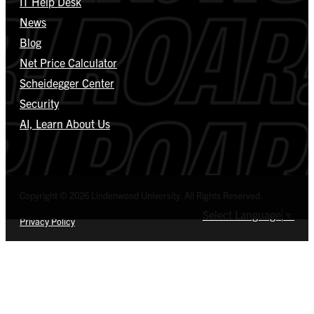
IT Help Desk
News
Blog
Net Price Calculator
Scheidegger Center
Security
AI, Learn About Us
Copyright © 2026 Lindenwood University. All Rights Reserved.
Select Language
▼
Privacy Policy