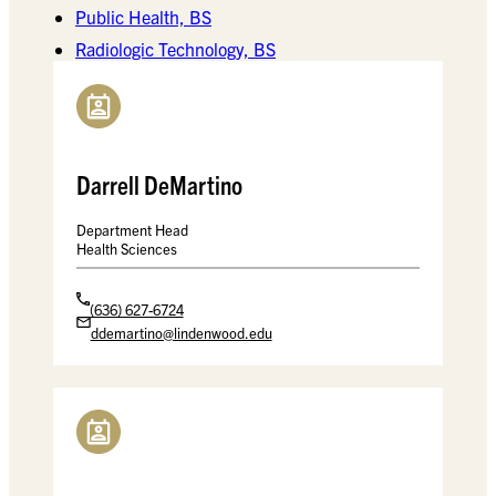
Public Health, BS
Radiologic Technology, BS
Darrell DeMartino
Department Head
Health Sciences
(636) 627-6724
ddemartino@lindenwood.edu