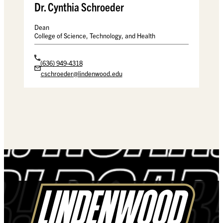
Dr. Cynthia Schroeder
Dean
College of Science, Technology, and Health
(636) 949-4318
cschroeder@lindenwood.edu