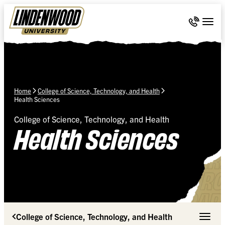
Skip Navigation
Call 636-
Togg
Home
College of Science, Technology, and Health
Health Sciences
College of Science, Technology, and Health
Health Sciences
College of Science, Technology, and Health
Toggle 