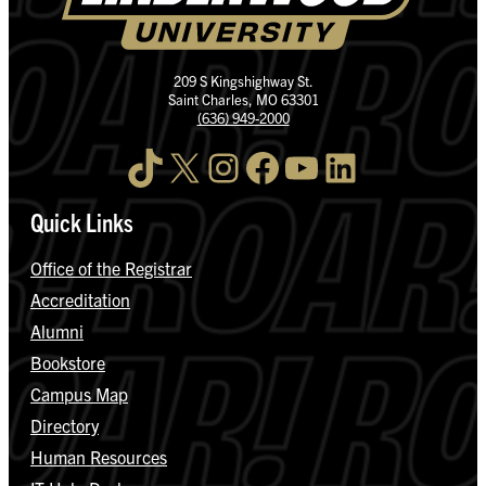
209 S Kingshighway St.
Saint Charles, MO 63301
(636) 949-2000
TikTok
X
Instagram
Facebook
YouTube
LinkedIn
Quick Links
Office of the Registrar
Accreditation
Alumni
Bookstore
Campus Map
Directory
Human Resources