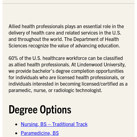
Allied health professionals plays an essential role in the
delivery of health care and related services in the U.S.
and throughout the world. The Department of Health
Sciences recognize the value of advancing education.
60% of the U.S. healthcare workforce can be classified
as allied health professionals. At Lindenwood University,
we provide bachelor’s degree completion opportunities
for individuals who are licensed health professionals, or
individuals interested in becoming licensed/certified as a
paramedic, nurse, or radiologic technologist.
Degree Options
Nursing, BS – Traditional Track
Paramedicine, BS