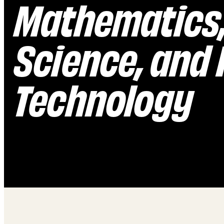
Mathematics
Science, and
Technology