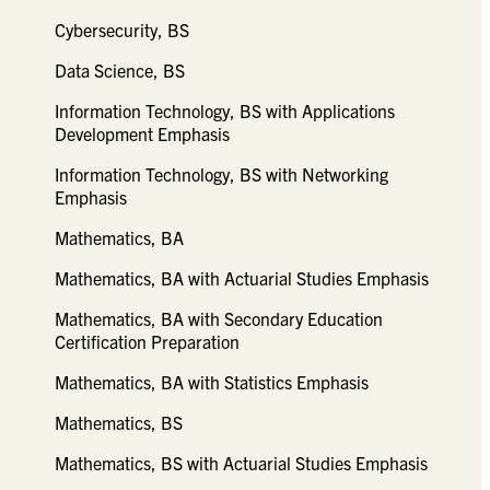
Cybersecurity, BS
Data Science, BS
Information Technology, BS with Applications
Development Emphasis
Information Technology, BS with Networking
Emphasis
Mathematics, BA
Mathematics, BA with Actuarial Studies Emphasis
Mathematics, BA with Secondary Education
Certification Preparation
Mathematics, BA with Statistics Emphasis
Mathematics, BS
Mathematics, BS with Actuarial Studies Emphasis