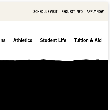
SCHEDULE VISIT
REQUEST INFO
APPLY NOW
ons
Athletics
Student Life
Tuition & Aid