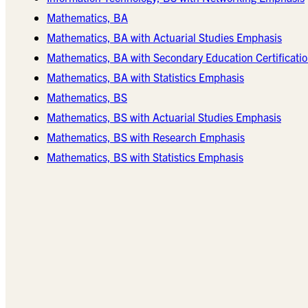
Mathematics, BA
Mathematics, BA with Actuarial Studies Emphasis
Mathematics, BA with Secondary Education Certificatio
Mathematics, BA with Statistics Emphasis
Mathematics, BS
Mathematics, BS with Actuarial Studies Emphasis
Mathematics, BS with Research Emphasis
Mathematics, BS with Statistics Emphasis