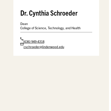
Dr. Cynthia Schroeder
Dean
College of Science, Technology, and Health
(636) 949-4318
cschroeder@lindenwood.edu