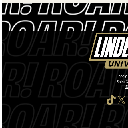
209 S
Saint 
(
TikTok
X
I