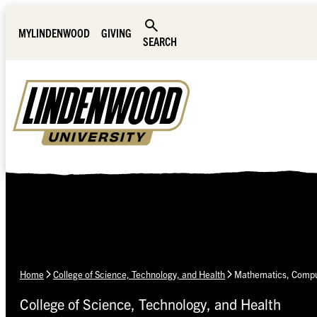
Skip Navigation
MYLINDENWOOD
GIVING
SEARCH
Home
College of Science, Technology, and Health
Mathematics, Comput
College of Science, Technology, and Health