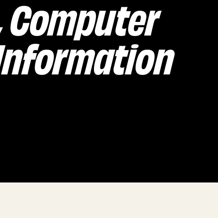
, Computer
 Information