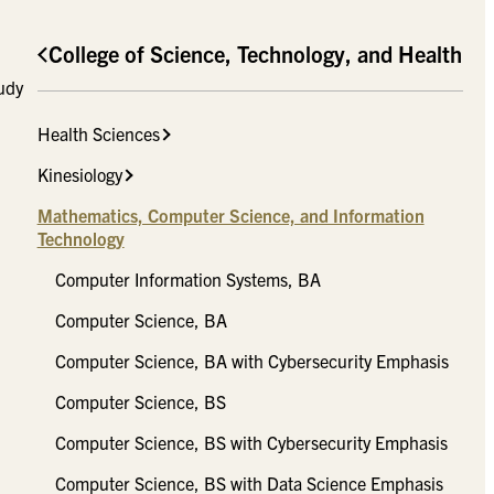
College of Science, Technology, and Health
tudy
Health Sciences
Kinesiology
Mathematics, Computer Science, and Information
Technology
Computer Information Systems, BA
Computer Science, BA
Computer Science, BA with Cybersecurity Emphasis
Computer Science, BS
Computer Science, BS with Cybersecurity Emphasis
Computer Science, BS with Data Science Emphasis