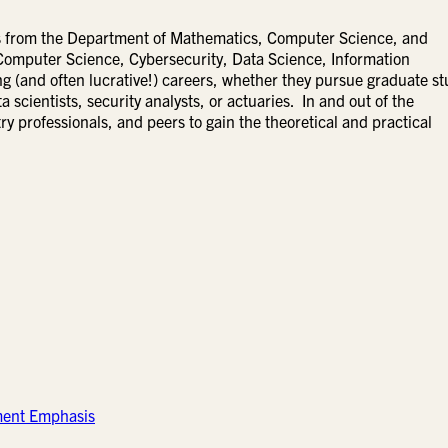
lds from the Department of Mathematics, Computer Science, and
Computer Science, Cybersecurity, Data Science, Information
g (and often lucrative!) careers, whether they pursue graduate s
 scientists, security analysts, or actuaries. In and out of the
ry professionals, and peers to gain the theoretical and practical
ment Emphasis