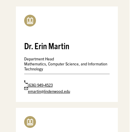
Dr. Erin Martin
Department Head
Mathematics, Computer Science, and Information
Technology
(636) 949-4523
emartin@lindenwood.edu