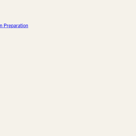
n Preparation