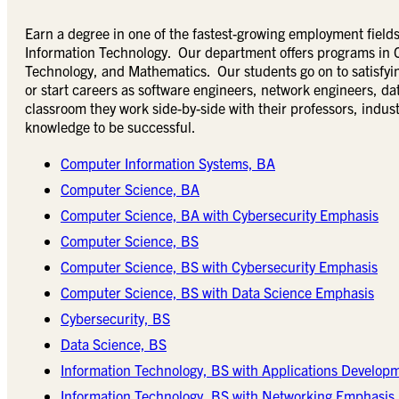
Earn a degree in one of the fastest-growing employment fie
Information Technology. Our department offers programs in 
Technology, and Mathematics. Our students go on to satisfyin
or start careers as software engineers, network engineers, data
classroom they work side-by-side with their professors, indust
knowledge to be successful.
Computer Information Systems, BA
Computer Science, BA
Computer Science, BA with Cybersecurity Emphasis
Computer Science, BS
Computer Science, BS with Cybersecurity Emphasis
Computer Science, BS with Data Science Emphasis
Cybersecurity, BS
Data Science, BS
Information Technology, BS with Applications Develop
Information Technology, BS with Networking Emphasis