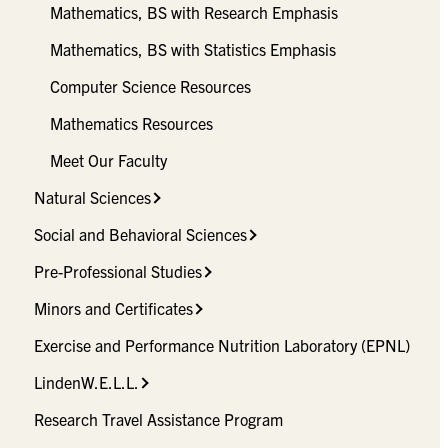
Mathematics, BS with Research Emphasis
Mathematics, BS with Statistics Emphasis
Computer Science Resources
Mathematics Resources
Meet Our Faculty
Natural Sciences
Social and Behavioral Sciences
Pre-Professional Studies
Minors and Certificates
Exercise and Performance Nutrition Laboratory (EPNL)
LindenW.E.L.L.
Research Travel Assistance Program