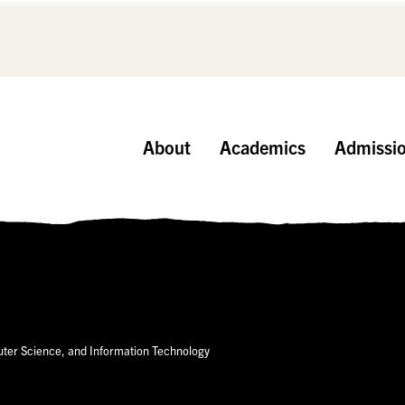
About
Academics
Admissi
er Science, and Information Technology