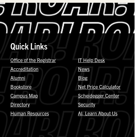
Quick Links
Office of the Registrar
IT Help Desk
Accreditation
News
Alumni
Blog
Bookstore
Net Price Calculator
Campus Map
Scheidegger Center
Directory
Security
Human Resources
AI, Learn About Us