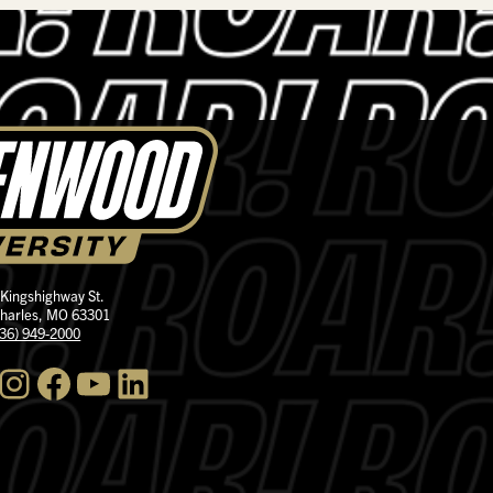
 Kingshighway St.
Charles, MO 63301
636) 949-2000
nstagram
Facebook
YouTube
LinkedIn