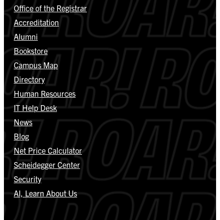
Office of the Registrar
Accreditation
Alumni
Bookstore
Campus Map
Directory
Human Resources
IT Help Desk
News
Blog
Net Price Calculator
Scheidegger Center
Security
AI, Learn About Us