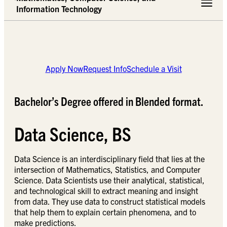
Toggle 
Information Technology
Apply Now
Request Info
Schedule a Visit
Bachelor’s Degree offered in Blended format.
Data Science, BS
Data Science is an interdisciplinary field that lies at the
intersection of Mathematics, Statistics, and Computer
Science. Data Scientists use their analytical, statistical,
and technological skill to extract meaning and insight
from data. They use data to construct statistical models
that help them to explain certain phenomena, and to
make predictions.