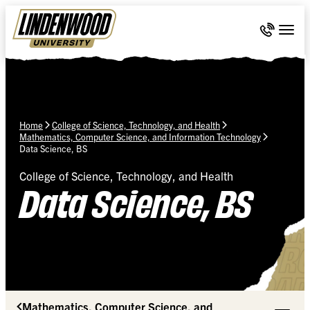
Skip Navigation
Call 636-
Togg
Home
College of Science, Technology, and Health
Mathematics, Computer Science, and Information Technology
Data Science, BS
College of Science, Technology, and Health
Data Science, BS
Mathematics, Computer Science, and