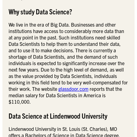
Why study Data Science?
We live in the era of Big Data. Businesses and other
institutions have access to considerably more data than
at any point in the past. Such institutions need skilled
Data Scientists to help them to understand their data,
and to use it to make decisions. There is currently a
shortage of Data Scientists, and the demand of such
individuals is expected to significantly increase over the
next few years. Due to the high level of demand, as well
as the value provided by Data Scientists, individuals
working in this field tend to be very well-compensated for
their work. The website
glassdoor.com
reports that the
median salary for Data Scientists in America is
$110,000.
Data Science at Lindenwood University
Lindenwood University in St. Louis (St. Charles), MO
offers a Bachelors of Science in Data Science degree.