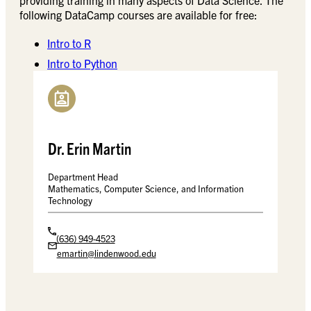
following DataCamp courses are available for free:
Intro to R
Intro to Python
Dr. Erin Martin
Department Head
Mathematics, Computer Science, and Information
Technology
(636) 949-4523
emartin@lindenwood.edu