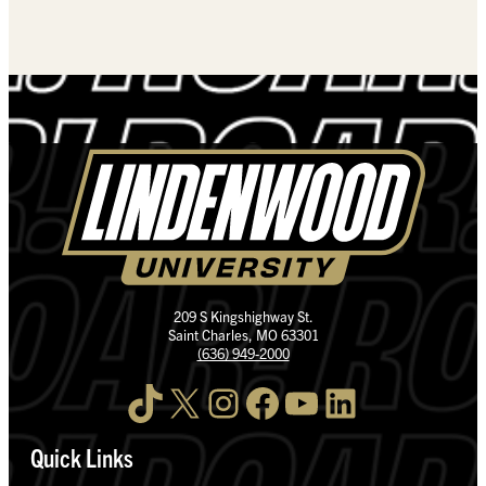
209 S Kingshighway St.
Saint Charles, MO 63301
(636) 949-2000
TikTok
X
Instagram
Facebook
YouTube
LinkedIn
Quick Links