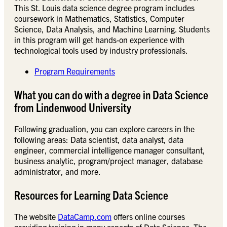
This St. Louis data science degree program includes
coursework in Mathematics, Statistics, Computer
Science, Data Analysis, and Machine Learning. Students
in this program will get hands-on experience with
technological tools used by industry professionals.
Program Requirements
What you can do with a degree in Data Science
from Lindenwood University
Following graduation, you can explore careers in the
following areas: Data scientist, data analyst, data
engineer, commercial intelligence manager consultant,
business analytic, program/project manager, database
administrator, and more.
Resources for Learning Data Science
The website
DataCamp.com
offers online courses
providing training in many aspects of Data Science. The