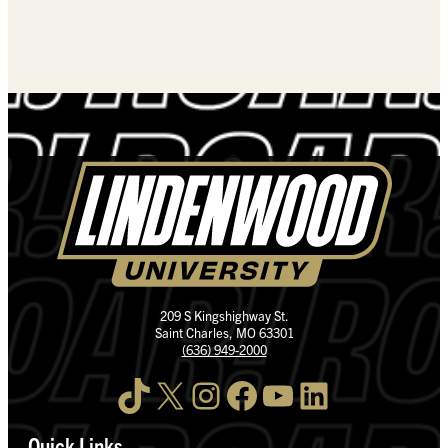
209 S Kingshighway St.
Saint Charles, MO 63301
(636) 949-2000
TikTok
X
Instagram
Facebook
YouTube
LinkedIn
Quick Links