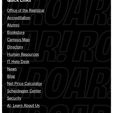
Office of the Registrar
Accreditation
Alumni
Bookstore
Campus Map
Directory
Human Resources
IT Help Desk
News
Blog
Net Price Calculator
Scheidegger Center
Security
AI, Learn About Us