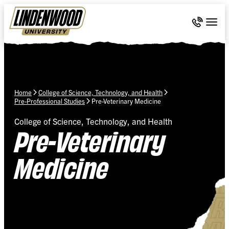
Skip Navigation
Call 636-
Togg
Home
College of Science, Technology, and Health
Pre-Professional Studies
Pre-Veterinary Medicine
College of Science, Technology, and Health
Pre-Veterinary
Medicine