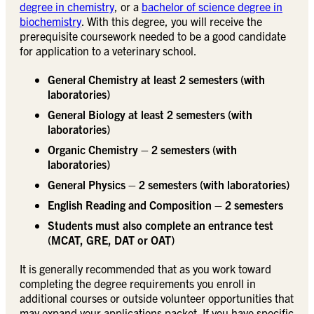
degree in chemistry
, or a
bachelor of science degree in
biochemistry
. With this degree, you will receive the
prerequisite coursework needed to be a good candidate
for application to a veterinary school.
General Chemistry at least 2 semesters (with
laboratories)
General Biology at least 2 semesters (with
laboratories)
Organic Chemistry – 2 semesters (with
laboratories)
General Physics – 2 semesters (with laboratories)
English Reading and Composition – 2 semesters
Students must also complete an entrance test
(MCAT, GRE, DAT or OAT)
It is generally recommended that as you work toward
completing the degree requirements you enroll in
additional courses or outside volunteer opportunities that
may expand your applications packet. If you have specific