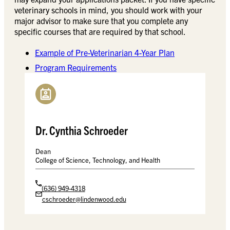
veterinary schools in mind, you should work with your
major advisor to make sure that you complete any
specific courses that are required by that school.
Example of Pre-Veterinarian 4-Year Plan
Program Requirements
Dr. Cynthia Schroeder
Dean
College of Science, Technology, and Health
(636) 949-4318
cschroeder@lindenwood.edu