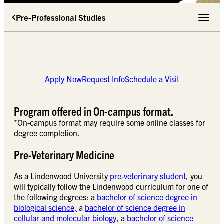
Pre-Professional Studies
Toggle 
Apply Now
Request Info
Schedule a Visit
Program offered in On-campus format.
*On-campus format may require some online classes for
degree completion.
Pre-Veterinary Medicine
As a Lindenwood University
pre-veterinary student
, you
will typically follow the Lindenwood curriculum for one of
the following degrees: a
bachelor of science degree in
biological science,
a
bachelor of science degree in
cellular and molecular biology
, a
bachelor of science