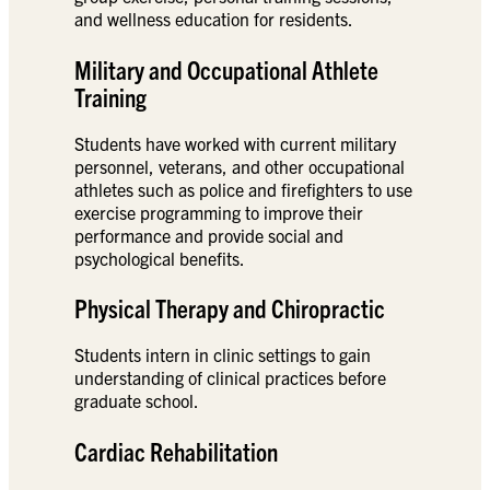
and wellness education for residents.
Military and Occupational Athlete
Training
Students have worked with current military
personnel, veterans, and other occupational
athletes such as police and firefighters to use
exercise programming to improve their
performance and provide social and
psychological benefits.
Physical Therapy and Chiropractic
Students intern in clinic settings to gain
understanding of clinical practices before
graduate school.
Cardiac Rehabilitation