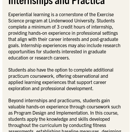
Experiential learning is a cornerstone of the Exercise
Science program at Lindenwood University. Students
complete a minimum of 3 credit hours of internship,
providing hands-on experience in professional settings
that align with their career interests and post-graduate
goals. Internship experiences may also include research
opportunities for students interested in graduate
education or research careers.
Students also have the option to complete additional
practicum coursework, offering observational and
applied learning experiences that support career
exploration and professional development.
Beyond internships and practicums, students gain
valuable hands-on experience through coursework such
as Program Design and Implementation. In this course,
students apply the knowledge and skills developed
throughout the curriculum by conducting fitness
assessments, establishing baseline measures, designing