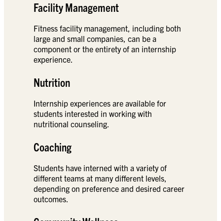
Facility Management
Fitness facility management, including both
large and small companies, can be a
component or the entirety of an internship
experience.
Nutrition
Internship experiences are available for
students interested in working with
nutritional counseling.
Coaching
Students have interned with a variety of
different teams at many different levels,
depending on preference and desired career
outcomes.