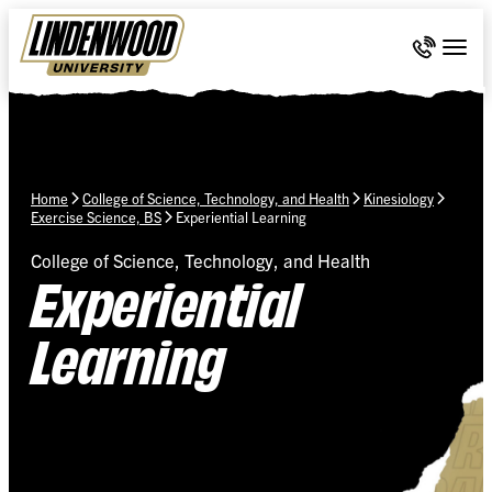
Skip Navigation
Call 636-
Togg
Home
College of Science, Technology, and Health
Kinesiology
Exercise Science, BS
Experiential Learning
College of Science, Technology, and Health
Experiential
Learning