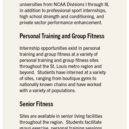
universities from NCAA Divisions I through III,
in addition to professional sport internships,
high school strength and conditioning, and
private sector performance enhancement.
Personal Training and Group Fitness
Internship opportunities exist in personal
training and group fitness at a variety of
personal training and group fitness sites
throughout the St. Louis metro region and
beyond. Students have interned at a variety
of sites, ranging from boutique gyms to
nationally known chains and have worked
with a variety of populations.
Senior Fitness
Sites are available in senior living facilities
throughout the region. Students facilitate
group exercise, personal training sessions,