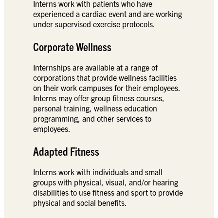
Interns work with patients who have
experienced a cardiac event and are working
under supervised exercise protocols.
Corporate Wellness
Internships are available at a range of
corporations that provide wellness facilities
on their work campuses for their employees.
Interns may offer group fitness courses,
personal training, wellness education
programming, and other services to
employees.
Adapted Fitness
Interns work with individuals and small
groups with physical, visual, and/or hearing
disabilities to use fitness and sport to provide
physical and social benefits.