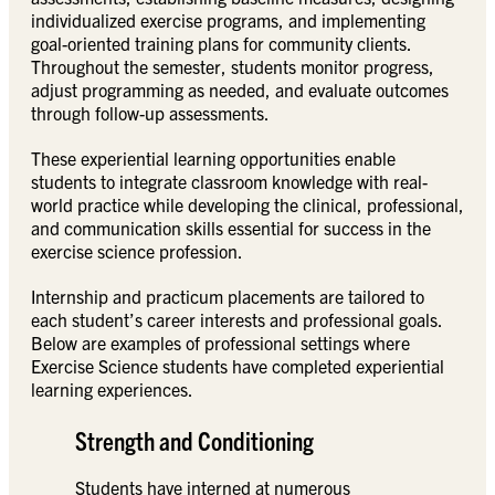
individualized exercise programs, and implementing
goal-oriented training plans for community clients.
Throughout the semester, students monitor progress,
adjust programming as needed, and evaluate outcomes
through follow-up assessments.
These experiential learning opportunities enable
students to integrate classroom knowledge with real-
world practice while developing the clinical, professional,
and communication skills essential for success in the
exercise science profession.
Internship and practicum placements are tailored to
each student’s career interests and professional goals.
Below are examples of professional settings where
Exercise Science students have completed experiential
learning experiences.
Strength and Conditioning
Students have interned at numerous