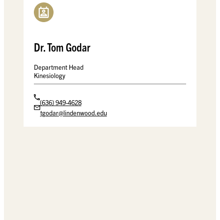
Dr. Tom Godar
Department Head
Kinesiology
(636) 949-4628
tgodar@lindenwood.edu