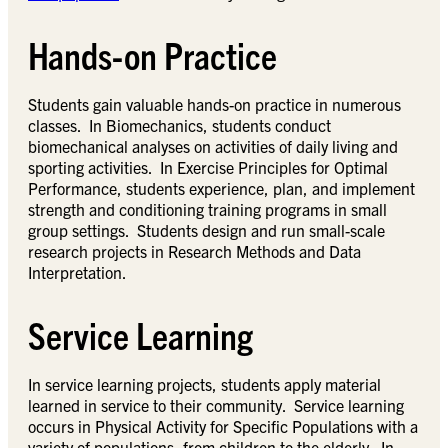
Hands-on Practice
Students gain valuable hands-on practice in numerous
classes. In Biomechanics, students conduct
biomechanical analyses on activities of daily living and
sporting activities. In Exercise Principles for Optimal
Performance, students experience, plan, and implement
strength and conditioning training programs in small
group settings. Students design and run small-scale
research projects in Research Methods and Data
Interpretation.
Service Learning
In service learning projects, students apply material
learned in service to their community. Service learning
occurs in Physical Activity for Specific Populations with a
variety of populations, from children to the elderly. In