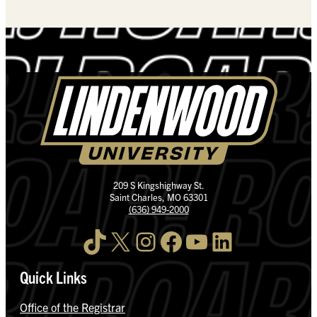
209 S Kingshighway St.
Saint Charles, MO 63301
(636) 949-2000
TikTok
X
Instagram
Facebook
YouTube
LinkedIn
Quick Links
Office of the Registrar