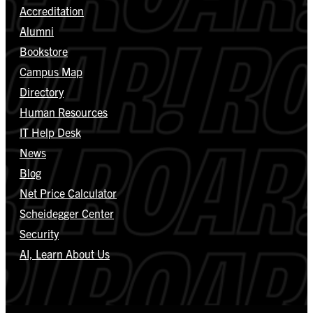
Accreditation
Alumni
Bookstore
Campus Map
Directory
Human Resources
IT Help Desk
News
Blog
Net Price Calculator
Scheidegger Center
Security
AI, Learn About Us