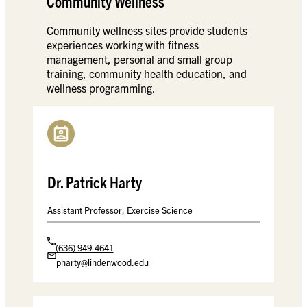
Community Wellness
Community wellness sites provide students
experiences working with fitness
management, personal and small group
training, community health education, and
wellness programming.
Dr. Patrick Harty
Assistant Professor, Exercise Science
(636) 949-4641
pharty@lindenwood.edu