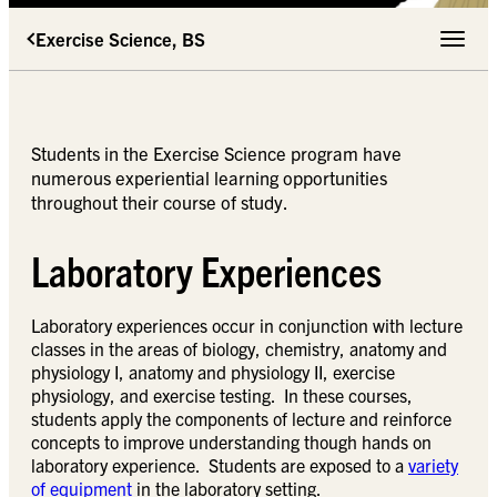
Exercise Science, BS
Toggle 
Students in the Exercise Science program have
numerous experiential learning opportunities
throughout their course of study.
Laboratory Experiences
Laboratory experiences occur in conjunction with lecture
classes in the areas of biology, chemistry, anatomy and
physiology I, anatomy and physiology II, exercise
physiology, and exercise testing. In these courses,
students apply the components of lecture and reinforce
concepts to improve understanding though hands on
laboratory experience. Students are exposed to a
variety
of equipment
in the laboratory setting.