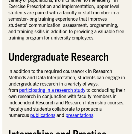
Exercise Prescription and Implementation, upper level
students are paired with a faculty or staff member in a
semester-long training experience that improves
students’ communication, assessment, programming,
and training skills in addition to providing a valuable free
training program for university employees.
Undergraduate Research
In addition to the required coursework in Research
Methods and Data Interpretation, students can engage in
undergraduate research in a variety of ways,
from
participating in a research study
to conducting their
own research in conjunction with faculty members in
Independent Research and Research Internship courses.
Faculty and students collaborate to produce a
numerous
publications
and
presentations
.
Internships and Practica