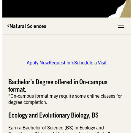
Natural Sciences
Toggle 
Apply Now
Request Info
Schedule a Visit
Bachelor’s Degree offered in On-campus
format.
*On-campus format may require some online classes for
degree completion.
Ecology and Evolutionary Biology, BS
Earn a Bachelor of Science (BS) in Ecology and