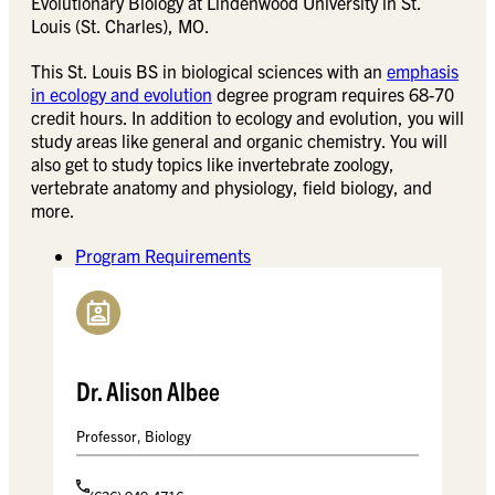
Evolutionary Biology at Lindenwood University in St.
Louis (St. Charles), MO.
This St. Louis BS in biological sciences with an
emphasis
in ecology and evolution
degree program requires 68-70
credit hours. In addition to ecology and evolution, you will
study areas like general and organic chemistry. You will
also get to study topics like invertebrate zoology,
vertebrate anatomy and physiology, field biology, and
more.
Program Requirements
Dr. Alison Albee
Professor, Biology