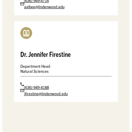
(636) 949-4716
aalbee@lindenwood.edu
Dr. Jennifer Firestine
Department Head
Natural Sciences
(636) 949-4188
jfirestine@lindenwood.edu