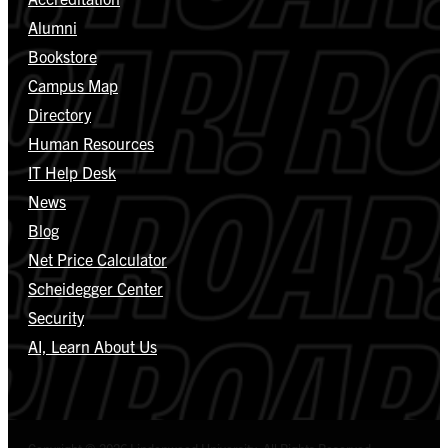
Alumni
Bookstore
Campus Map
Directory
Human Resources
IT Help Desk
News
Blog
Net Price Calculator
Scheidegger Center
Security
AI, Learn About Us