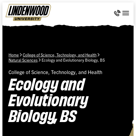
Skip Navigation
Call 636-
Togg
Home
College of Science, Technology, and Health
Natural Sciences
Ecology and Evolutionary Biology, BS
College of Science, Technology, and Health
Ecology and
Evolutionary
Biology, BS