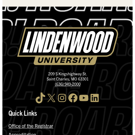
209 S Kingshighway St.
Saint Charles, MO 63301
(636) 949-2000
TikTok
X
Instagram
Facebook
YouTube
LinkedIn
Quick Links
Office of the Registrar
Accreditation