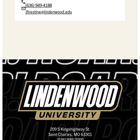
(636) 949-4188
jfirestine@lindenwood.edu
209 S Kingshighway St.
Saint Charles, MO 63301
(636) 949-2000