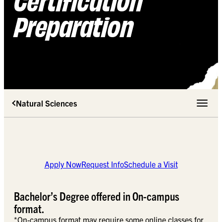
Preparation
Natural Sciences
Toggle 
Apply Now
Request Info
Schedule a Visit
Bachelor’s Degree offered in On-campus
format.
*On-campus format may require some online classes for