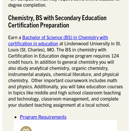
degree completion.
Chemistry, BS with Secondary Education
Certification Preparation
Earn a
Bachelor of Science (BS) in Chemistry with
certification in education
at Lindenwood University in St.
Louis (St. Charles), MO. The BS in chemistry with
Certification in Education degree program requires 124
credit hours. In addition to general chemistry you will
also study analytical chemistry, organic chemistry,
instrumental analysis, chemical literature, and physical
chemistry. Other important coursework includes math
and physics. Additionally, you will take education courses
in topics like middle and high school classroom teaching
and technology, classroom management, and complete
your student teaching assignment at a local school.
Program Requirements