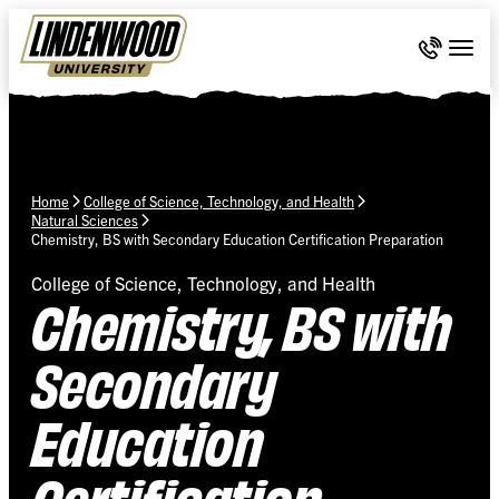
Skip Navigation
Call 636-
Togg
Home
College of Science, Technology, and Health
Natural Sciences
Chemistry, BS with Secondary Education Certification Preparation
College of Science, Technology, and Health
Chemistry, BS with
Secondary
Education
Certification