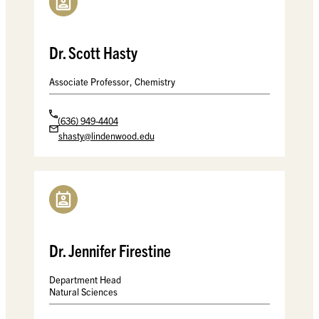
Dr. Scott Hasty
Associate Professor, Chemistry
(636) 949-4404
shasty@lindenwood.edu
Dr. Jennifer Firestine
Department Head
Natural Sciences