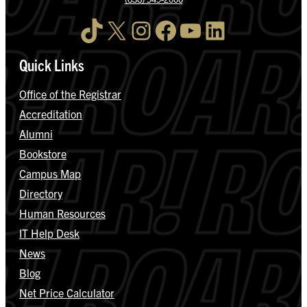
TikTok
X
Instagram
Facebook
YouTube
LinkedIn
Quick Links
Office of the Registrar
Accreditation
Alumni
Bookstore
Campus Map
Directory
Human Resources
IT Help Desk
News
Blog
Net Price Calculator