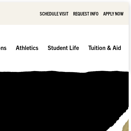
SCHEDULE VISIT
REQUEST INFO
APPLY NOW
ons
Athletics
Student Life
Tuition & Aid