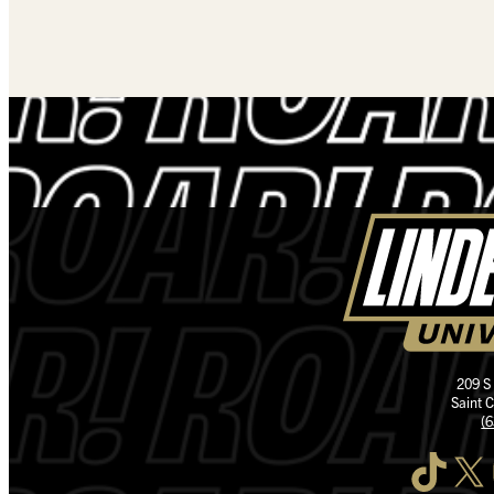
209 S
Saint 
(
TikTok
X
I