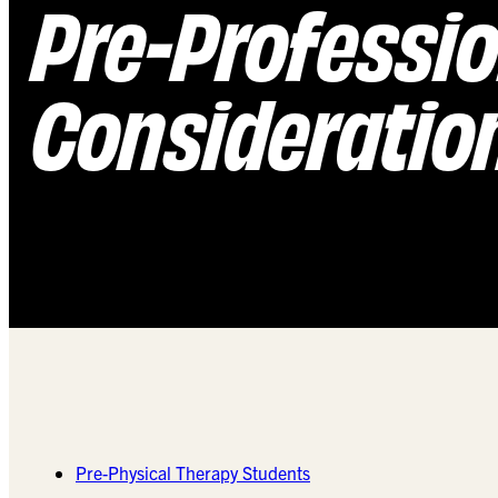
Pre-Professi
Consideratio
Pre-Physical Therapy Students