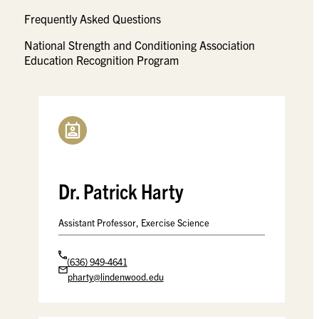
Frequently Asked Questions
National Strength and Conditioning Association
Education Recognition Program
Dr. Patrick Harty
Assistant Professor, Exercise Science
(636) 949-4641
pharty@lindenwood.edu