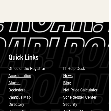
Quick Links
Office of the Registrar
IT Help Desk
Accreditation
News
Alumni
Blog
Bookstore
Net Price Calculator
Campus Map
Scheidegger Center
Directory
Security