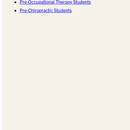
Pre-Occupational Therapy Students
Pre-Chiropractic Students