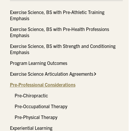
Exercise Science, BS with Pre-Athletic Training
Emphasis
Exercise Science, BS with Pre-Health Professions
Emphasis
Exercise Science, BS with Strength and Conditioning
Emphasis
Program Learning Outcomes
Exercise Science Articulation Agreements
Pre-Professional Considerations
Pre-Chiropractic
Pre-Occupational Therapy
Pre-Physical Therapy
Experiential Learning