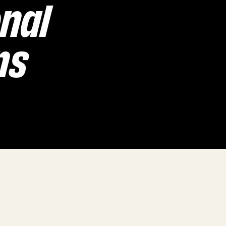
onal
ns