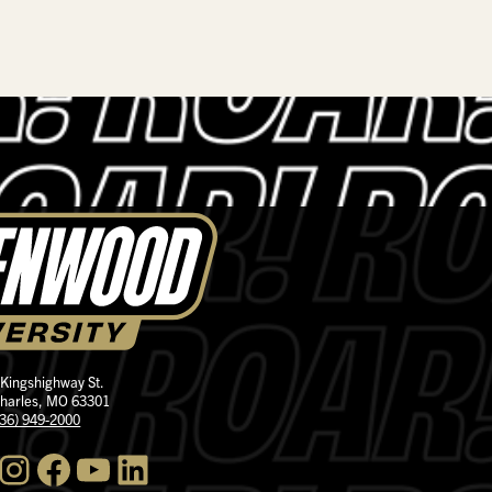
 Kingshighway St.
Charles, MO 63301
636) 949-2000
nstagram
Facebook
YouTube
LinkedIn