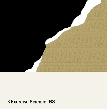
Exercise Science, BS