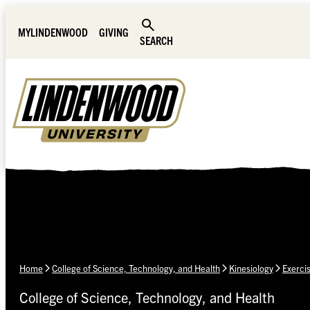
Skip Navigation
MYLINDENWOOD
GIVING
SEARCH
Home
College of Science, Technology, and Health
Kinesiology
Exerci
College of Science, Technology, and Health