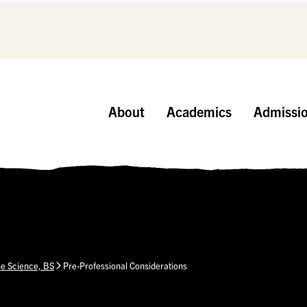
About
Academics
Admissi
se Science, BS
Pre-Professional Considerations