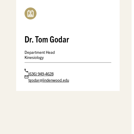
Dr. Tom Godar
Department Head
Kinesiology
(636) 949-4628
tgodar@lindenwood.edu