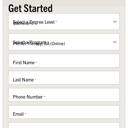
Get Started
Select a Degree Level
*
Select a Program
*
First Name
*
Last Name
*
Phone Number
*
Email
*