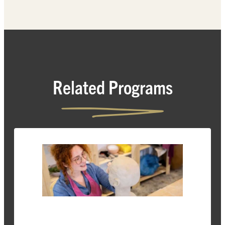
Related Programs