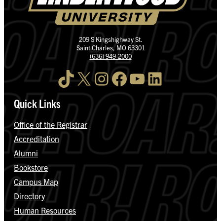
209 S Kingshighway St.
Saint Charles, MO 63301
(636) 949-2000
TikTok
X
Instagram
Facebook
YouTube
LinkedIn
Quick Links
Office of the Registrar
Accreditation
Alumni
Bookstore
Campus Map
Directory
Human Resources