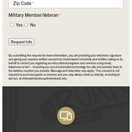
Zip Code
*
Military Member/Veteran
*
Yes
No
Request Info
By submitting this request for more information, you are providing your electronic signature
and giving your express written consent for Lindenwood University and entities calling on its
behalf to contact you regarding our educational programs and services using email,
telephone or text – including our use of automated technology for calls and periodic texts to
the wireless number you provide. Message and data rates may apply. This consent is not
required to purchase goods or services and you may always email us directly, including to
opt out, at
onlineadmissions@lindenwood.edu
.