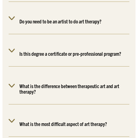
Do you need to be an artist to do art therapy?
Is this degree a certificate or pre-professional program?
What is the difference between therapeutic art and art
therapy?
What is the most difficult aspect of art therapy?