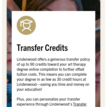
Transfer Credits
Lindenwood offers a generous transfer policy
of up to 90 credits toward your art therapy
degree online completion to further offset
tuition costs. This means you can complete
your degree in as few as 30 credit hours at
Lindenwood—saving you time and money on
your education!
Plus, you can personalize your transfer
experience through Lindenwood’s
Transfer