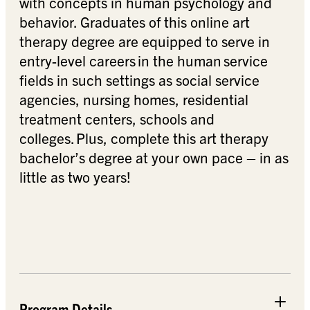
with concepts in human psychology and
behavior. Graduates of this online art
therapy degree are equipped to serve in
entry-level careers in the human service
fields in such settings as social service
agencies, nursing homes, residential
treatment centers, schools and
colleges. Plus, complete this art therapy
bachelor’s degree at your own pace – in as
little as two years!
Program Details