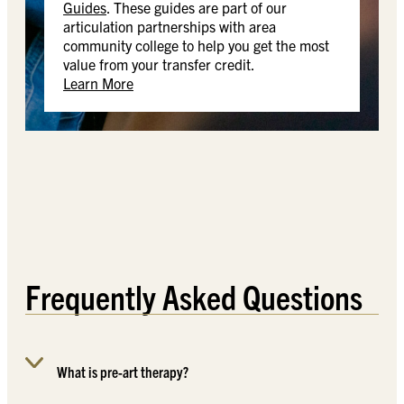
Guides
. These guides are part of our
articulation partnerships with area
community college to help you get the most
value from your transfer credit.
Learn More
Frequently Asked Questions
What is pre-art therapy?