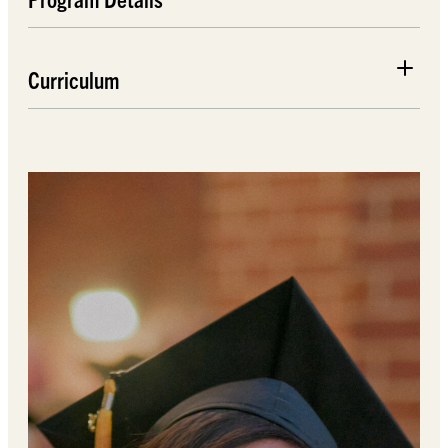
Curriculum