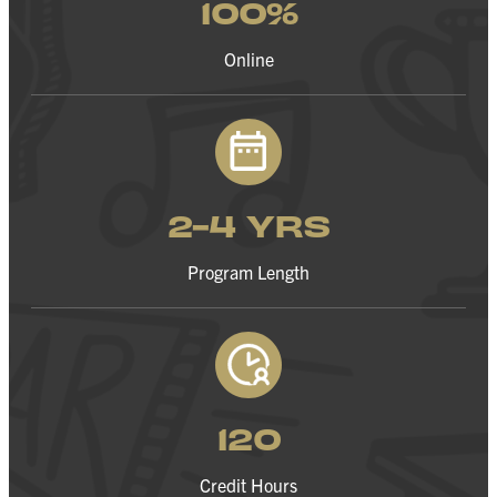
100%
Online
2-4 YRS
Program Length
120
Credit Hours