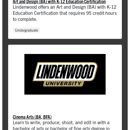
Art and Design (BA) with K-12 Education Certification
Lindenwood offers an Art and Design (BA) with K-12
Education Certification that requires 95 credit hours
to complete.
Undergraduate
Cinema Arts (BA, BFA)
Learn to write, produce, shoot, and edit in with a
bachelor of arts or bachelor of fine arts degree in