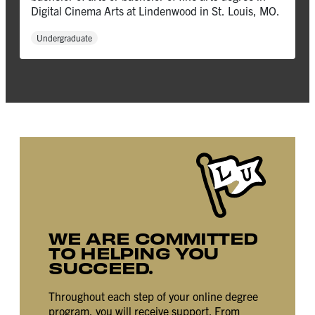
Digital Cinema Arts at Lindenwood in St. Louis, MO.
Undergraduate
WE ARE COMMITTED
TO HELPING YOU
SUCCEED.
Throughout each step of your online degree
program, you will receive support. From