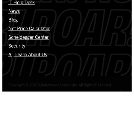
IT Help Desk
News
Blog
Net Price Calculator
Scheidegger Center
Security
AI, Learn About Us
Copyright © 2026 Lindenwood University. All Rights Reserved.
Select Language
▼
Privacy Policy