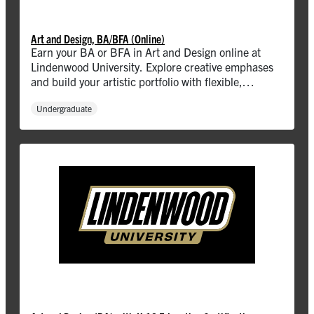
Art and Design, BA/BFA (Online)
Earn your BA or BFA in Art and Design online at
Lindenwood University. Explore creative emphases
and build your artistic portfolio with flexible,
accredited programs.
Undergraduate