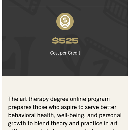
$525
Cost per Credit
The art therapy degree online program
prepares those who aspire to serve better
behavioral health, well-being, and personal
growth to blend theory and practice in art