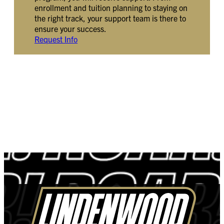
enrollment and tuition planning to staying on
the right track, your support team is there to
ensure your success.
Request Info