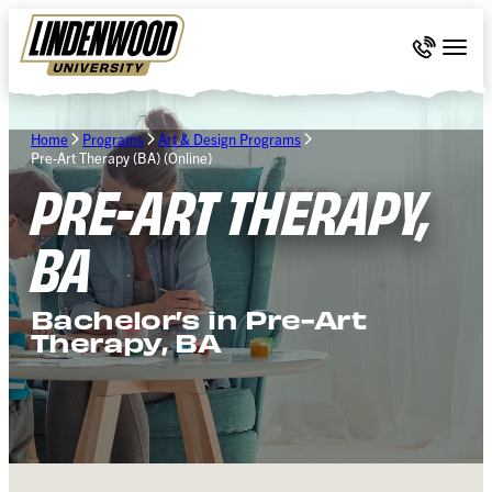
Skip Navigation
Call 636-
Togg
Home
Programs
Art & Design Programs
Pre-Art Therapy (BA) (Online)
PRE-ART THERAPY,
BA
Bachelor’s in Pre-Art
Therapy, BA