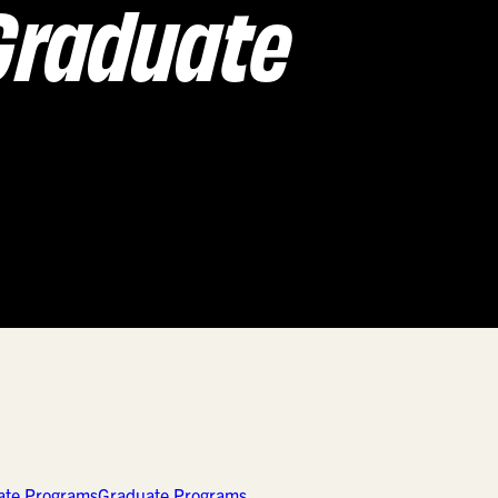
Graduate
ate Programs
Graduate Programs