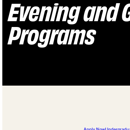
Evening and 
Programs
Apply Now
Undergradu