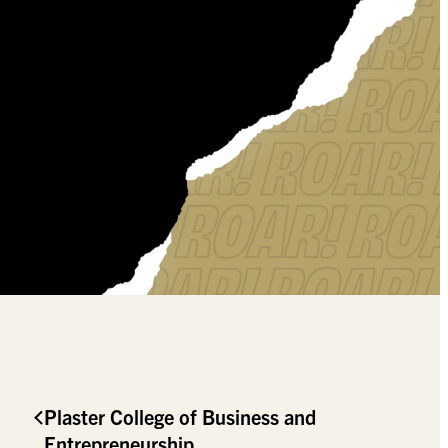
Plaster College of Business and
Entrepreneurship