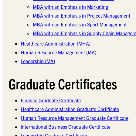
MBA with an Emphasis in Marketing
MBA with an Emphasis in Project Management
MBA with an Emphasis in Sport Management
MBA with an Emphasis in Supply Chain Managem
Healthcare Administration (MHA)
Human Resource Management (MA)
Leadership (MA)
Graduate Certificates
Finance Graduate Certificate
Healthcare Administration Graduate Certificate
Human Resource Management Graduate Certificate
International Business Graduate Certificate
Leadership Graduate Certificate