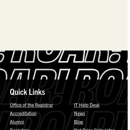
Quick Links
Office of the Registrar
IT Help Desk
Accreditation
News
Alumni
Blog
Bookstore
Net Price Calculator