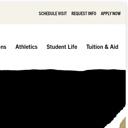
SCHEDULE VISIT
REQUEST INFO
APPLY NOW
ons
Athletics
Student Life
Tuition & Aid