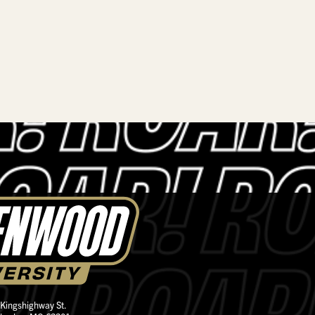
 Kingshighway St.