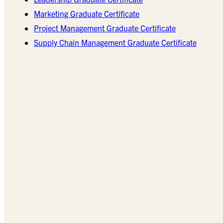
Marketing Graduate Certificate
Project Management Graduate Certificate
Supply Chain Management Graduate Certificate