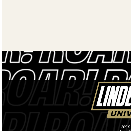
209 S