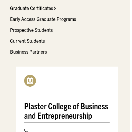
Graduate Certificates
Early Access Graduate Programs
Prospective Students
Current Students
Business Partners
Plaster College of Business
and Entrepreneurship