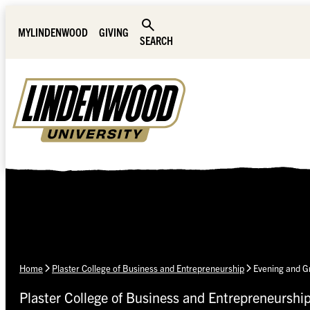
Skip Navigation
MYLINDENWOOD
GIVING
SEARCH
Home
Plaster College of Business and Entrepreneurship
Evening and 
Plaster College of Business and Entrepreneurshi