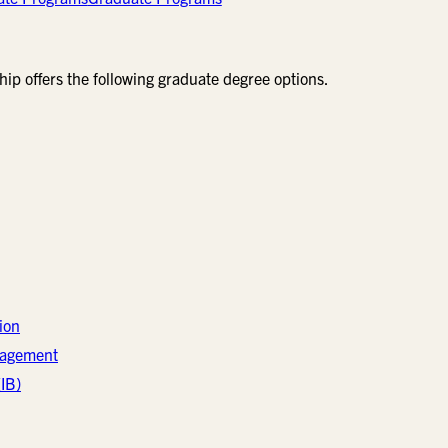
ip offers the following graduate degree options.
ion
nagement
IB)