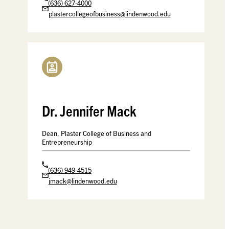
(636) 627-4000
plastercollegeofbusiness@lindenwood.edu
Dr. Jennifer Mack
Dean, Plaster College of Business and
Entrepreneurship
(636) 949-4515
jmack@lindenwood.edu