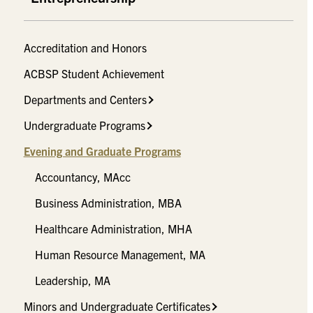
Accreditation and Honors
ACBSP Student Achievement
Departments and Centers
Undergraduate Programs
Evening and Graduate Programs
Accountancy, MAcc
Business Administration, MBA
Healthcare Administration, MHA
Human Resource Management, MA
Leadership, MA
Minors and Undergraduate Certificates