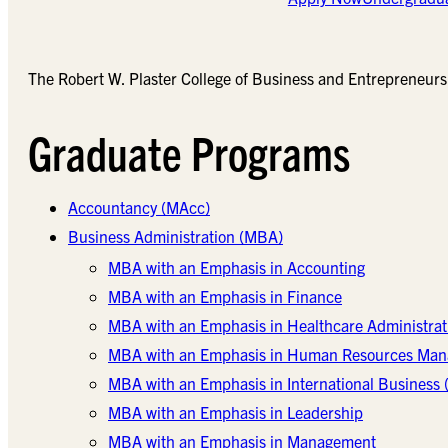
The Robert W. Plaster College of Business and Entrepreneursh
Graduate Programs
Accountancy (MAcc)
Business Administration (MBA)
MBA with an Emphasis in Accounting
MBA with an Emphasis in Finance
MBA with an Emphasis in Healthcare Administrat
MBA with an Emphasis in Human Resources Ma
MBA with an Emphasis in International Business (
MBA with an Emphasis in Leadership
MBA with an Emphasis in Management