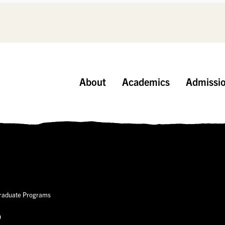
About
Academics
Admissi
Graduate Programs
p