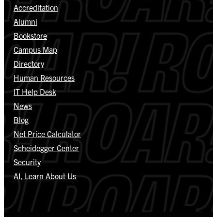
Accreditation
Alumni
Bookstore
Campus Map
Directory
Human Resources
IT Help Desk
News
Blog
Net Price Calculator
Scheidegger Center
Security
AI, Learn About Us