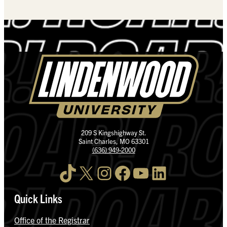
209 S Kingshighway St.
Saint Charles, MO 63301
(636) 949-2000
TikTok
X
Instagram
Facebook
YouTube
LinkedIn
Quick Links
Office of the Registrar