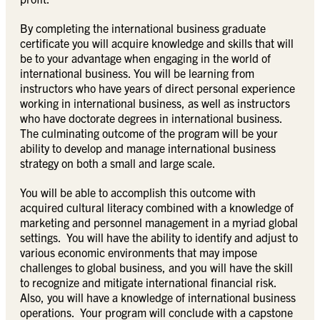
By completing the international business graduate
certificate you will acquire knowledge and skills that will
be to your advantage when engaging in the world of
international business. You will be learning from
instructors who have years of direct personal experience
working in international business, as well as instructors
who have doctorate degrees in international business.
The culminating outcome of the program will be your
ability to develop and manage international business
strategy on both a small and large scale.
You will be able to accomplish this outcome with
acquired cultural literacy combined with a knowledge of
marketing and personnel management in a myriad global
settings. You will have the ability to identify and adjust to
various economic environments that may impose
challenges to global business, and you will have the skill
to recognize and mitigate international financial risk.
Also, you will have a knowledge of international business
operations. Your program will conclude with a capstone