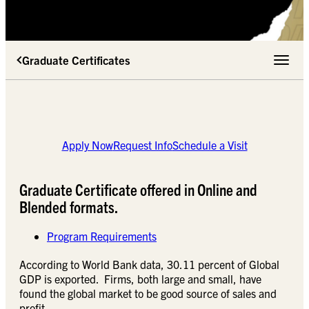
Graduate Certificates
Toggle 
Apply Now
Request Info
Schedule a Visit
Graduate Certificate offered in Online and
Blended formats.
Program Requirements
According to World Bank data, 30.11 percent of Global
GDP is exported. Firms, both large and small, have
found the global market to be good source of sales and
profit.