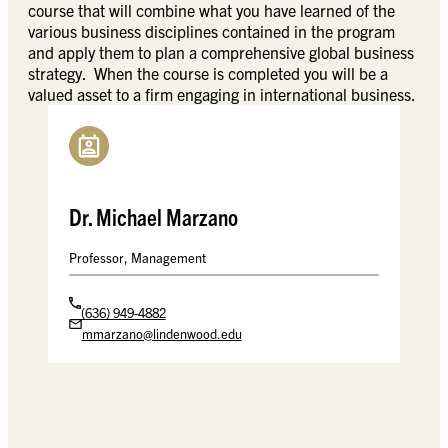
course that will combine what you have learned of the
various business disciplines contained in the program
and apply them to plan a comprehensive global business
strategy. When the course is completed you will be a
valued asset to a firm engaging in international business.
Dr. Michael Marzano
Professor, Management
(636) 949-4882
mmarzano@lindenwood.edu