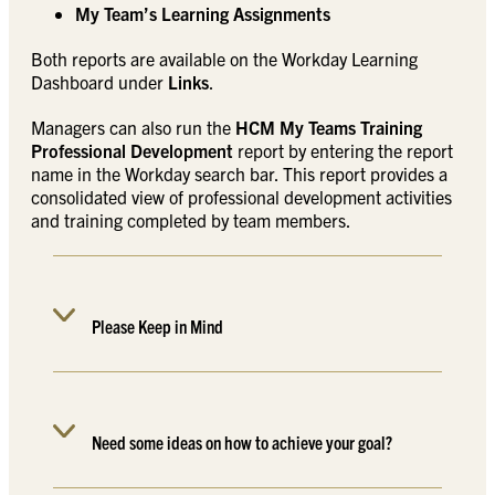
My Team’s Learning Assignments
Both reports are available on the Workday Learning
Dashboard under
Links
.
Managers can also run the
HCM My Teams Training
Professional Development
report by entering the report
name in the Workday search bar. This report provides a
consolidated view of professional development activities
and training completed by team members.
Please Keep in Mind
Need some ideas on how to achieve your goal?