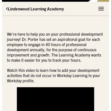
Lindenwood Learning Academy
Toggle 
We’re here to help you on your professional development
journey! Dr. Porter has set an aspirational goal for each
employee to engage in 40 hours of professional
development annually, for the purpose of continuous
improvement and growth. The Learning Academy wants
to make it easier for you to track your hours.
Watch this video to learn how to add your development
activities that do not occur in Workday Learning to your
Workday profile.