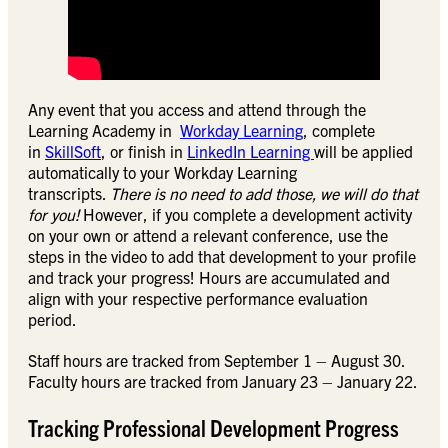
Any event that you access and attend through the
Learning Academy in
Workday Learning
, complete
in
SkillSoft
, or finish in
LinkedIn Learning
will be applied
automatically to your Workday Learning
transcripts.
There is no need to add those, we will do that
for you!
However, if you complete a development activity
on your own or attend a relevant conference, use the
steps in the video to add that development to your profile
and track your progress! Hours are accumulated and
align with your respective performance evaluation
period.
Staff hours are tracked from September 1 – August 30.
Faculty hours are tracked from January 23 – January 22.
Tracking Professional Development Progress