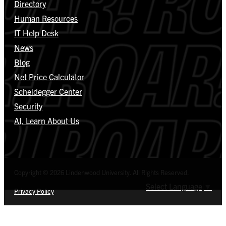
Directory
Human Resources
IT Help Desk
News
Blog
Net Price Calculator
Scheidegger Center
Security
AI, Learn About Us
Copyright © 2026 Lindenwood University. All Rights Reserved.
Select Language
▼
Privacy Policy