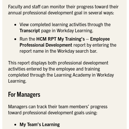
Faculty and staff can monitor their progress toward their
annual professional development goal in several ways:
View completed learning activities through the
Transcript
page in Workday Learning.
Run the
HCM RPT My Training’s – Employee
Professional Development
report by entering the
report name in the Workday search bar.
This report displays both professional development
activities entered by the employee and training
completed through the Learning Academy in Workday
Learning.
For Managers
Managers can track their team members’ progress
toward professional development goals using:
My Team’s Learning