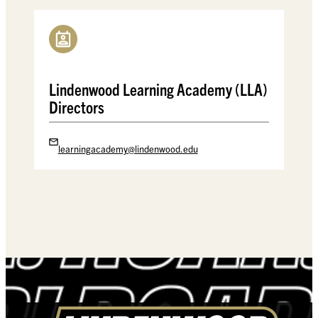
Lindenwood Learning Academy (LLA)
Directors
learningacademy@lindenwood.edu