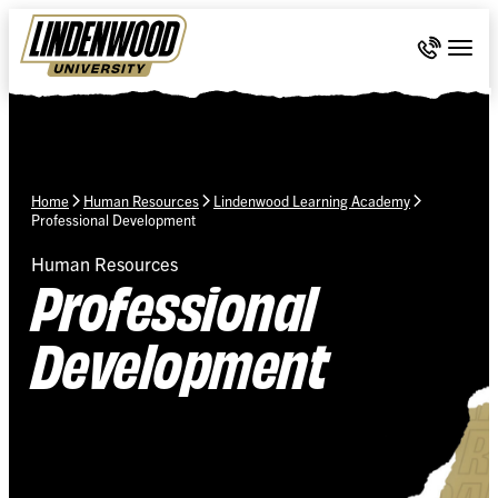
Skip Navigation
Call 636-
Togg
Home
Human Resources
Lindenwood Learning Academy
Professional Development
Human Resources
Professional
Development