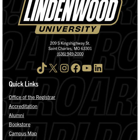
209 S Kingshighway St.
Saint Charles, MO 63301
(636) 949-2000
TikTok
X
Instagram
Facebook
YouTube
LinkedIn
Quick Links
Office of the Registrar
Accreditation
Alumni
Bookstore
Campus Map