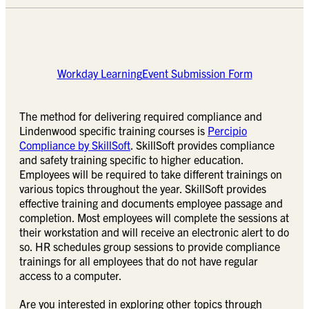
Workday Learning
Event Submission Form
The method for delivering required compliance and
Lindenwood specific training courses is
Percipio
Compliance by SkillSoft
. SkillSoft provides compliance
and safety training specific to higher education.
Employees will be required to take different trainings on
various topics throughout the year. SkillSoft provides
effective training and documents employee passage and
completion. Most employees will complete the sessions at
their workstation and will receive an electronic alert to do
so. HR schedules group sessions to provide compliance
trainings for all employees that do not have regular
access to a computer.
Are you interested in exploring other topics through