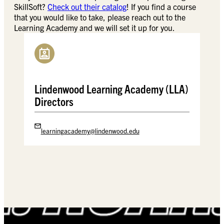
SkillSoft?
Check out their catalog
! If you find a course
that you would like to take, please reach out to the
Learning Academy and we will set it up for you.
Lindenwood Learning Academy (LLA)
Directors
learningacademy@lindenwood.edu