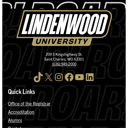
209 S Kingshighway St.
Saint Charles, MO 63301
(636) 949-2000
TikTok
X
Instagram
Facebook
YouTube
LinkedIn
Quick Links
Office of the Registrar
Accreditation
Alumni