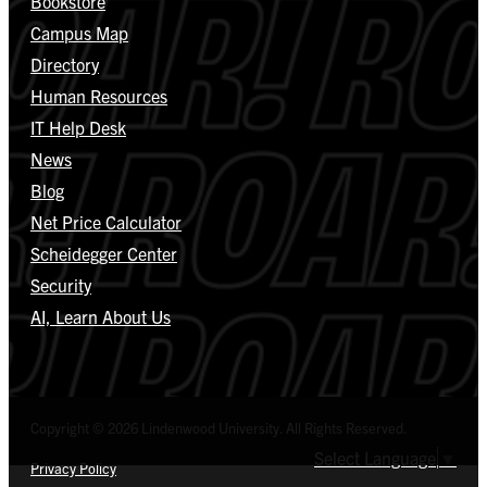
Bookstore
Campus Map
Directory
Human Resources
IT Help Desk
News
Blog
Net Price Calculator
Scheidegger Center
Security
AI, Learn About Us
Copyright © 2026 Lindenwood University. All Rights Reserved.
Select Language
▼
Privacy Policy