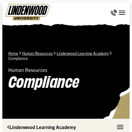
Skip Navigation
Call 636-
Togg
Home
Human Resources
Lindenwood Learning Academy
Compliance
Human Resources
Compliance
Lindenwood Learning Academy
Toggle 