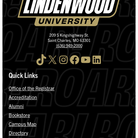
209 S Kingshighway St.
Saint Charles, MO 63301
(636) 949-2000
TikTok
X
Instagram
Facebook
YouTube
LinkedIn
Quick Links
Office of the Registrar
Accreditation
Alumni
Bookstore
Campus Map
Directory