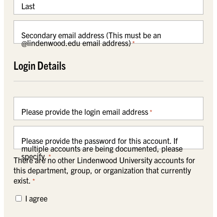
Last
Secondary email address (This must be an
@lindenwood.edu email address)
*
Login Details
Please provide the login email address
*
Please provide the password for this account. If
multiple accounts are being documented, please
specify.
*
There are no other Lindenwood University accounts for
this department, group, or organization that currently
exist.
*
I agree