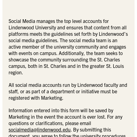
Social Media manages the top level accounts for
Lindenwood University and ensures that content from all
platforms meets the guidelines set forth by Lindenwood’s
social media guidelines. The social media team is an
active member of the university community and engages
with events on campus. Additionally, the team seeks to
showcase the community surrounding the St. Charles
campus, both in St. Charles and in the greater St. Louis
region.
All social media accounts run by Lindenwood faculty and
staff, or as part of a department or initiative must be
registered with Marketing.
Information entered into this form will be saved by
Marketing in the event the account is ever lost. For any
questions or clarifications, please email
socialmedia@lindenwood.edu
. By submitting this
document, you agree to follow the university procedures