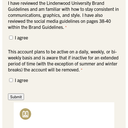
I have reviewed the Lindenwood University Brand
Guidelines and am familiar with how to stay consistent in
communications, graphics, and style. I have also
reviewed the social media guidelines on pages 38-40
within the Brand Guidelines.
*
I agree
This account plans to be active on a daily, weekly, or bi-
weekly basis and is aware that if inactive for an extended
period of time (with the exception of summer and winter
breaks) the account will be removed.
*
I agree
Submit