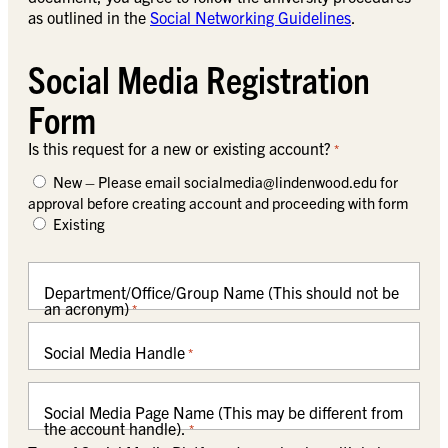
as outlined in the
Social Networking Guidelines
.
Social Media Registration
Form
Is this request for a new or existing account?
*
New – Please email
socialmedia@lindenwood.edu
for
approval before creating account and proceeding with form
Existing
Department/Office/Group Name (This should not be
an acronym)
*
Social Media Handle
*
Social Media Page Name (This may be different from
the account handle).
*