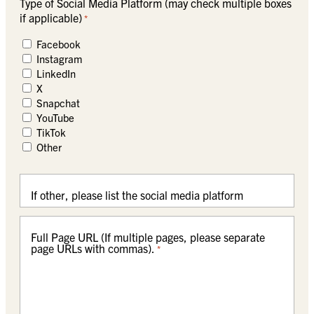
Type of Social Media Platform (may check multiple boxes
if applicable)
*
Facebook
Instagram
LinkedIn
X
Snapchat
YouTube
TikTok
Other
If other, please list the social media platform
Full Page URL (If multiple pages, please separate
page URLs with commas).
*