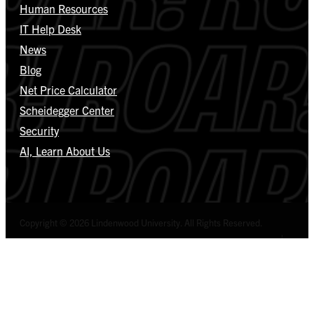
Human Resources
IT Help Desk
News
Blog
Net Price Calculator
Scheidegger Center
Security
AI, Learn About Us
Copyright © 2026 Lindenwood University. All Rights Reserved.
Select Language
▼
Privacy Policy