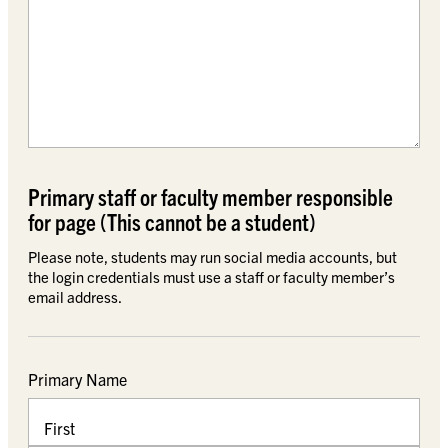
Primary staff or faculty member responsible
for page (This cannot be a student)
Please note, students may run social media accounts, but
the login credentials must use a staff or faculty member’s
email address.
Primary Name
First