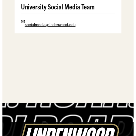
University Social Media Team
socialmedia@lindenwood.edu