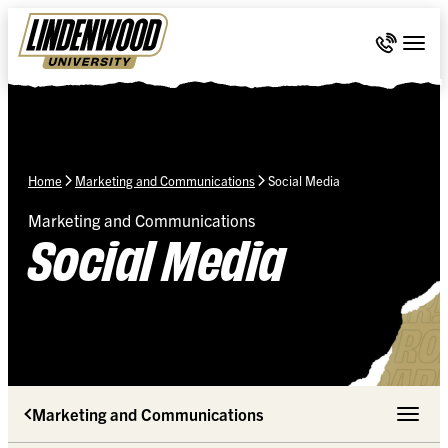
Skip Navigation
Call 636-
Togg
Home
Marketing and Communications
Social Media
Marketing and Communications
Social Media
Marketing and Communications
Toggle 