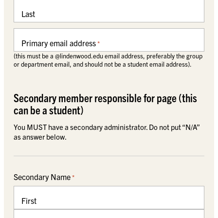
Last
Primary email address
*
(this must be a @lindenwood.edu email address, preferably the group
or department email, and should not be a student email address).
Secondary member responsible for page (this
can be a student)
You MUST have a secondary administrator. Do not put “N/A”
as answer below.
Secondary Name
*
First