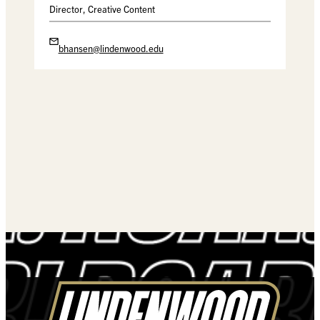
Director, Creative Content
bhansen@lindenwood.edu