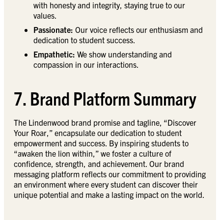
with honesty and integrity, staying true to our
values.
Passionate:
Our voice reflects our enthusiasm and
dedication to student success.
Empathetic:
We show understanding and
compassion in our interactions.
7. Brand Platform Summary
The Lindenwood brand promise and tagline, “Discover
Your Roar,” encapsulate our dedication to student
empowerment and success. By inspiring students to
“awaken the lion within,” we foster a culture of
confidence, strength, and achievement. Our brand
messaging platform reflects our commitment to providing
an environment where every student can discover their
unique potential and make a lasting impact on the world.