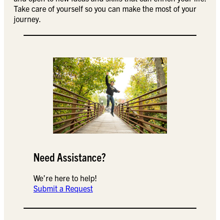
Take care of yourself so you can make the most of your
journey.
Need Assistance?
We’re here to help!
Submit a Request