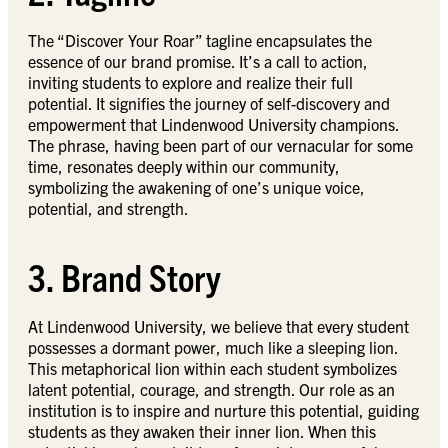
The “Discover Your Roar” tagline encapsulates the
essence of our brand promise. It’s a call to action,
inviting students to explore and realize their full
potential. It signifies the journey of self-discovery and
empowerment that Lindenwood University champions.
The phrase, having been part of our vernacular for some
time, resonates deeply within our community,
symbolizing the awakening of one’s unique voice,
potential, and strength.
3. Brand Story
At Lindenwood University, we believe that every student
possesses a dormant power, much like a sleeping lion.
This metaphorical lion within each student symbolizes
latent potential, courage, and strength. Our role as an
institution is to inspire and nurture this potential, guiding
students as they awaken their inner lion. When this