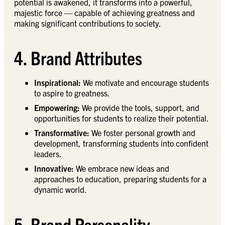
potential is awakened, it transforms into a powerful,
majestic force — capable of achieving greatness and
making significant contributions to society.
4. Brand Attributes
Inspirational:
We motivate and encourage students
to aspire to greatness.
Empowering:
We provide the tools, support, and
opportunities for students to realize their potential.
Transformative:
We foster personal growth and
development, transforming students into confident
leaders.
Innovative:
We embrace new ideas and
approaches to education, preparing students for a
dynamic world.
5. Brand Personality