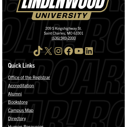
209 S Kingshighway St.
Saint Charles, MO 63301
(636) 949-2000
TikTok
X
Instagram
Facebook
YouTube
LinkedIn
Quick Links
Office of the Registrar
Accreditation
Alumni
Bookstore
Campus Map
Directory
Human Resources