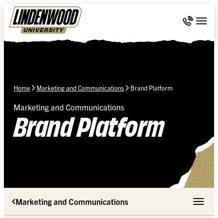
Skip Navigation
Call 636-
Togg
Home
Marketing and Communications
Brand Platform
Marketing and Communications
Brand Platform
Marketing and Communications
Toggle 