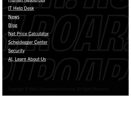
IT Help Desk
News
Blog
Net Price Calculator
Scheidegger Center
Security
AI, Learn About Us
Copyright © 2026 Lindenwood University. All Rights Reserved.
Select Language
▼
Privacy Policy