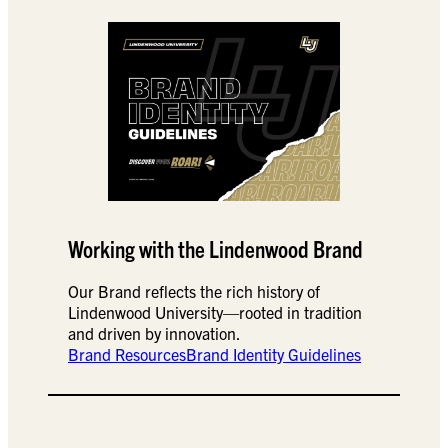
Working with the Lindenwood Brand
Our Brand reflects the rich history of
Lindenwood University—rooted in tradition
and driven by innovation.
Brand Resources
Brand Identity Guidelines