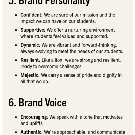
Confident:
We are sure of our mission and the
impact we can have on our students.
Supportive:
We offer a nurturing environment
where students feel valued and supported.
Dynamic:
We are vibrant and forward-thinking,
always evolving to meet the needs of our students.
Resilient:
Like a lion, we are strong and resilient,
ready to overcome challenges.
Majestic:
We carry a sense of pride and dignity in
all that we do.
6. Brand Voice
Encouraging:
We speak with a tone that motivates
and uplifts.
Authentic:
We’re approachable, and communicate