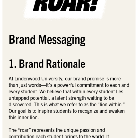
Brand Messaging
1. Brand Rationale
At Lindenwood University, our brand promise is more
than just words—it’s a powerful commitment to each and
every student. We believe that within every student lies
untapped potential, a latent strength waiting to be
discovered. This is what we refer to as the “lion within.”
Our goal is to inspire students to recognize and awaken
this inner lion.
The “roar” represents the unique passion and
contribution each student brings to the world. It