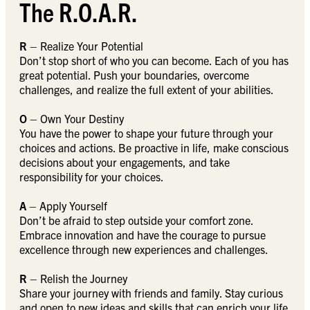
The R.O.A.R.
R
– Realize Your Potential
Don’t stop short of who you can become. Each of you has
great potential. Push your boundaries, overcome
challenges, and realize the full extent of your abilities.
O
– Own Your Destiny
You have the power to shape your future through your
choices and actions. Be proactive in life, make conscious
decisions about your engagements, and take
responsibility for your choices.
A
– Apply Yourself
Don’t be afraid to step outside your comfort zone.
Embrace innovation and have the courage to pursue
excellence through new experiences and challenges.
R
– Relish the Journey
Share your journey with friends and family. Stay curious
and open to new ideas and skills that can enrich your life.