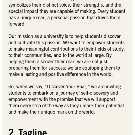
symbolizes their distinct voice, their strengths, and the
special impact they are capable of making. Every student
has a unique roar, a personal passion that drives them
forward.
Our mission as a university is to help students discover
and cultivate this passion. We want to empower students
to make meaningful contributions to their fields of study,
to their communities, and to the world at large. By
helping them discover their roar, we are not just
preparing them for success; we are equipping them to
make a lasting and positive difference in the world.
So, when we say, “Discover Your Roar,” we are inviting
students to embark on a journey of self-discovery and
empowerment with the promise that we will support
them every step of the way as they unlock their potential
and make their unique mark on the world.
2. Tagline