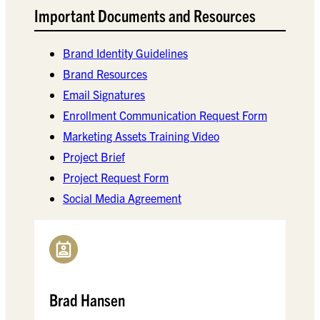
Important Documents and Resources
Brand Identity Guidelines
Brand Resources
Email Signatures
Enrollment Communication Request Form
Marketing Assets Training Video
Project Brief
Project Request Form
Social Media Agreement
Brad Hansen