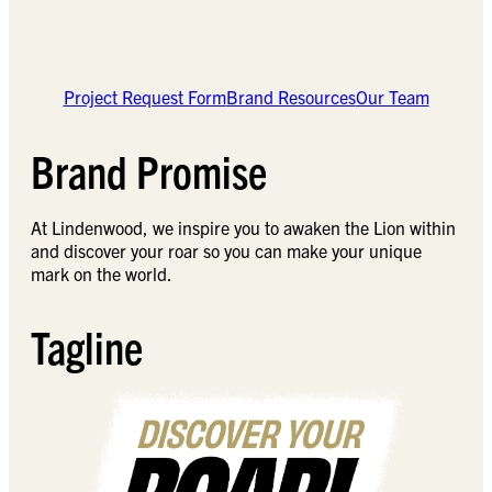
Project Request Form
Brand Resources
Our Team
Brand Promise
At Lindenwood, we inspire you to awaken the Lion within
and discover your roar so you can make your unique
mark on the world.
Tagline